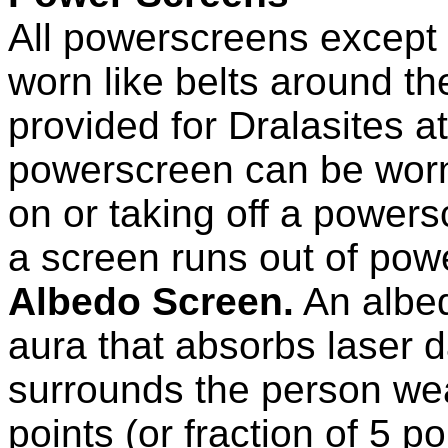
All powerscreens except
worn like belts around th
provided for Dralasites a
powerscreen can be worn 
on or taking off a power
a screen runs out of power
Albedo Screen.
An albed
aura that absorbs laser
surrounds the person wea
points (or fraction of 5 