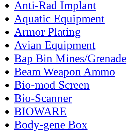
Anti-Rad Implant
Aquatic Equipment
Armor Plating
Avian Equipment
Bap Bin Mines/Grenade
Beam Weapon Ammo
Bio-mod Screen
Bio-Scanner
BIOWARE
Body-gene Box