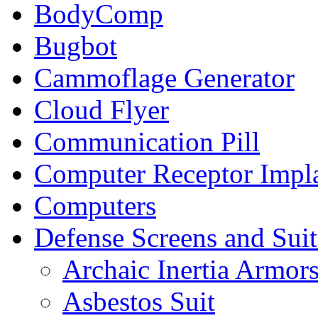
BodyComp
Bugbot
Cammoflage Generator
Cloud Flyer
Communication Pill
Computer Receptor Impl
Computers
Defense Screens and Suit
Archaic Inertia Armor
Asbestos Suit