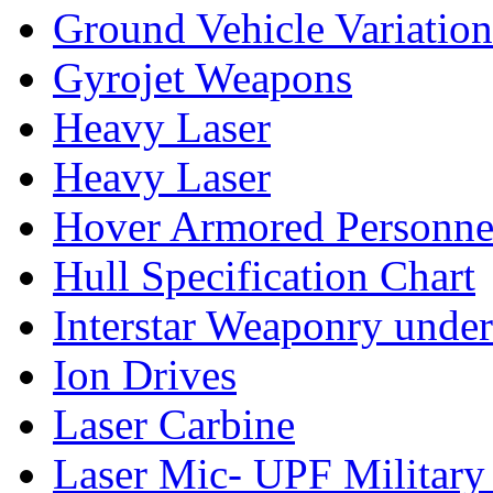
Ground Vehicle Variation
Gyrojet Weapons
Heavy Laser
Heavy Laser
Hover Armored Personnel
Hull Specification Chart
Interstar Weaponry under
Ion Drives
Laser Carbine
Laser Mic- UPF Military