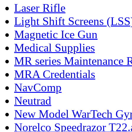
Laser Rifle
Light Shift Screens (LSS
Magnetic Ice Gun
Medical Supplies
MR series Maintenance 
MRA Credentials
NavComp
Neutrad
New Model WarTech Gyr
Norelco Speedrazor T22.