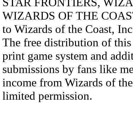
STAR FRONTIERS, WIZAR
WIZARDS OF THE COAST lo
to Wizards of the Coast, Inc
The free distribution of this
print game system and addit
submissions by fans like me 
income from Wizards of the
limited permission.