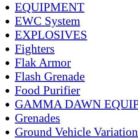
EQUIPMENT
EWC System
EXPLOSIVES
Fighters
Flak Armor
Flash Grenade
Food Purifier
GAMMA DAWN EQUI
Grenades
Ground Vehicle Variation