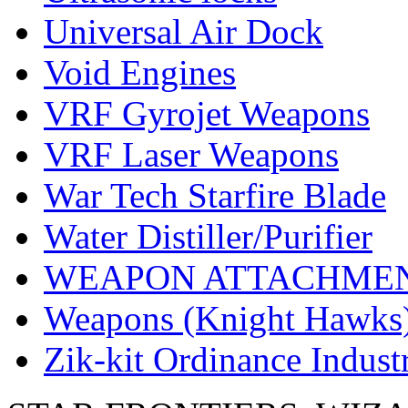
Universal Air Dock
Void Engines
VRF Gyrojet Weapons
VRF Laser Weapons
War Tech Starfire Blade
Water Distiller/Purifier
WEAPON ATTACHME
Weapons (Knight Hawks
Zik-kit Ordinance Indus