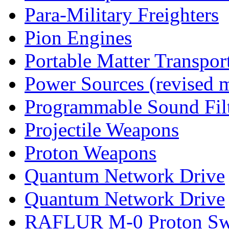
Para-Military Freighters
Pion Engines
Portable Matter Transpor
Power Sources (revised 
Programmable Sound Filt
Projectile Weapons
Proton Weapons
Quantum Network Drive
Quantum Network Drive
RAFLUR M-0 Proton S