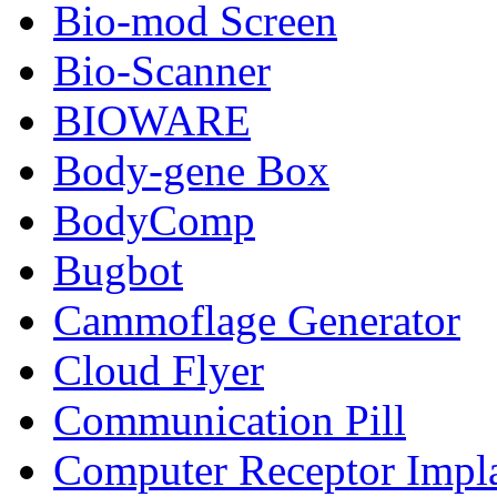
Bio-mod Screen
Bio-Scanner
BIOWARE
Body-gene Box
BodyComp
Bugbot
Cammoflage Generator
Cloud Flyer
Communication Pill
Computer Receptor Impl