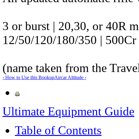
3 or burst | 20,30, or 40R 
12/50/120/180/350 | 500Cr 
(name taken from the Trave
‹ How to Use this Book
up
Aircar Altitude ›
Ultimate Equipment Guide
Table of Contents