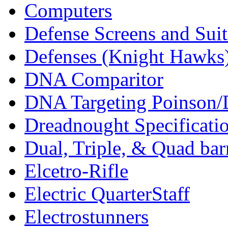
Computers
Defense Screens and Suit
Defenses (Knight Hawks
DNA Comparitor
DNA Targeting Poinson/
Dreadnought Specificati
Dual, Triple, & Quad bar
Elcetro-Rifle
Electric QuarterStaff
Electrostunners