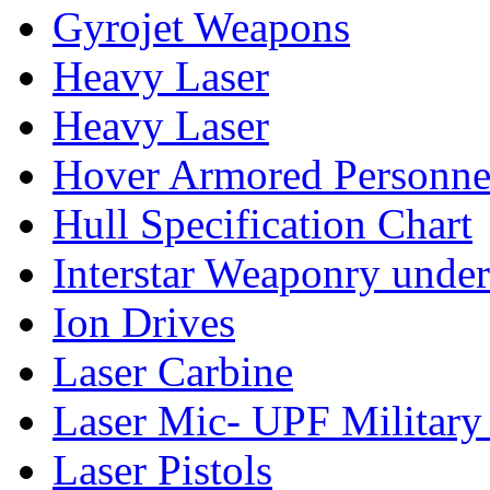
Gyrojet Weapons
Heavy Laser
Heavy Laser
Hover Armored Personnel
Hull Specification Chart
Interstar Weaponry under
Ion Drives
Laser Carbine
Laser Mic- UPF Military
Laser Pistols