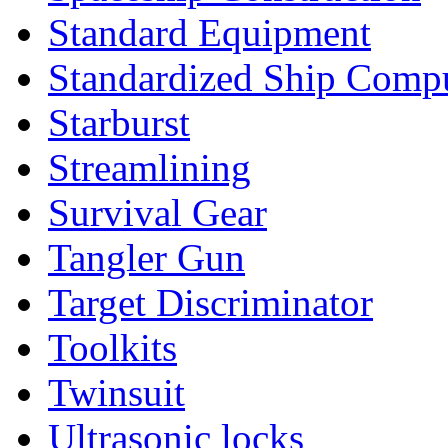
Standard Equipment
Standardized Ship Comp
Starburst
Streamlining
Survival Gear
Tangler Gun
Target Discriminator
Toolkits
Twinsuit
Ultrasonic locks