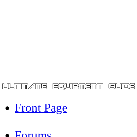
Front Page
Forums