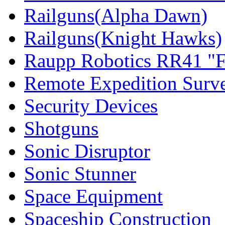
Railguns(Alpha Dawn)
Railguns(Knight Hawks)
Raupp Robotics RR41 "F
Remote Expedition Surv
Security Devices
Shotguns
Sonic Disruptor
Sonic Stunner
Space Equipment
Spaceship Construction