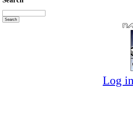
Log in