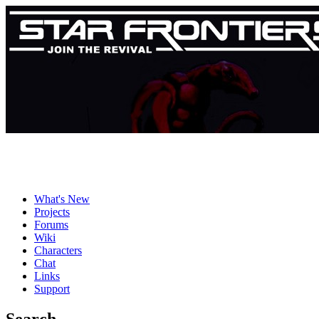
What's New
Projects
Forums
Wiki
Characters
Chat
Links
Support
Search