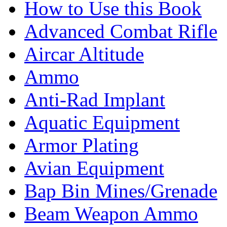
How to Use this Book
Advanced Combat Rifle
Aircar Altitude
Ammo
Anti-Rad Implant
Aquatic Equipment
Armor Plating
Avian Equipment
Bap Bin Mines/Grenade
Beam Weapon Ammo