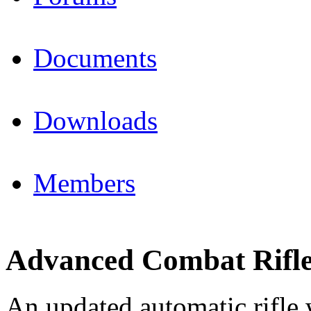
Documents
Downloads
Members
Advanced Combat Rifl
An updated automatic rifle 