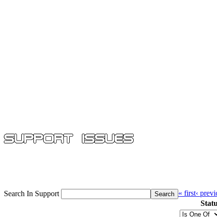
« first
‹ prev
Search In Support
Stat