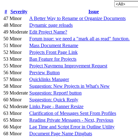
#
Severity
Issue
47
Minor
A Better Way to Rename or Organize Documents
48
Minor
Dynamic page reloads
49
Moderate
Edit Project Name?
50
Minor
Forum issue: we need a "mark all as read" function.
51
Minor
Mass Document Rename
52
Minor
Projects Front Page Link
53
Minor
Ban Feature for Projects
55
Minor
Project Navmenu Improvement Request
56
Minor
Preview Button
57
Minor
Quicklinks Manager
58
Minor
Suggestion: New Projects in What's New
59
Moderate
Suggestion: Report! button
60
Minor
Suggestion: Quick Reply
62
Moderate
Links Page - Banner Resize
63
Minor
Clarification of Messages Sent From Profiles
65
Minor
Reading Private Messages - Next, Previous
66
Major
Lag Time and Script Error in Outline Utility
68
Minor
Document Page Name Dingbats