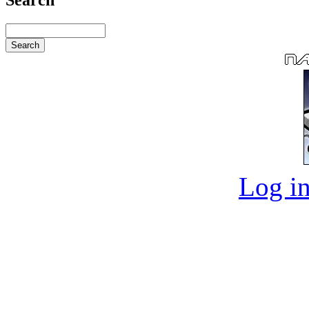
Log in