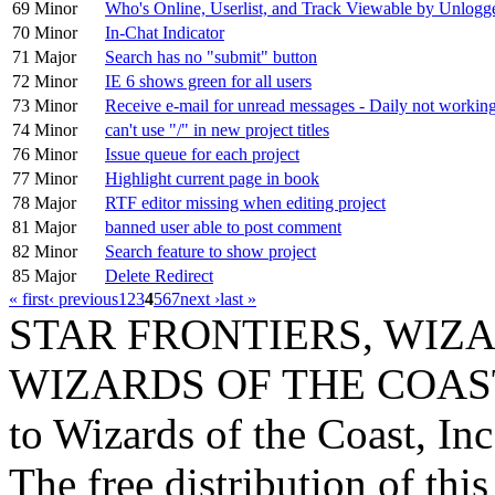
69
Minor
Who's Online, Userlist, and Track Viewable by Unlogg
70
Minor
In-Chat Indicator
71
Major
Search has no "submit" button
72
Minor
IE 6 shows green for all users
73
Minor
Receive e-mail for unread messages - Daily not workin
74
Minor
can't use "/" in new project titles
76
Minor
Issue queue for each project
77
Minor
Highlight current page in book
78
Major
RTF editor missing when editing project
81
Major
banned user able to post comment
82
Minor
Search feature to show project
85
Major
Delete Redirect
« first
‹ previous
1
2
3
4
5
6
7
next ›
last »
STAR FRONTIERS, WIZAR
WIZARDS OF THE COAST lo
to Wizards of the Coast, Inc
The free distribution of this