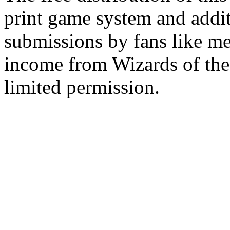
print game system and addit
submissions by fans like me 
income from Wizards of the
limited permission.