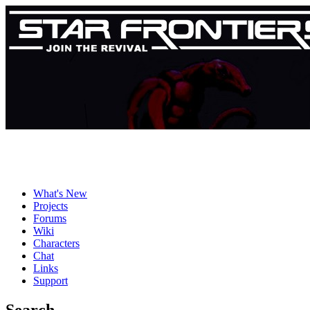
What's New
Projects
Forums
Wiki
Characters
Chat
Links
Support
Search