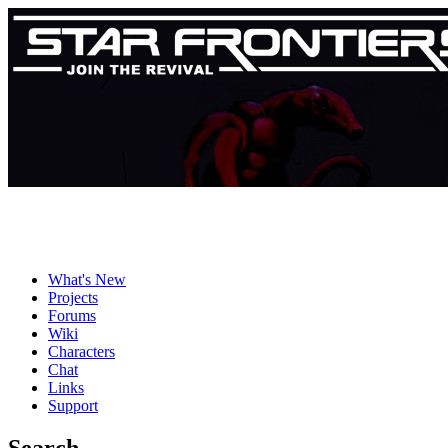
What's New
Projects
Forums
Wiki
Characters
Chat
Links
Support
Search