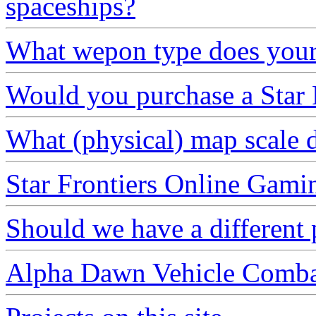
spaceships?
What wepon type does your 
Would you purchase a Star F
What (physical) map scale 
Star Frontiers Online Gami
Should we have a different 
Alpha Dawn Vehicle Comb