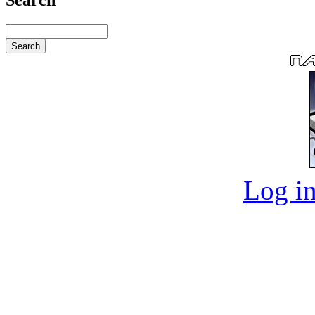
Log in