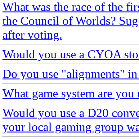
What was the race of the fir
the Council of Worlds? Sugg
after voting.
Would you use a CYOA stor
Do you use "alignments" in 
What game system are you 
Would you use a D20 convers
your local gaming group wa