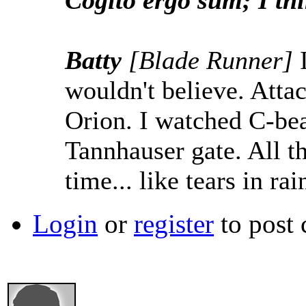
Cogito ergo sum; I thi
Batty
[Blade Runner]
wouldn't believe. Attac
Orion. I watched C-bea
Tannhauser gate. All t
time... like tears in rai
Login
or
register
to post