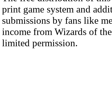
print game system and addit
submissions by fans like me 
income from Wizards of the
limited permission.