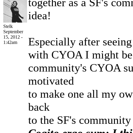
together as a SF's comm
idea!
Stelk
September
15, 2012 -
Especially after seeing
1:42am
with CYOA I might be i
community's CYOA suc
motivated
to make one all my own
back
to the SF's community a