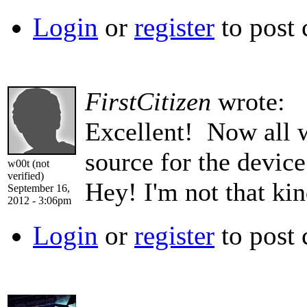
Login
or
register
to post
FirstCitizen
wrote:
Excellent! Now all 
source for the devi
w00t (not
verified)
Hey! I'm not that ki
September 16,
2012 - 3:06pm
Login
or
register
to post