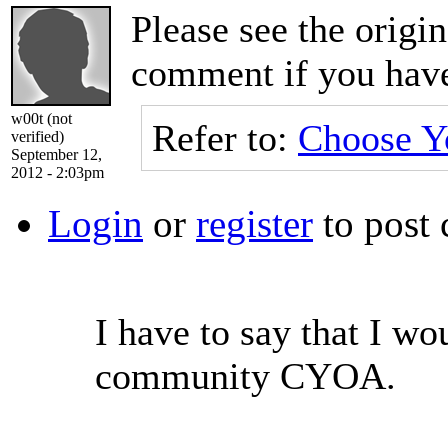
Please see the origi
comment if you have
w00t (not
Refer to:
Choose Y
verified)
September 12,
2012 - 2:03pm
Login
or
register
to post
I have to say that I wo
community CYOA.