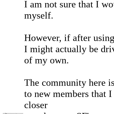
I am not sure that I wo
myself.
However, if after using 
I might actually be driv
of my own.
The community here i
to new members that I 
closer