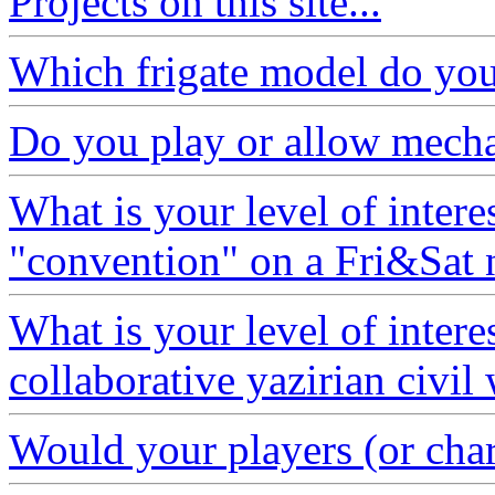
Projects on this site...
Which frigate model do you 
Do you play or allow mech
What is your level of interes
"convention" on a Fri&Sat 
What is your level of interes
collaborative yazirian civil
Would your players (or chara