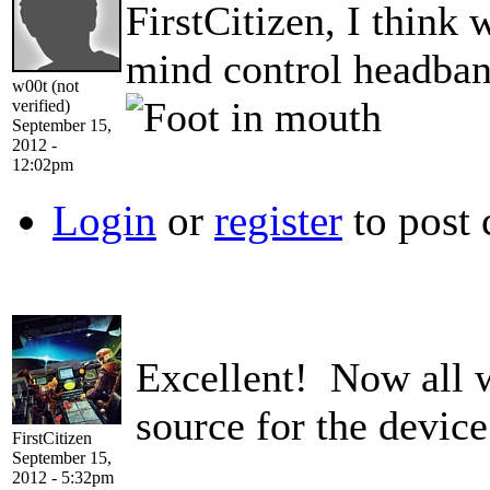
FirstCitizen, I think 
mind control headban
w00t (not
verified)
September 15,
2012 -
12:02pm
Login
or
register
to post
Excellent! Now all 
source for the devi
FirstCitizen
September 15,
2012 - 5:32pm