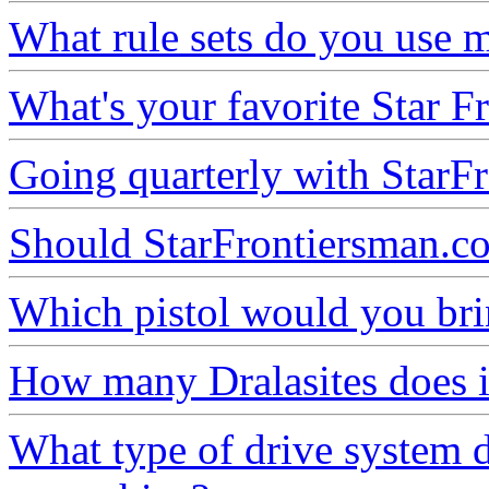
What rule sets do you use m
What's your favorite Star Fr
Going quarterly with StarFr
Should StarFrontiersman.co
Which pistol would you brin
How many Dralasites does it
What type of drive system 