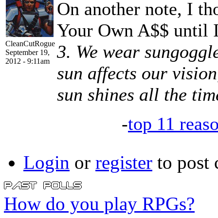
On another note, I t
Your Own A$$ until I
CleanCutRogue
3. We wear sungoggle
September 19,
2012 - 9:11am
sun affects our vision
sun shines all the tim
-
top 11 reas
Login
or
register
to post
How do you play RPGs?