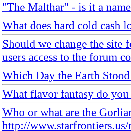
"The Malthar" - is it a name
What does hard cold cash lo
Should we change the site f
users access to the forum c
Which Day the Earth Stood 
What flavor fantasy do you
Who or what are the Gorlia
http://www.starfrontiers.u