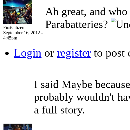
Ah great, and who 
Parabatteries?
FirstCitizen
September 16, 2012 -
4:45pm
Login
or
register
to post
I said Maybe because 
probably wouldn't hav
a full story.