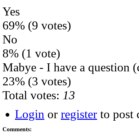
Yes
69% (9 votes)
No
8% (1 vote)
Mabye - I have a question
23% (3 votes)
Total votes:
13
Login
or
register
to post
Comments: