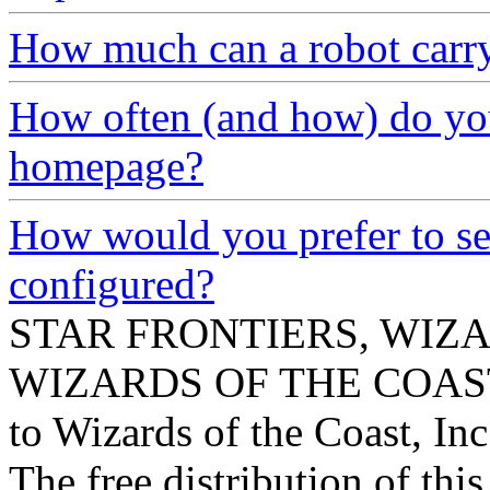
How much can a robot carr
How often (and how) do you
homepage?
How would you prefer to se
configured?
STAR FRONTIERS, WIZAR
WIZARDS OF THE COAST lo
to Wizards of the Coast, Inc
The free distribution of this