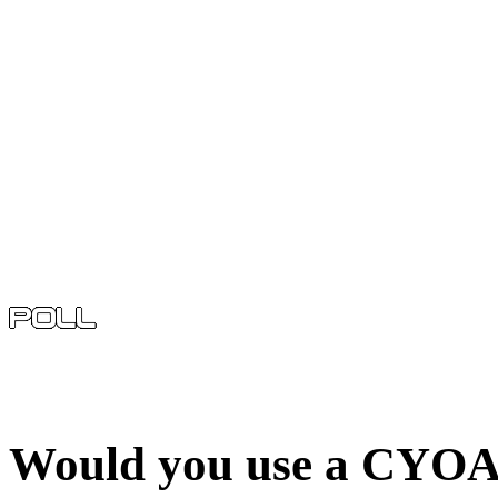
Would you use a CYOA 