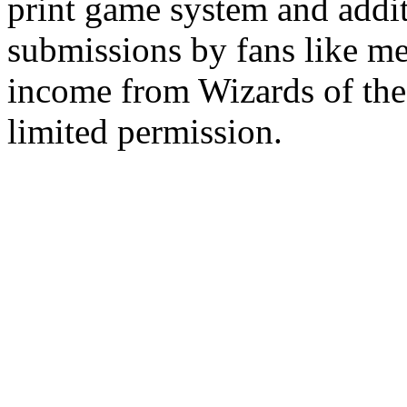
print game system and addit
submissions by fans like me 
income from Wizards of the
limited permission.