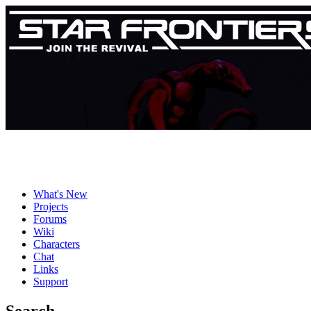
What's New
Projects
Forums
Wiki
Characters
Chat
Links
Support
Search