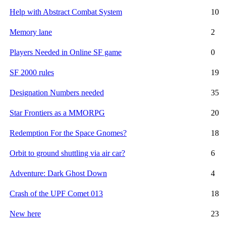
Help with Abstract Combat System
10
Memory lane
2
Players Needed in Online SF game
0
SF 2000 rules
19
Designation Numbers needed
35
Star Frontiers as a MMORPG
20
Redemption For the Space Gnomes?
18
Orbit to ground shuttling via air car?
6
Adventure: Dark Ghost Down
4
Crash of the UPF Comet 013
18
New here
23