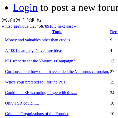
Login
to post a new foru
« first
‹ previous
…
2
3
4
5
6
7
8
9
10
…
next ›
last »
Topic
Repl
Money and valuables other than credits
9
A 1001 Campaign/adventure ideas
4
KH scenario for the Volturnus Campaign?
13
Currious about how other have ended the Volturnus campaign.
27
Who's your prefered foil for the PCs
15
Could it be SF is coming of age with this....
34
Only TSR could......
10
Criminal Organizations of the Frontier
10