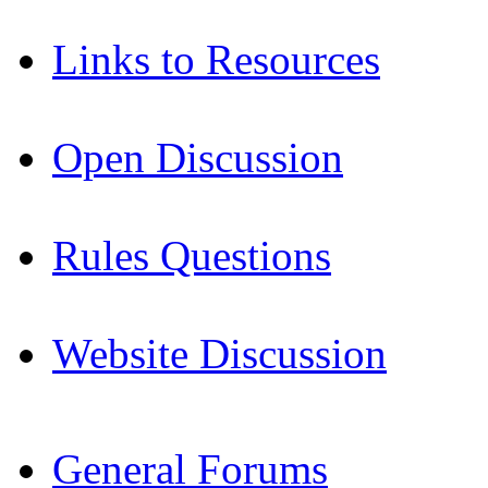
Links to Resources
Open Discussion
Rules Questions
Website Discussion
General Forums