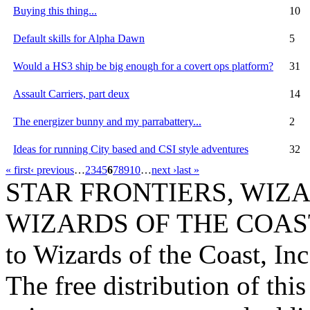
Buying this thing...
10
Default skills for Alpha Dawn
5
Would a HS3 ship be big enough for a covert ops platform?
31
Assault Carriers, part deux
14
The energizer bunny and my parrabattery...
2
Ideas for running City based and CSI style adventures
32
« first
‹ previous
…
2
3
4
5
6
7
8
9
10
…
next ›
last »
STAR FRONTIERS, WIZAR
WIZARDS OF THE COAST lo
to Wizards of the Coast, Inc
The free distribution of this