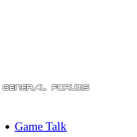
Game Talk