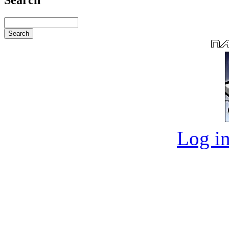
Log in