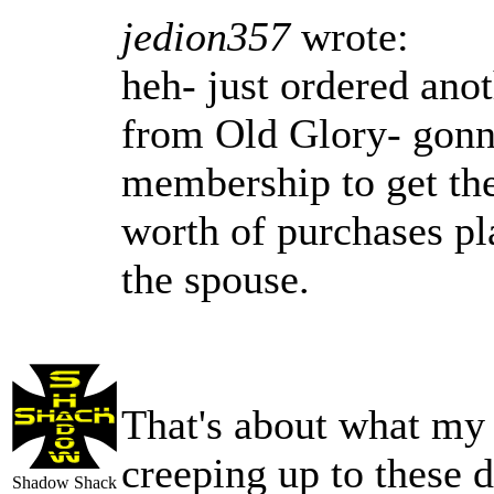
jedion357
wrote:
heh- just ordered ano
from Old Glory- gonna
membership to get th
worth of purchases pla
the spouse.
That's about what my
creeping up to these 
Shadow Shack