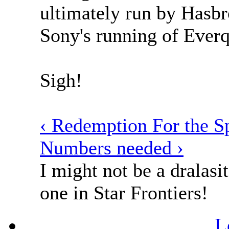
ultimately run by Hasbr
Sony's running of Everq
Sigh!
‹ Redemption For the 
Numbers needed ›
I might not be a dralasit
one in Star Frontiers!
L