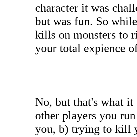
character it was challe
but was fun. So while
kills on monsters to ri
your total expience o
No, but that's what it
other players you run 
you, b) trying to kill