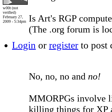
w00t (not
verified)
Is Art's RGP compute
February 27,
2009 - 5:34pm
(The .org forum is lo
Login
or
register
to post
No, no, no and
no!
MMORPGs involve lit
killing things for XP 