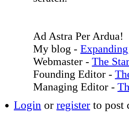
Ad Astra Per Ardua!
My blog -
Expanding 
Webmaster -
The Sta
Founding Editor -
Th
Managing Editor -
Th
Login
or
register
to post