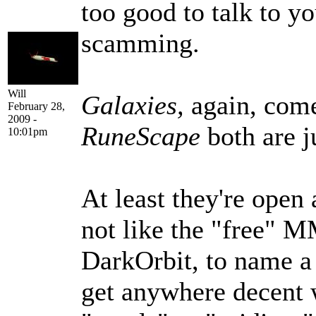
too good to talk to yo
scamming.
Will
Galaxies,
again, com
February 28,
2009 -
RuneScape
both are j
10:01pm
At least they're open
not like the "free" 
DarkOrbit, to name a 
get anywhere decent 