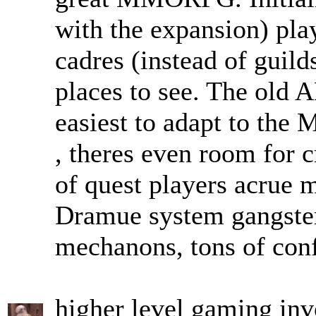
with the expansion) pla
cadres (instead of guilds
places to see. The old 
easiest to adapt to the
, theres even room for c
of quest players acrue m
Dramue system gangsters
mechanons, tons of conf
higher level gaming invo