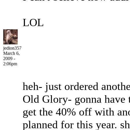
LOL
jedion357
March 6,
2009 -
2:06pm
heh- just ordered anoth
Old Glory- gonna have 
get the 40% off with an
planned for this year. s