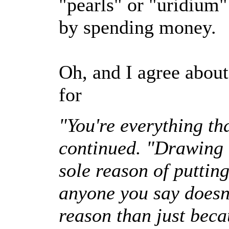
"pearls" or "uridium
by spending money.
Oh, and I agree ab
for
"You're everything th
continued. "Drawing u
sole reason of puttin
anyone you say doesn't
reason than just beca