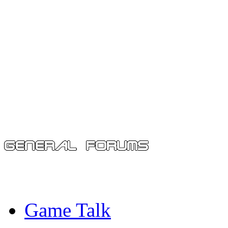
Game Talk