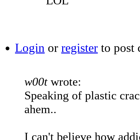
LOL
Login
or
register
to post
w00t
wrote:
Speaking of plastic crack
ahem..
I can't believe how addi