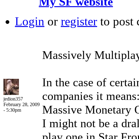
My SF website
Login
or
register
to post
Massively Multipla
In the case of certa
companies it means
jedion357
February 28, 2009
Massive Monetary O
- 5:30pm
I might not be a dral
play one in Star Fro