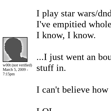
I play star wars/dn
I've empitied whole
I know, I know.
...I just went an bo
stuff in.
w00t (not verified)
March 5, 2009 -
7:15pm
I can't believe how