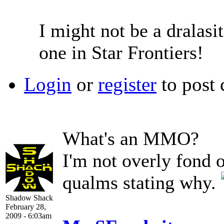
I might not be a dralasit
one in Star Frontiers!
Login
or
register
to post
What's an MMO?
I'm not overly fond 
qualms stating why.
Shadow Shack
February 28,
2009 - 6:03am