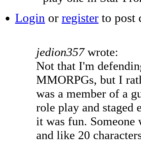
Login
or
register
to post
jedion357
wrote:
Not that I'm defendin
MMORPGs, but I rath
was a member of a gu
role play and staged 
it was fun. Someone 
and like 20 character