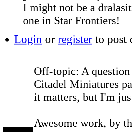
I might not be a dralasit
one in Star Frontiers!
Login
or
register
to post
Off-topic: A question
Citadel Miniatures pa
it matters, but I'm jus
Awesome work, by th