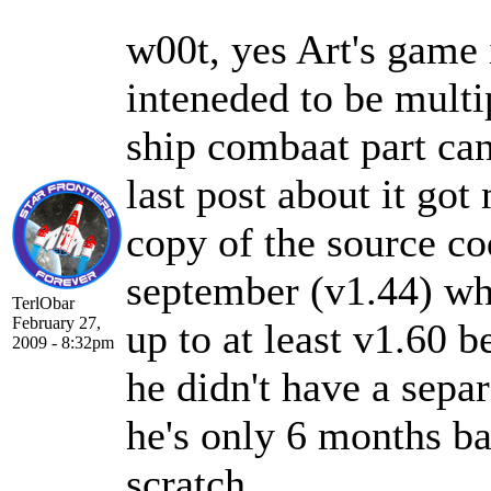
w00t, yes Art's game
inteneded to be multi
ship combaat part ca
last post about it got
copy of the source co
september (v1.44) wh
TerlObar
February 27,
up to at least v1.60 b
2009 - 8:32pm
he didn't have a separ
he's only 6 months ba
scratch.