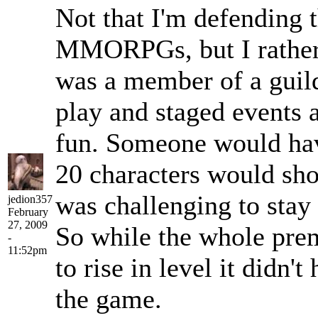
Not that I'm defending t
MMORPGs, but I rather
was a member of a guild
play and staged events a
fun. Someone would have
20 characters would show
was challenging to stay i
jedion357
February
27, 2009
So while the whole prem
-
11:52pm
to rise in level it didn'
the game.