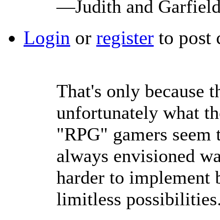
—Judith and Garfiel
Login
or
register
to post
That's only because th
unfortunately what th
"RPG" gamers seem t
always envisioned w
harder to implement b
limitless possibilities