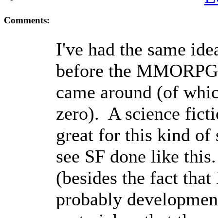
Comments:
I've had the same ide
before the MMORPG 
came around (of whic
zero). A science fict
great for this kind of 
see SF done like this
(besides the fact that
probably development 