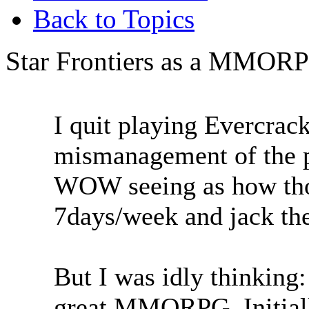
Back to Topics
Star Frontiers as a MMOR
I quit playing Evercrack
mismanagement of the p
WOW seeing as how thos
7days/week and jack the
But I was idly thinking
great MMORPG. Initiall