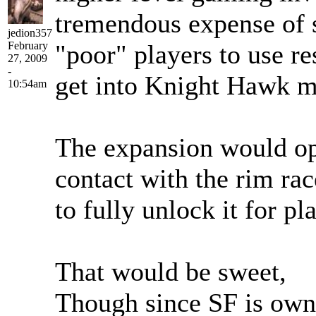
tremendous expense of s
jedion357
February
"poor" players to use re
27, 2009
-
get into Knight Hawk m
10:54am
The expansion would ope
contact with the rim ra
to fully unlock it for pla
That would be sweet,
Though since SF is own