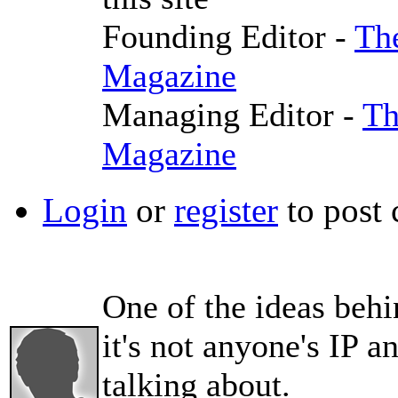
Founding Editor -
The
Magazine
Managing Editor -
Th
Magazine
Login
or
register
to post
One of the ideas behi
it's not anyone's IP 
talking about.