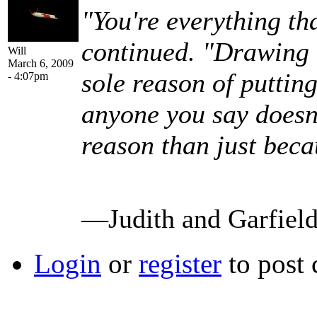
"You're everything th
continued. "Drawing u
Will
March 6, 2009
sole reason of puttin
- 4:07pm
anyone you say doesn't
reason than just beca
—Judith and Garfiel
Login
or
register
to post