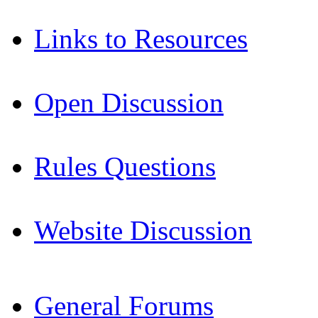
Links to Resources
Open Discussion
Rules Questions
Website Discussion
General Forums