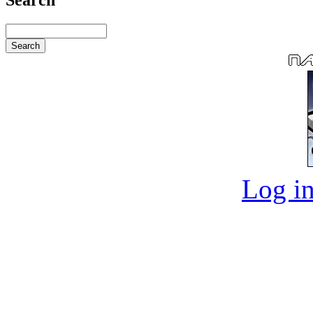
Log in