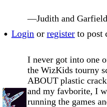
—Judith and Garfiel
Login
or
register
to post
I never got into one o
the WizKids tourny s
ABOUT plastic crack 
and my favborite, I w
running the games an