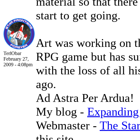
material so that there
start to get going.
Art was working on t
RPG game but has suf
TerlObar
February 27,
2009 - 4:08pm
with the loss of all h
ago.
Ad Astra Per Ardua!
My blog -
Expanding 
Webmaster -
The Sta
this site