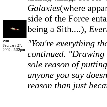
Galaxies
(where appar
side of the Force enta
being a Sith....),
Ever
"You're everything th
Will
February 27,
2009 - 5:52pm
continued. "Drawing u
sole reason of puttin
anyone you say doesn't
reason than just beca