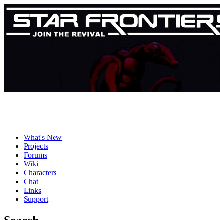
What's New
Projects
Forums
Wiki
Characters
Chat
Links
Support
Search