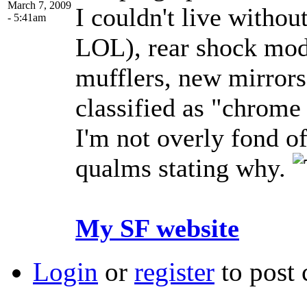
March 7, 2009
I couldn't live without
- 5:41am
LOL), rear shock modi
mufflers, new mirrors
classified as "chrome 
I'm not overly fond o
qualms stating why.
My SF website
Login
or
register
to post