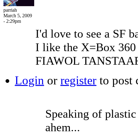
parriah
March 5, 2009
- 2:29pm
I'd love to see a SF
I like the X=Box 360
FIAWOL TANSTAAF
Login
or
register
to post
Speaking of plastic 
ahem...