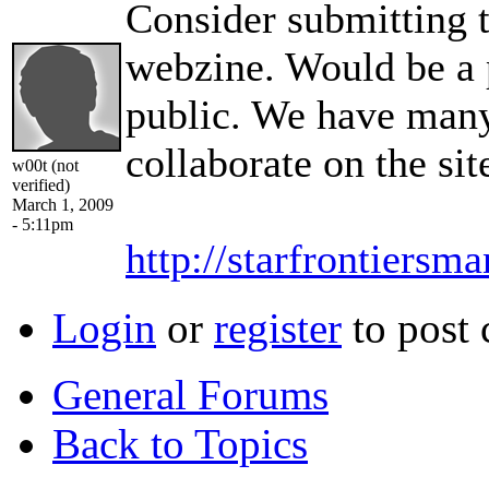
Consider submitting 
webzine. Would be a p
public. We have many
collaborate on the sit
w00t (not
verified)
March 1, 2009
- 5:11pm
http://starfrontiersm
Login
or
register
to post
General Forums
Back to Topics