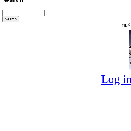
Log in