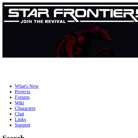
What's New
Projects
Forums
Wiki
Characters
Chat
Links
Support
Search