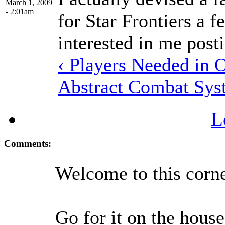
March 1, 2009
- 2:01am
for Star Frontiers a
interested in me post
‹ Players Needed in 
Abstract Combat Sys
L
Comments:
Welcome to this corne
Go for it on the hous