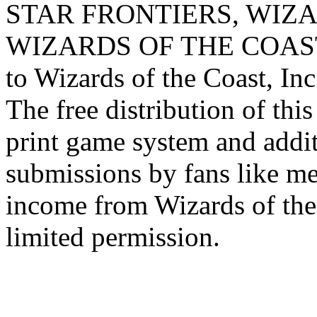
STAR FRONTIERS, WIZAR
WIZARDS OF THE COAST lo
to Wizards of the Coast, Inc
The free distribution of this
print game system and addit
submissions by fans like me 
income from Wizards of the
limited permission.