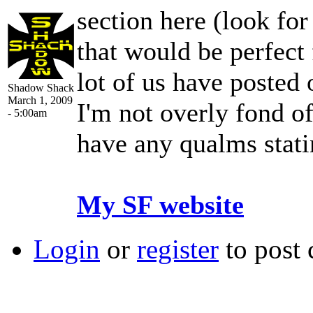
section here (look for 
that would be perfect 
lot of us have posted 
Shadow Shack
March 1, 2009
I'm not overly fond of
- 5:00am
have any qualms stat
My SF website
Login
or
register
to post