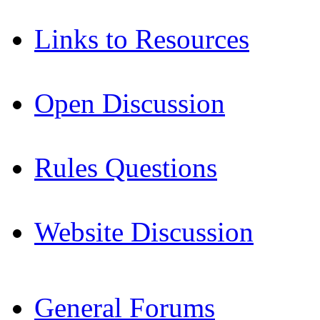
Links to Resources
Open Discussion
Rules Questions
Website Discussion
General Forums