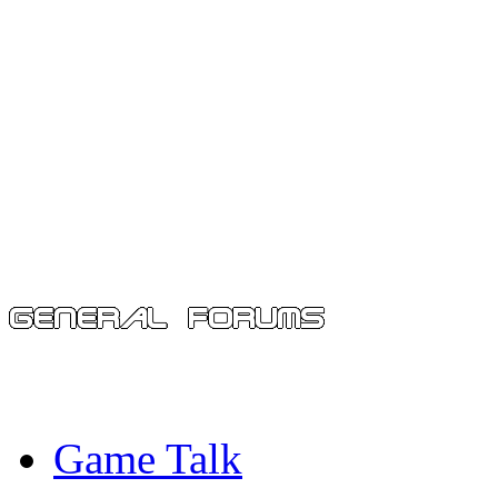
Game Talk