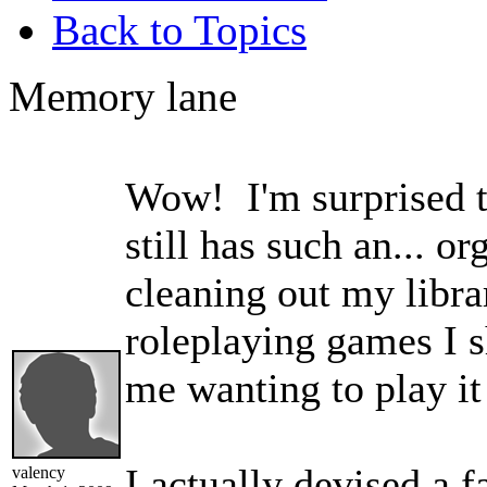
Back to Topics
Memory lane
Wow! I'm surprised th
still has such an... o
cleaning out my libr
roleplaying games I sh
me wanting to play it
I actually devised a f
valency