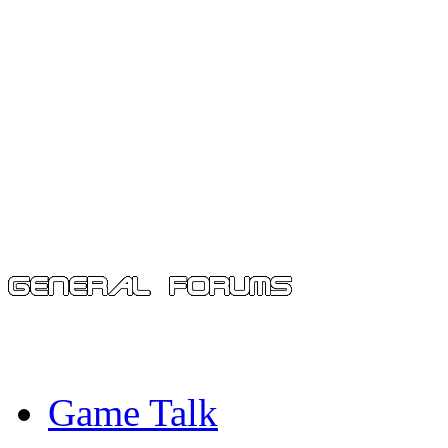
Game Talk