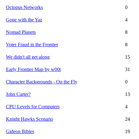
Octopus Networks
0
Gone with the Yaz
4
Nomad Planets
8
Voter Fraud in the Frontier
8
We didn't all get along
15
Early Frontier Map by w00t
31
Character Backgrounds - On the Fly
0
John Carter?
13
CPU Levels for Computers
4
Knight Hawks Scenario
24
Gideon Bibles
19