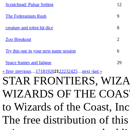
Scratchpad: Pulsar Setting
12
The Federanium Rush
9
creature and robot hit dice
8
Zoo Breakout
2
Try this one in your next game session
6
Space frames and fatigue
29
« first
‹ previous
…
17
18
19
20
21
22
23
24
25
…
next ›
last »
STAR FRONTIERS, WIZAR
WIZARDS OF THE COAST lo
to Wizards of the Coast, Inc
The free distribution of this