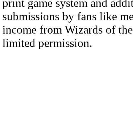
print game system and addit
submissions by fans like me 
income from Wizards of the
limited permission.