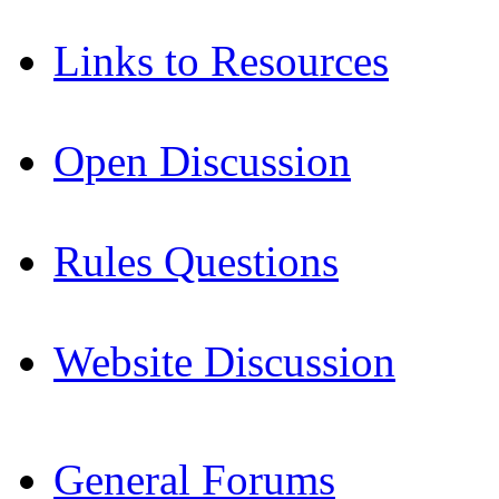
Links to Resources
Open Discussion
Rules Questions
Website Discussion
General Forums