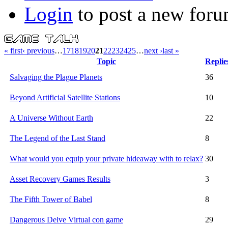
Login
to post a new foru
« first
‹ previous
…
17
18
19
20
21
22
23
24
25
…
next ›
last »
Topic
Replie
Salvaging the Plague Planets
36
Beyond Artificial Satellite Stations
10
A Universe Without Earth
22
The Legend of the Last Stand
8
What would you equip your private hideaway with to relax?
30
Asset Recovery Games Results
3
The Fifth Tower of Babel
8
Dangerous Delve Virtual con game
29