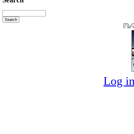
Log in