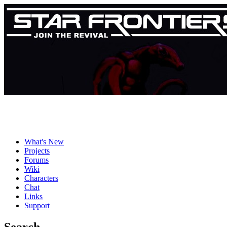
What's New
Projects
Forums
Wiki
Characters
Chat
Links
Support
Search