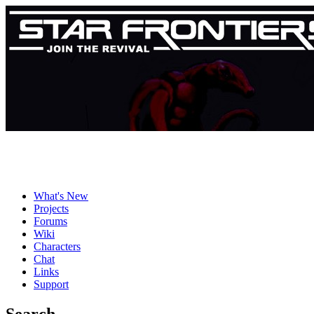
What's New
Projects
Forums
Wiki
Characters
Chat
Links
Support
Search