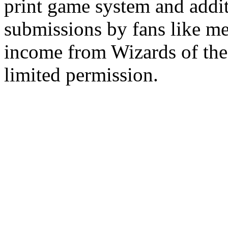
print game system and addit
submissions by fans like me 
income from Wizards of the
limited permission.