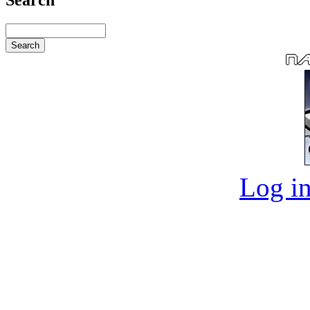
Log in