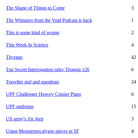
The Shape of Things to Come
3
The Whispers from the Void Podcast is back
1
This is some kind of wrong
2
This Week In Science
4
Thyrann
42
Top Secret Interrogation rules; Dragon 126
6
Traveller stuf and questions
24
UPF Challenger Heavey Crusier Plans
6
UPF uniforms
15
US army's Air Jeep
3
Using Monsterpocalypse pieces in SF
4