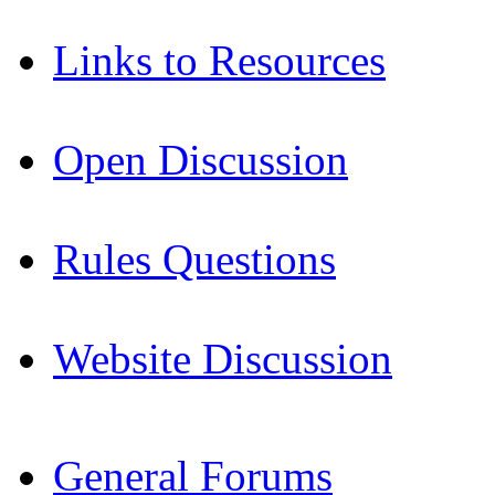
Links to Resources
Open Discussion
Rules Questions
Website Discussion
General Forums