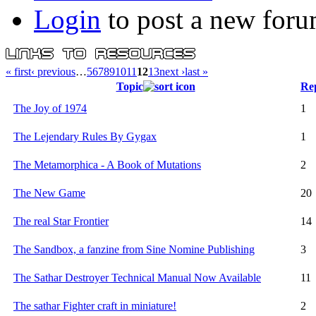
Login
to post a new foru
« first
‹ previous
…
5
6
7
8
9
10
11
12
13
next ›
last »
Topic
Rep
The Joy of 1974
1
The Lejendary Rules By Gygax
1
The Metamorphica - A Book of Mutations
2
The New Game
20
The real Star Frontier
14
The Sandbox, a fanzine from Sine Nomine Publishing
3
The Sathar Destroyer Technical Manual Now Available
11
The sathar Fighter craft in miniature!
2