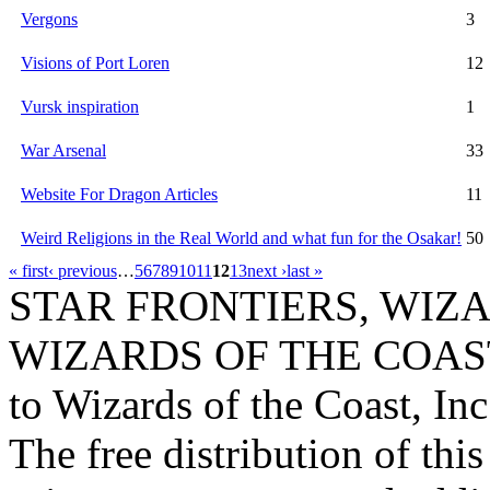
Vergons
3
Visions of Port Loren
12
Vursk inspiration
1
War Arsenal
33
Website For Dragon Articles
11
Weird Religions in the Real World and what fun for the Osakar!
50
« first
‹ previous
…
5
6
7
8
9
10
11
12
13
next ›
last »
STAR FRONTIERS, WIZAR
WIZARDS OF THE COAST lo
to Wizards of the Coast, Inc
The free distribution of this