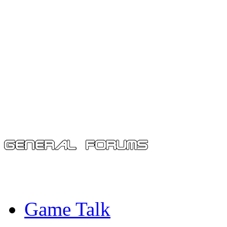
Game Talk