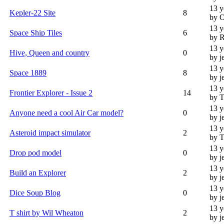
13 y
Kepler-22 Site
8
by 
13 y
Space Ship Tiles
6
by R
13 y
Hive, Queen and country
0
by j
13 y
Space 1889
8
by j
13 y
Frontier Explorer - Issue 2
14
by T
13 y
Anyone need a cool Air Car model?
0
by j
13 y
Asteroid impact simulator
2
by T
13 y
Drop pod model
0
by j
13 y
Build an Explorer
2
by j
13 y
Dice Soup Blog
0
by j
13 y
T shirt by Wil Wheaton
2
by j