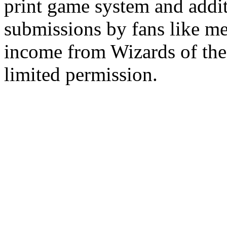
print game system and addit
submissions by fans like me 
income from Wizards of the
limited permission.