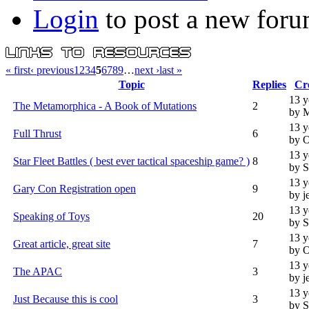
Login
to post a new foru
« first
‹ previous
1
2
3
4
5
6
7
8
9
…
next ›
last »
Topic
Replies
Cr
13 y
The Metamorphica - A Book of Mutations
2
by 
13 y
Full Thrust
6
by 
13 y
Star Fleet Battles ( best ever tactical spaceship game? )
8
by S
13 y
Gary Con Registration open
9
by j
13 y
Speaking of Toys
20
by S
13 y
Great article, great site
7
by 
13 y
The APAC
3
by j
13 y
Just Because this is cool
3
by S