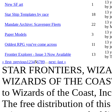
13 y
New SF art
1
by j
13 y
Star Ship Templates by race
18
by j
13 y
Mandate Archive: Scavenger Fleets
22
by 
13 y
Paper Models
3
by j
13 y
Oddest RPG you've come across
11
by j
13 y
Frontier Explorer - Issue 3 Now Available
13
by T
« first
‹ previous
1
2
3
4
5
6
7
8
9
…
next ›
last »
STAR FRONTIERS, WIZAR
WIZARDS OF THE COAST lo
to Wizards of the Coast, Inc
The free distribution of this