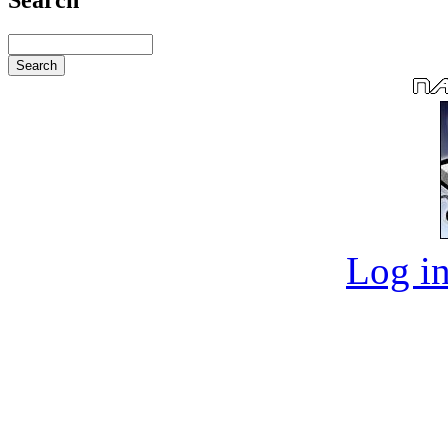
Log in