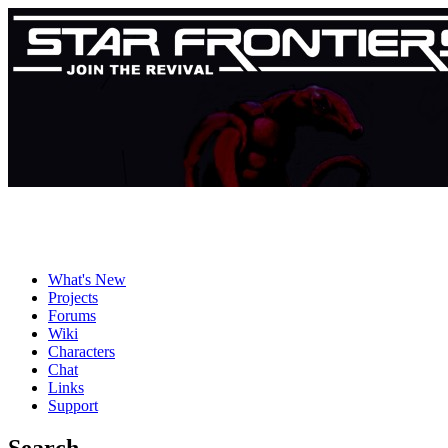
What's New
Projects
Forums
Wiki
Characters
Chat
Links
Support
Search