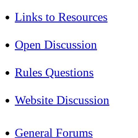
Links to Resources
Open Discussion
Rules Questions
Website Discussion
General Forums