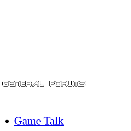
Game Talk