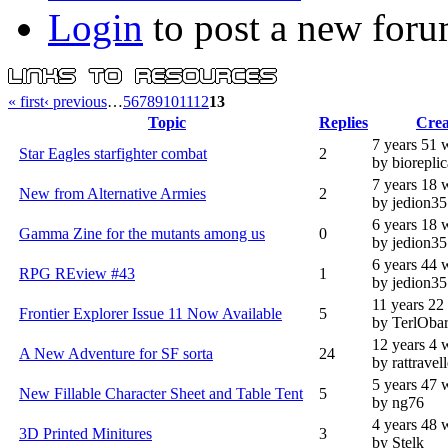
Login
to post a new foru
« first
‹ previous
…
5
6
7
8
9
10
11
12
13
Topic
Replies
Crea
7 years 51 
Star Eagles starfighter combat
2
by bioreplic
7 years 18 
New from Alternative Armies
2
by jedion3
6 years 18 
Gamma Zine for the mutants among us
0
by jedion3
6 years 44 
RPG REview #43
1
by jedion3
11 years 22
Frontier Explorer Issue 11 Now Available
5
by TerlOba
12 years 4 
A New Adventure for SF sorta
24
by rattravell
5 years 47 
New Fillable Character Sheet and Table Tent
5
by ng76
4 years 48 
3D Printed Minitures
3
by Stelk