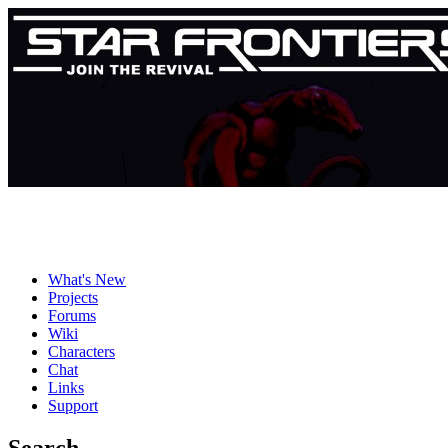
What's New
Projects
Forums
Wiki
Characters
Chat
Links
Support
Search