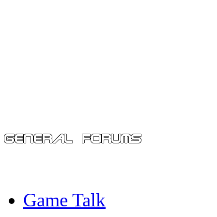
Game Talk