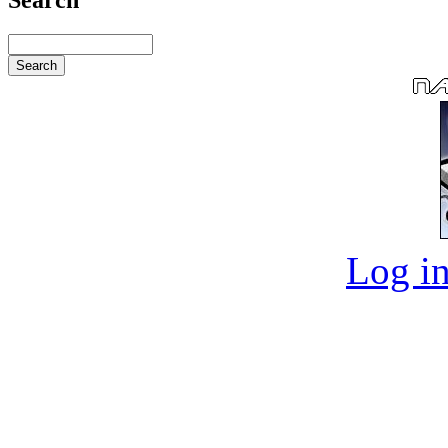
Log in