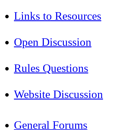
Links to Resources
Open Discussion
Rules Questions
Website Discussion
General Forums