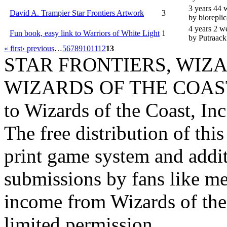
3 years 44 
David A. Trampier Star Frontiers Artwork
3
by bioreplic
4 years 2 w
Fun book, easy link to Warriors of White Light
1
by Putraack
« first
‹ previous
…
5
6
7
8
9
10
11
12
13
STAR FRONTIERS, WIZAR
WIZARDS OF THE COAST lo
to Wizards of the Coast, Inc
The free distribution of this
print game system and addit
submissions by fans like me 
income from Wizards of the
limited permission.