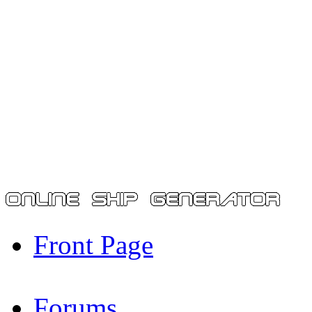
Front Page
Forums