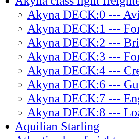
Akyna class light freight
Akyna DECK:0 --- Avi
Akyna DECK:1 --- Fo
Akyna DECK:2 --- Br
Akyna DECK:3 --- Fo
Akyna DECK:4 --- Cre
Akyna DECK:6 --- Gu
Akyna DECK:7 --- Eng
Akyna DECK:8 --- Lo
Aquilian Starling