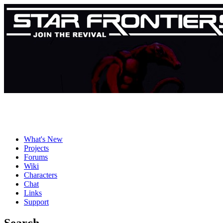
What's New
Projects
Forums
Wiki
Characters
Chat
Links
Support
Search