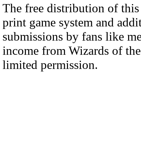
The free distribution of this
print game system and addit
submissions by fans like me 
income from Wizards of the
limited permission.