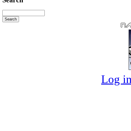
Log in