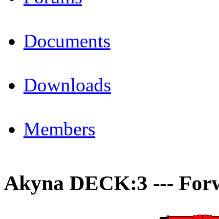
Documents
Downloads
Members
Akyna DECK:3 --- For