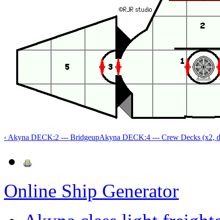
‹ Akyna DECK:2 --- Bridge
up
Akyna DECK:4 --- Crew Decks (x2, de
Online Ship Generator