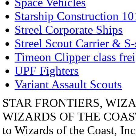
Space Vehicles
Starship Construction 10
Streel Corporate Ships
Streel Scout Carrier & S-
Timeon Clipper class frei
UPF Fighters
Variant Assault Scouts
STAR FRONTIERS, WIZAR
WIZARDS OF THE COAST lo
to Wizards of the Coast, Inc