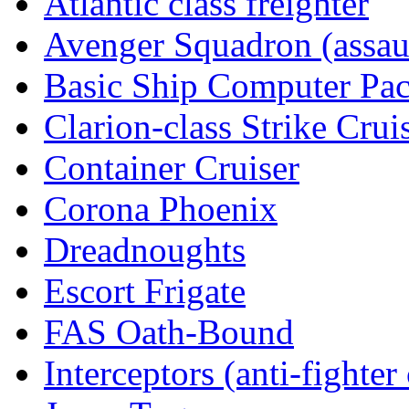
Atlantic class freighter
Avenger Squadron (assaul
Basic Ship Computer Pa
Clarion-class Strike Crui
Container Cruiser
Corona Phoenix
Dreadnoughts
Escort Frigate
FAS Oath-Bound
Interceptors (anti-fighter 