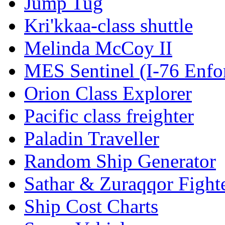
Jump Tug
Kri'kkaa-class shuttle
Melinda McCoy II
MES Sentinel (I-76 Enfo
Orion Class Explorer
Pacific class freighter
Paladin Traveller
Random Ship Generator
Sathar & Zuraqqor Fight
Ship Cost Charts