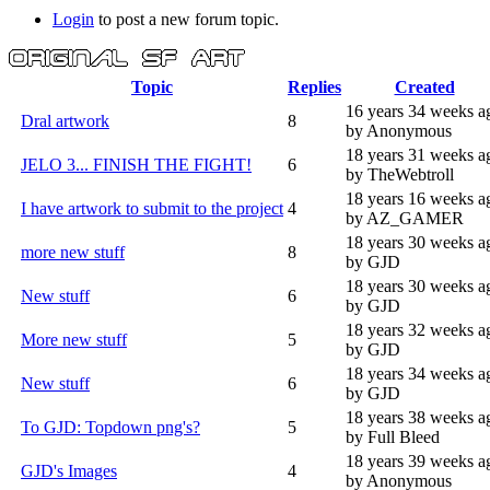
Login
to post a new forum topic.
Topic
Replies
Created
16 years 34 weeks a
Dral artwork
8
by Anonymous
18 years 31 weeks a
JELO 3... FINISH THE FIGHT!
6
by TheWebtroll
18 years 16 weeks a
I have artwork to submit to the project
4
by AZ_GAMER
18 years 30 weeks a
more new stuff
8
by GJD
18 years 30 weeks a
New stuff
6
by GJD
18 years 32 weeks a
More new stuff
5
by GJD
18 years 34 weeks a
New stuff
6
by GJD
18 years 38 weeks a
To GJD: Topdown png's?
5
by Full Bleed
18 years 39 weeks a
GJD's Images
4
by Anonymous