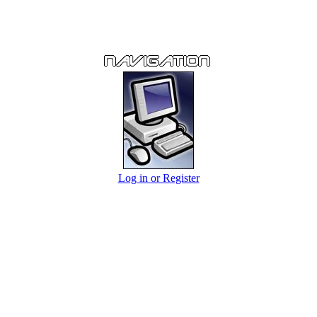
Log in or Register