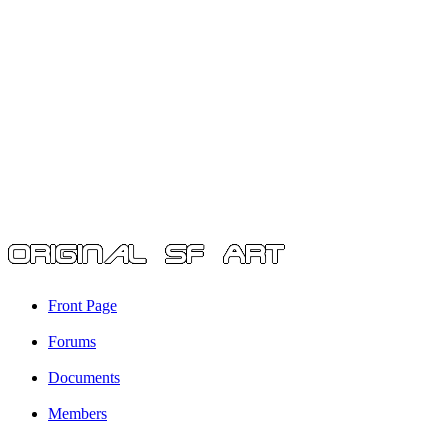
Front Page
Forums
Documents
Members