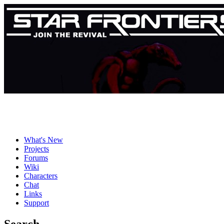
What's New
Projects
Forums
Wiki
Characters
Chat
Links
Support
Search