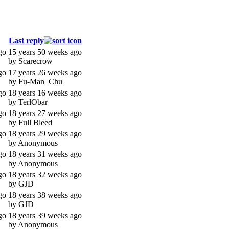
Last reply
go
15 years 50 weeks ago
by Scarecrow
go
17 years 26 weeks ago
by Fu-Man_Chu
go
18 years 16 weeks ago
by TerlObar
go
18 years 27 weeks ago
by Full Bleed
go
18 years 29 weeks ago
by Anonymous
go
18 years 31 weeks ago
by Anonymous
go
18 years 32 weeks ago
by GJD
go
18 years 38 weeks ago
by GJD
go
18 years 39 weeks ago
by Anonymous