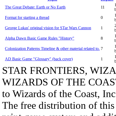
The Great Debate: Earth or No Earth
11
Format for starting a thread
0
George Lukas' original vision for STar Wars Cannon
1
Alpha Dawn Basic Game Rules "History"
8
Colonization Patterns Timeline & other material related to.
7
AD Basic Game "Glossary" (back cover)
1
STAR FRONTIERS, WIZAR
WIZARDS OF THE COAST lo
to Wizards of the Coast, Inc
The free distribution of this