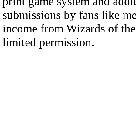
print game system and addit
submissions by fans like me 
income from Wizards of the
limited permission.