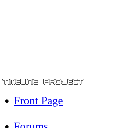
Front Page
Forums