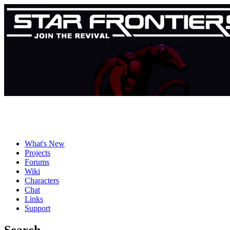
What's New
Projects
Forums
Wiki
Characters
Chat
Links
Support
Search