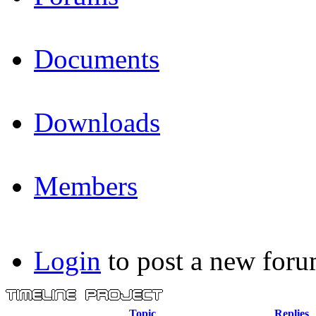
Documents
Downloads
Members
Login
to post a new foru
Topic
Replies