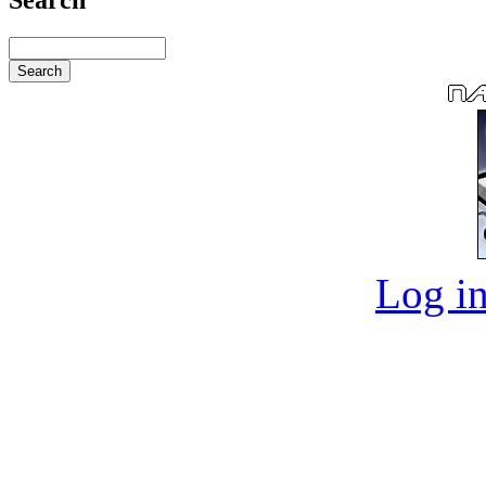
Log in