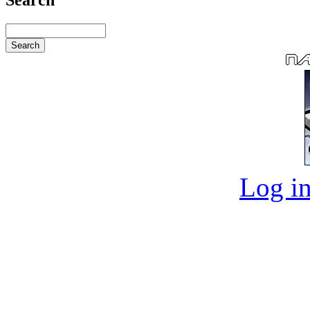
Log in