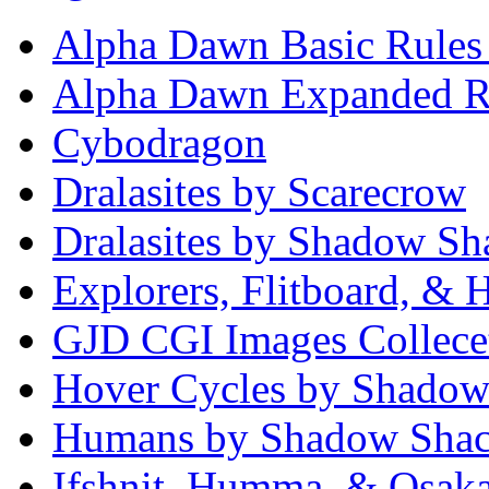
Alpha Dawn Basic Rules
Alpha Dawn Expanded R
Cybodragon
Dralasites by Scarecrow
Dralasites by Shadow Sh
Explorers, Flitboard, &
GJD CGI Images Collece
Hover Cycles by Shadow
Humans by Shadow Sha
Ifshnit, Humma, & Osak