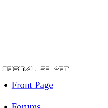
Front Page
Forums