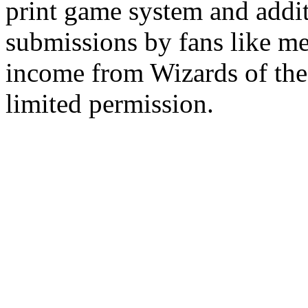
print game system and addit
submissions by fans like me 
income from Wizards of the
limited permission.