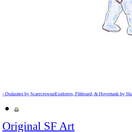
‹ Dralasites by Scarecrow
up
Explorers, Flitboard, & Hovertank by S
Original SF Art