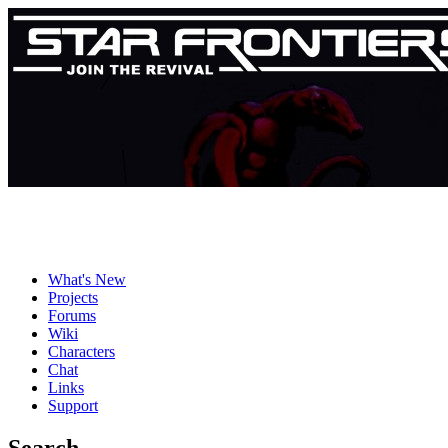
What's New
Projects
Forums
Wiki
Characters
Chat
Links
Support
Search