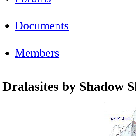
Documents
Members
Dralasites by Shadow 