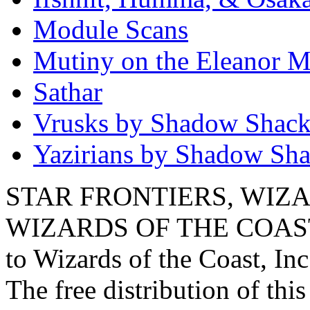
Module Scans
Mutiny on the Eleanor M
Sathar
Vrusks by Shadow Shac
Yazirians by Shadow Sh
STAR FRONTIERS, WIZAR
WIZARDS OF THE COAST lo
to Wizards of the Coast, Inc
The free distribution of this