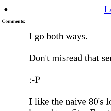
L
Comments:
I go both ways.
Don't misread that se
:-P
I like the naive 80's l