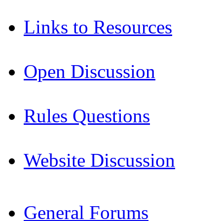
Links to Resources
Open Discussion
Rules Questions
Website Discussion
General Forums