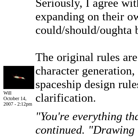
Seriously, I agree wit
expanding on their o
could/should/oughta 
The original rules are
character generation, 
spaceship design rul
Will
clarification.
October 14,
2007 - 2:12pm
"You're everything th
continued. "Drawing u