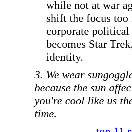
while not at war ag
shift the focus to
corporate political 
becomes Star Trek,
identity.
3. We wear sungoggle
because the sun affec
you're cool like us th
time.
-
top 11 r