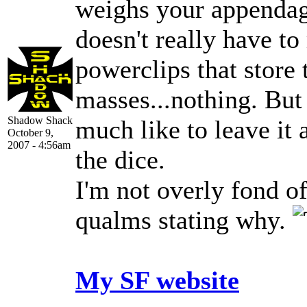
weighs your appenda
doesn't really have t
powerclips that store
masses...nothing. But 
Shadow Shack
much like to leave it 
October 9,
2007 - 4:56am
the dice.
I'm not overly fond o
qualms stating why.
My SF website