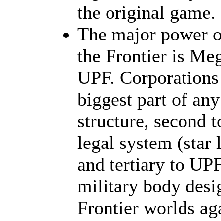
the original game.
The major power ou
the Frontier is Me
UPF. Corporations 
biggest part of any
structure, second t
legal system (star 
and tertiary to UP
military body desi
Frontier worlds ag