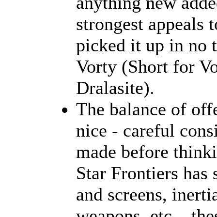
anything new added
strongest appeals 
picked it up in no
Vorty (Short for V
Dralasite).
The balance of off
nice - careful cons
made before think
Star Frontiers has 
and screens, inerti
weapons, etc... the