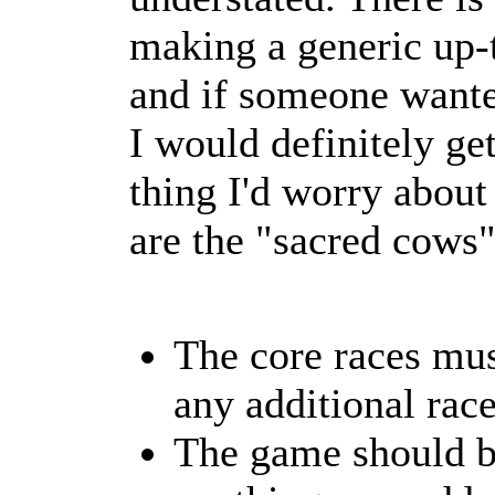
making a generic up-t
and if someone wanted
I would definitely ge
thing I'd worry about
are the "sacred cows"
The core races mus
any additional race
The game should b