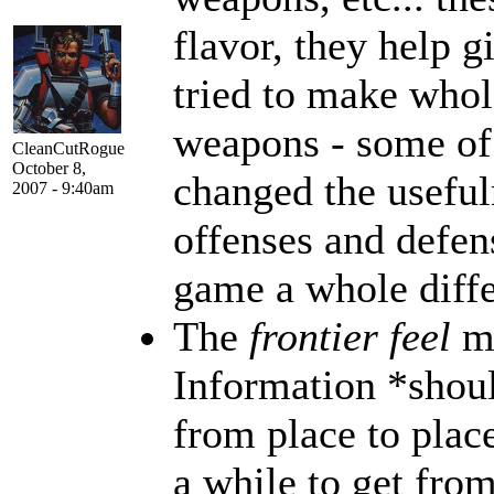
flavor, they help g
tried to make whol
weapons - some of
CleanCutRogue
October 8,
changed the useful
2007 - 9:40am
offenses and defen
game a whole diffe
The
frontier feel
m
Information *shoul
from place to plac
a while to get from 