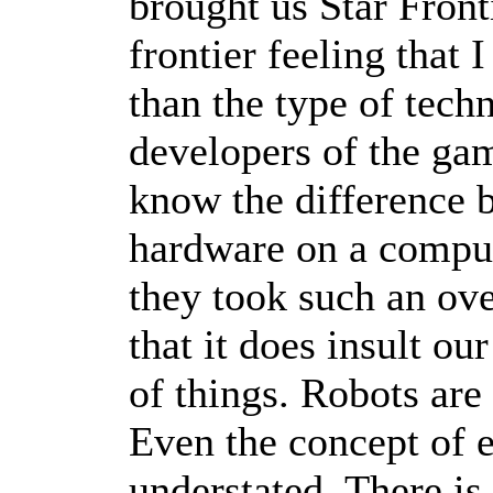
brought us Star Fronti
frontier feeling that 
than the type of tech
developers of the ga
know the difference 
hardware on a comput
they took such an ov
that it does insult ou
of things. Robots are
Even the concept of e
understated. There is