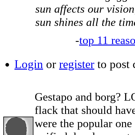
sun affects our vision
sun shines all the tim
-
top 11 reas
Login
or
register
to post
Gestapo and borg? LO
flack that should ha
were the popular one 