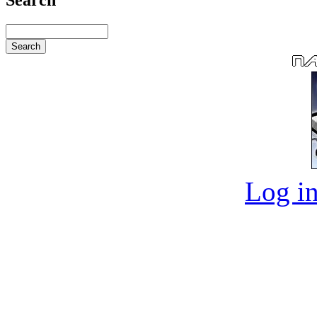
Log in