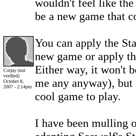
wouldn't feel like the
be a new game that c
You can apply the Sta
new game or apply th
Either way, it won't 
Corjay (not
verified)
me any anyway), but t
October 8,
2007 - 2:14pm
cool game to play.
I have been mulling o