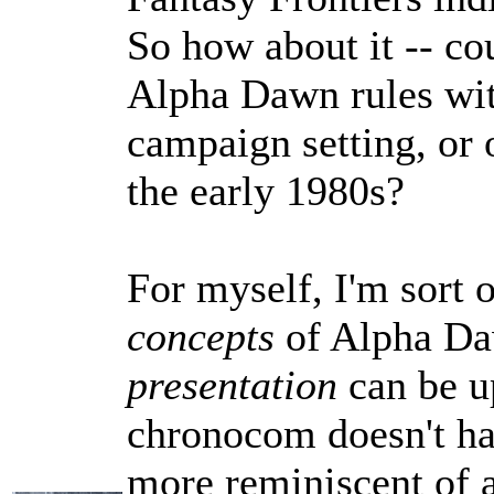
So how about it -- co
Alpha Dawn rules wit
campaign setting, or 
the early 1980s?
For myself, I'm sort o
concepts
of Alpha Daw
presentation
can be u
chronocom doesn't ha
more reminiscent of a