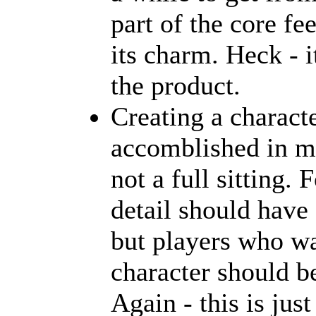
part of the core fe
its charm. Heck - i
the product.
Creating a charact
accomblished in mi
not a full sitting
detail should have 
but players who wa
character should be
Again - this is just