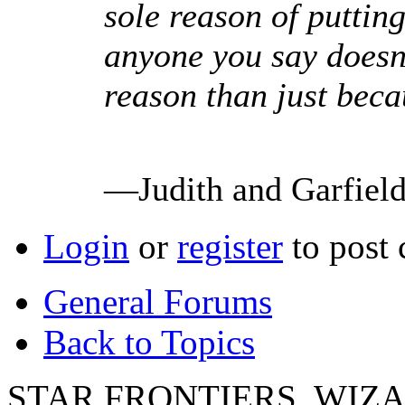
sole reason of puttin
anyone you say doesn't
reason than just beca
—Judith and Garfiel
Login
or
register
to post
General Forums
Back to Topics
STAR FRONTIERS, WIZAR