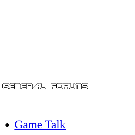
Game Talk