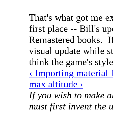
That's what got me ex
first place -- Bill's u
Remastered books. If
visual update while st
think the game's style
‹ Importing material
max altitude ›
If you wish to make a
must first invent the 