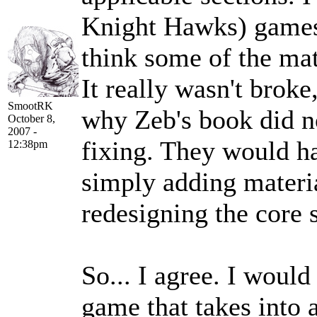
Knight Hawks) games d
think some of the mate
It really wasn't broke
SmootRK
why Zeb's book did no
October 8,
2007 -
fixing. They would ha
12:38pm
simply adding materi
redesigning the core s
So... I agree. I would
game that takes into 