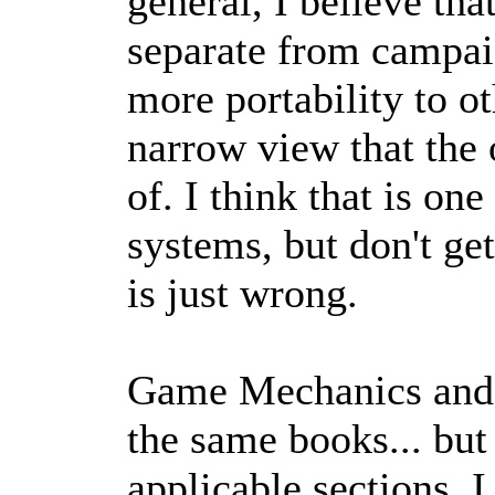
general, I believe t
separate from campai
more portability to o
narrow view that the
of. I think that is on
systems, but don't ge
is just wrong.
Game Mechanics and 
the same books... but
applicable sections.