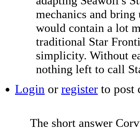
adapting Seawolf's St
mechanics and bring u
would contain a lot m
traditional Star Front
simplicity. Without e
nothing left to call St
Login
or
register
to post
The short answer Corvu