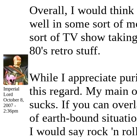
Overall, I would think
well in some sort of m
sort of TV show taking
80's retro stuff.
While I appreciate pur
this regard. My main ob
Imperial
Lord
October 8,
sucks. If you can over
2007 -
2:36pm
of earth-bound situati
I would say rock 'n rol