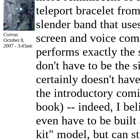
teleport bracelet fro
slender band that uses
screen and voice com
Corvus
October 8,
2007 - 3:43am
performs exactly the
don't have to be the 
certainly doesn't have
the introductory com
book) -- indeed, I b
even have to be built
kit" model, but can st