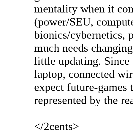
mentality when it com
(power/SEU, compute
bionics/cybernetics, p
much needs changing; 
little updating. Since
laptop, connected wire
expect future-games t
represented by the rea
</2cents>