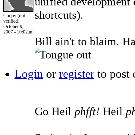
unified development e
shortcuts).
Corjay (not
verified)
October 9,
2007 - 10:02am
Bill ain't to blaim. 
Login
or
register
to post
Go Heil
phfft!
Heil
ph