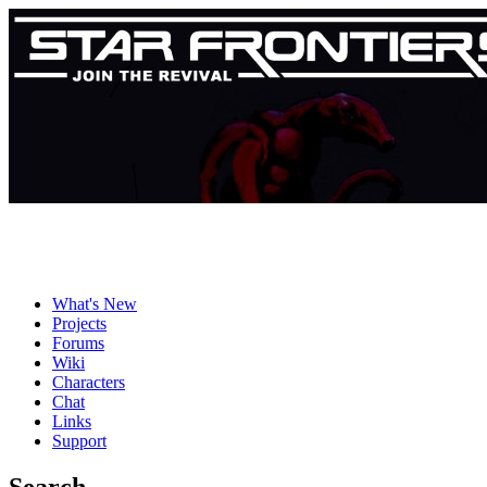
What's New
Projects
Forums
Wiki
Characters
Chat
Links
Support
Search