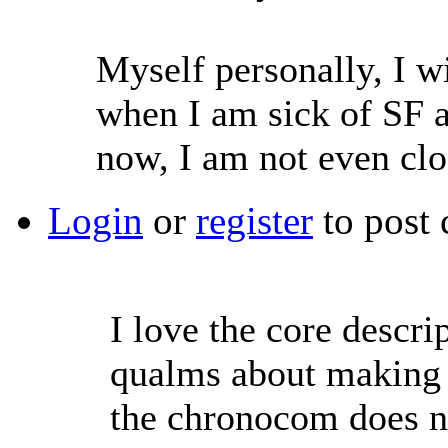
Myself personally, I wi
when I am sick of SF as
now, I am not even clos
Login
or
register
to post
I love the core descri
qualms about making 
the chronocom does no