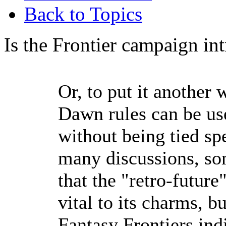
Back to Topics
Is the Frontier campaign in
Or, to put it another
Dawn rules can be use
without being tied spe
many discussions, so
that the "retro-future
vital to its charms, b
Fantasy Frontiers ind