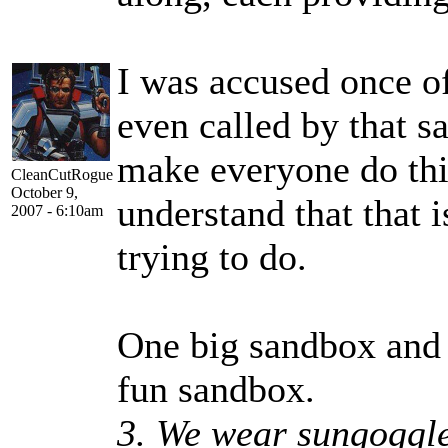
I was accused once of
even called by that s
make everyone do thi
CleanCutRogue
October 9,
understand that that
2007 - 6:10am
trying to do.
One big sandbox and l
fun sandbox.
3. We wear sungoggle