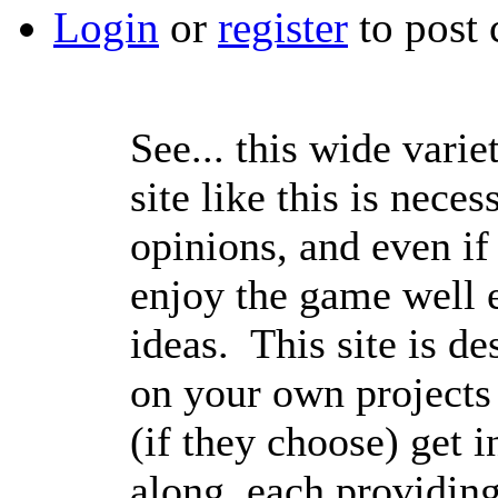
Login
or
register
to post
See... this wide varie
site like this is nece
opinions, and even if 
enjoy the game well e
ideas. This site is de
on your own projects
(if they choose) get 
along, each providing