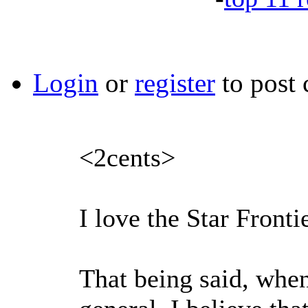
Login
or
register
to post
<2cents>
I love the Star Fronti
That being said, when