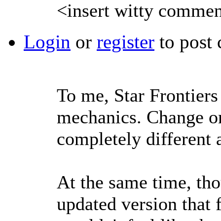
<insert witty commen
Login
or
register
to post
To me, Star Frontiers 
mechanics. Change on
completely different a
At the same time, tho
updated version that f