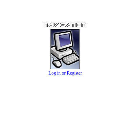
Log in or Register