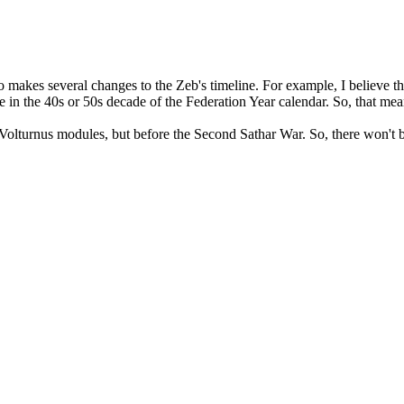
makes several changes to the Zeb's timeline. For example, I believe th
n the 40s or 50s decade of the Federation Year calendar. So, that means
e Volturnus modules, but before the Second Sathar War. So, there won't 