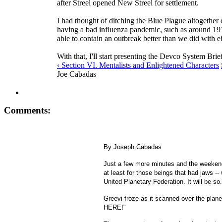
after Streel opened New Streel for settlement.
I had thought of ditching the Blue Plague altogether 
having a bad influenza pandemic, such as around 191
able to contain an outbreak better than we did with e
With that, I'll start presenting the Devco System Bri
‹ Section VI. Mentalists and Enlightened Characters
Joe Cabadas
Comments:
By Joseph Cabadas
Just a few more minutes and the weekend
at least for those beings that had jaws --
United Planetary Federation. It will be so.
Greevi froze as it scanned over the plan
HERE!"