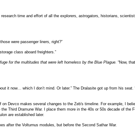
 the research time and effort of all the explorers, astrogators, historians, scien
ose were passenger liners, right?”
storage class aboard freighters.”
fuge for the multitudes that were left homeless by the Blue Plague.
“Now, that
ut it now… which I don’t mind. Or later.” The Dralasite got up from his seat. “I’
f on Devco makes several changes to the Zeb's timeline. For example, I beli
ore the Third Dramune War. I place them more in the 40s or 50s decade of the 
ulon are established later.
mes after the Volturnus modules, but before the Second Sathar War.