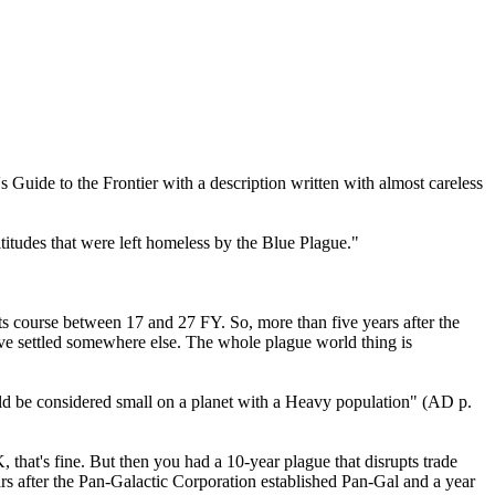
s Guide to the Frontier with a description written with almost careless
itudes that were left homeless by the Blue Plague."
s course between 17 and 27 FY. So, more than five years after the
e settled somewhere else. The whole plague world thing is
ould be considered small on a planet with a Heavy population" (AD p.
hat's fine. But then you had a 10-year plague that disrupts trade
ears after the Pan-Galactic Corporation established Pan-Gal and a year