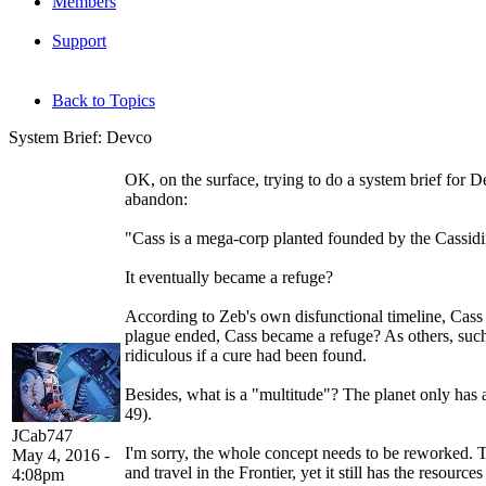
Members
Support
Back to Topics
System Brief: Devco
OK, on the surface, trying to do a system brief for D
abandon:
"Cass is a mega-corp planted founded by the Cassidi
It eventually became a refuge?
According to Zeb's own disfunctional timeline, Cass
plague ended, Cass became a refuge? As others, suc
ridiculous if a cure had been found.
Besides, what is a "multitude"? The planet only has 
49).
JCab747
I'm sorry, the whole concept needs to be reworked. 
May 4, 2016 -
and travel in the Frontier, yet it still has the reso
4:08pm