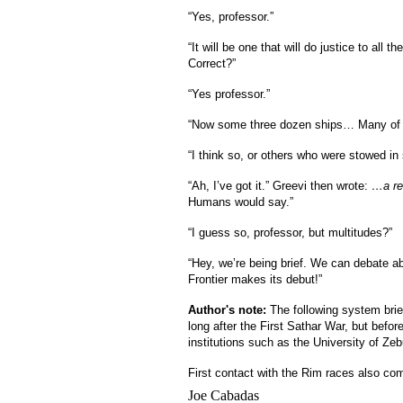
“Yes, professor.”
“It will be one that will do justice to all
Correct?”
“Yes professor.”
“Now some three dozen ships… Many of th
“I think so, or others who were stowed in 
“Ah, I’ve got it.” Greevi then wrote:
…a re
Humans would say.”
“I guess so, professor, but multitudes?”
“Hey, we’re being brief. We can debate abo
Frontier makes its debut!”
Author's note:
The following system brie
long after the First Sathar War, but bef
institutions such as the University of Zeb
First contact with the Rim races also co
Joe Cabadas