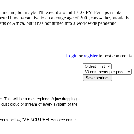
imeline, but maybe I'll leave it around 17-27 FY. Perhaps its like
here Humans can live to an average age of 200 years -- they would be
rts of Africa, but it has not turned into a worldwide pandemic.
Login
or
register
to post comments
This will be a masterpiece. A jaw-dropping --
t, dust cloud or stream of every system of the
thunderous bellow, "AH-NOR-REE! Honoree come