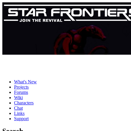
What's New
Projects
Forums
Wiki
Characters
Chat
Links
Support
Search