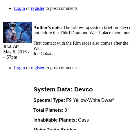
Login
or
register
to post comments
Author's note:
The following system brief on Devco 
but before the Third Dramune War. I place them more i
First contact with the Rim races also comes after th
JCab747
War.
May 6, 2016 -
Joe Cabadas
4:57pm
Login
or
register
to post comments
System Data: Devco
Spectral Type:
F9 Yellow-White Dwarf
Total Planets:
8
Inhabitable Planets:
Cass
Major Trade Routes: