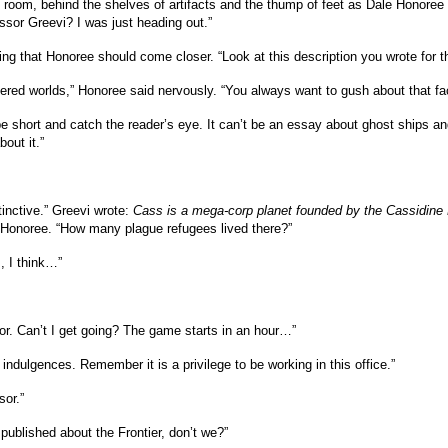
e room, behind the shelves of artifacts and the thump of feet as Dale Honoree
fessor Greevi? I was just heading out.”
ing that Honoree should come closer. “Look at this description you wrote for t
overed worlds,” Honoree said nervously. “You always want to gush about that f
e short and catch the reader’s eye. It can’t be an essay about ghost ships and 
out it.”
stinctive.” Greevi wrote:
Cass is a mega-corp planet founded by the Cassidine
 Honoree. “How many plague refugees lived there?”
, I think…”
or. Can’t I get going? The game starts in an hour…”
indulgences. Remember it is a privilege to be working in this office.”
sor.”
ublished about the Frontier, don’t we?”