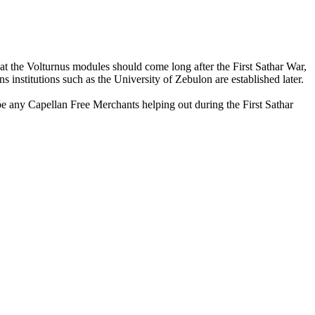
at the Volturnus modules should come long after the First Sathar War,
 institutions such as the University of Zebulon are established later.
be any Capellan Free Merchants helping out during the First Sathar