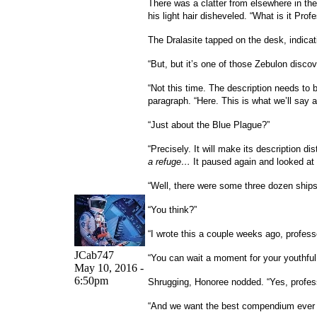
There was a clatter from elsewhere in th
his light hair disheveled. “What is it Pro
The Dralasite tapped on the desk, indicat
“But, but it’s one of those Zebulon disc
“Not this time. The description needs to b
paragraph. “Here. This is what we’ll say ab
“Just about the Blue Plague?”
“Precisely. It will make its description di
a refuge…
It paused again and looked at
“Well, there were some three dozen ships
“You think?”
“I wrote this a couple weeks ago, profess
JCab747
“You can wait a moment for your youthful 
May 10, 2016 -
6:50pm
Shrugging, Honoree nodded. “Yes, profes
“And we want the best compendium ever p