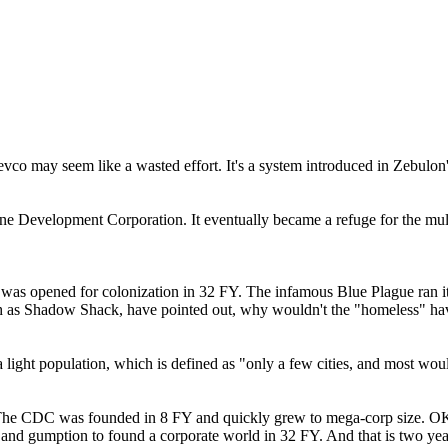
evco may seem like a wasted effort. It's a system introduced in Zebulon'
ne Development Corporation. It eventually became a refuge for the mult
 was opened for colonization in 32 FY. The infamous Blue Plague ran it
h as Shadow Shack, have pointed out, why wouldn't the "homeless" hav
a light population, which is defined as "only a few cities, and most w
The CDC was founded in 8 FY and quickly grew to mega-corp size. OK, t
urces and gumption to found a corporate world in 32 FY. And that is two y