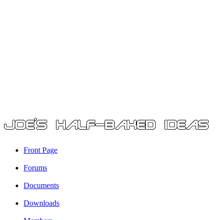
Front Page
Forums
Documents
Downloads