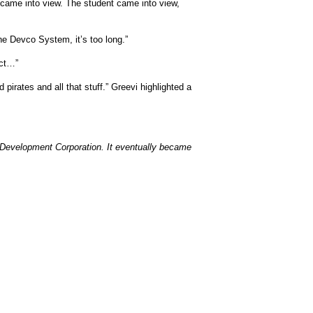
 came into view. The student came into view,
he Devco System, it’s too long.”
act…”
pirates and all that stuff.” Greevi highlighted a
 Development Corporation. It eventually became