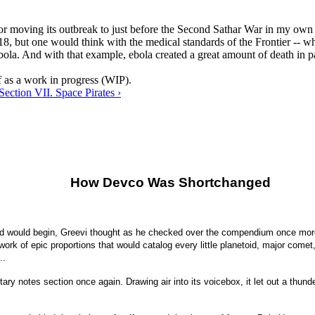
or moving its outbreak to just before the Second Sathar War in my own t
8, but one would think with the medical standards of the Frontier -- w
bola. And with that example, ebola created a great amount of death in pa
ef as a work in progress (WIP).
Section VII. Space Pirates ›
How Devco Was Shortchanged
 would begin, Greevi thought as he checked over the compendium once more. 
 work of epic proportions that would catalog every little planetoid, major come
..
etary notes section once again. Drawing air into its voicebox, it let out a 