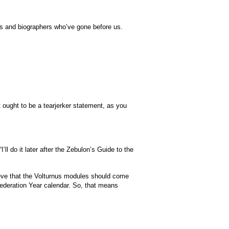
tists and biographers who’ve gone before us.
 ought to be a tearjerker statement, as you
ll do it later after the Zebulon’s Guide to the
eve that the Volturnus modules should come
Federation Year calendar. So, that means