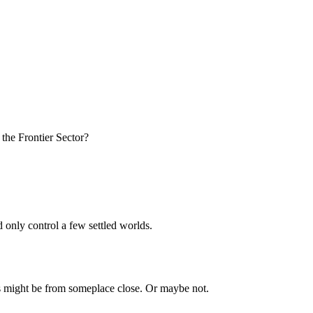
 the Frontier Sector?
d only control a few settled worlds.
ns might be from someplace close. Or maybe not.