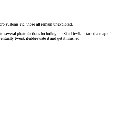
orp systems etc, those all remain unexplored.
o several pirate factions including the Star Devil. I started a map of
entually tweak it/abbreviate it and get it finished.