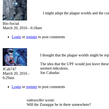
I might adapt the plague worlds and the corp
Bio-Social
March 20, 2016 - 6:18am
Login
or
register
to post comments
I thought that the plague worlds might be rep
The idea that the UPF would just leave these
seemed ridiculous.
JCab747
Joe Cabadas
March 20, 2016 -
6:29am
Login
or
register
to post comments
rattraveller
wrote:
Will the Zuraqqar be in there somewhere?