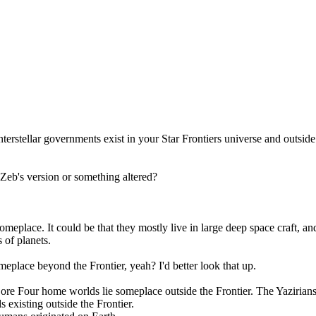
nterstellar governments exist in your Star Frontiers universe and outside
Zeb's version or something altered?
omeplace. It could be that they mostly live in large deep space craft, an
 of planets.
omeplace beyond the Frontier, yeah? I'd better look that up.
Core Four home worlds lie someplace outside the Frontier. The Yaziria
 existing outside the Frontier.