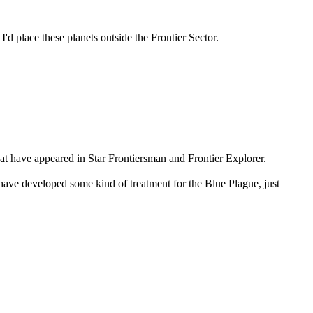
I'd place these planets outside the Frontier Sector.
hat have appeared in Star Frontiersman and Frontier Explorer.
have developed some kind of treatment for the Blue Plague, just