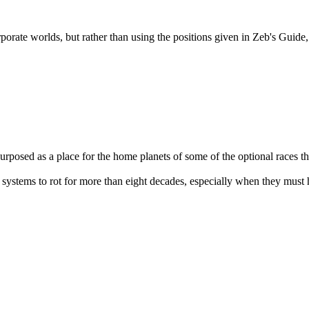
orate worlds, but rather than using the positions given in Zeb's Guide, 
urposed as a place for the home planets of some of the optional races t
 systems to rot for more than eight decades, especially when they must 