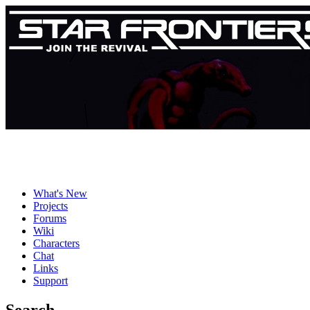
What's New
Projects
Forums
Wiki
Characters
Chat
Links
Support
Search