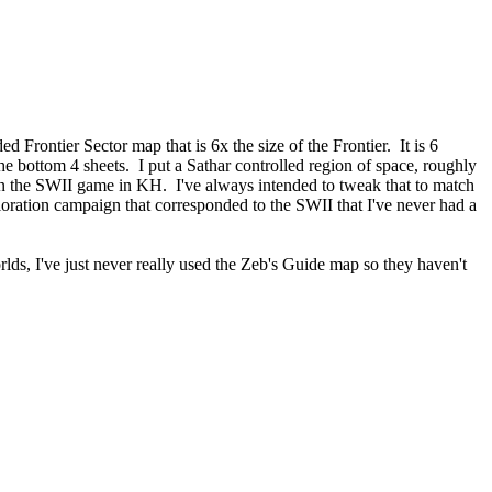
 Frontier Sector map that is 6x the size of the Frontier. It is 6
he bottom 4 sheets. I put a Sathar controlled region of space, roughly
s in the SWII game in KH. I've always intended to tweak that to match
oration campaign that corresponded to the SWII that I've never had a
lds, I've just never really used the Zeb's Guide map so they haven't