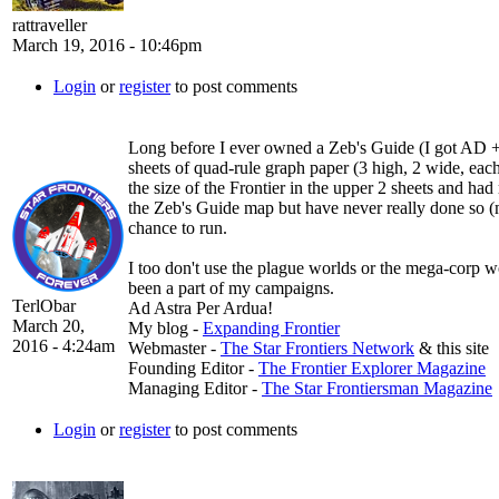
rattraveller
March 19, 2016 - 10:46pm
Login
or
register
to post comments
Long before I ever owned a Zeb's Guide (I got AD + KH
sheets of quad-rule graph paper (3 high, 2 wide, each
the size of the Frontier in the upper 2 sheets and h
the Zeb's Guide map but have never really done so (m
chance to run.
I too don't use the plague worlds or the mega-corp w
been a part of my campaigns.
TerlObar
Ad Astra Per Ardua!
March 20,
My blog -
Expanding Frontier
2016 - 4:24am
Webmaster -
The Star Frontiers Network
& this site
Founding Editor -
The Frontier Explorer Magazine
Managing Editor -
The Star Frontiersman Magazine
Login
or
register
to post comments