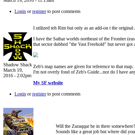
March 19, 2016 - 11:13am
Login
or
register
to post comments
I utilized teh Rim but only as an add-on t the origin
I have the Sathar worlds northeast of the Frontier (eas
that sector dubbed "the Vast Freehold" but never got aro
Shadow Shack
Zeb's map names are given for reference to that map.
March 19,
I'm not overly fond of Zeb's Guide...nor do I have a
2016 - 2:02pm
My SF website
Login
or
register
to post comments
Will the Zuraqqar be in there somewhere
Sounds like a great job but where did yo