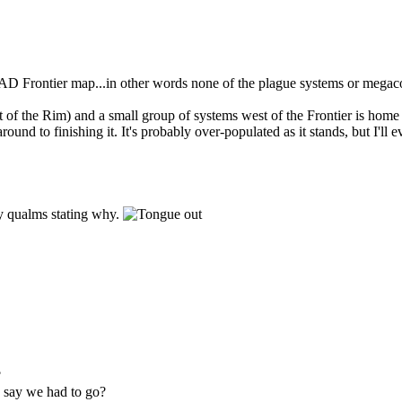
al AD Frontier map...in other words none of the plague systems or megac
t of the Rim) and a small group of systems west of the Frontier is home t
und to finishing it. It's probably over-populated as it stands, but I'll ev
ny qualms stating why.
?
u say we had to go?