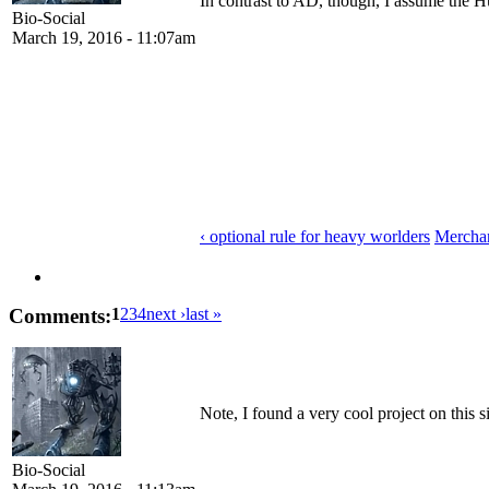
In contrast to AD, though, I assume the H
Bio-Social
March 19, 2016 - 11:07am
‹ optional rule for heavy worlders
Merchant
Comments:
1
2
3
4
next ›
last »
Note, I found a very cool project on this s
Bio-Social