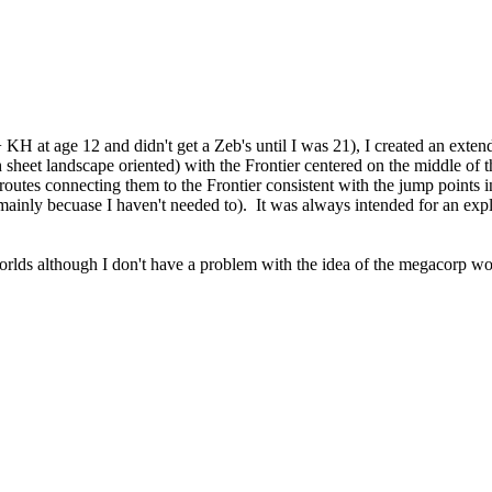
 at age 12 and didn't get a Zeb's until I was 21), I created an extended
 sheet landscape oriented) with the Frontier centered on the middle of t
ad routes connecting them to the Frontier consistent with the jump point
ainly becuase I haven't needed to). It was always intended for an expl
orlds although I don't have a problem with the idea of the megacorp wor