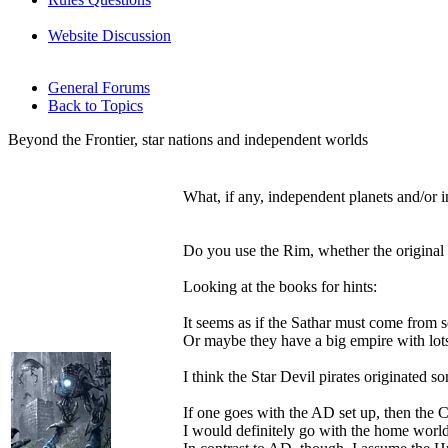
Website Discussion
General Forums
Back to Topics
Beyond the Frontier, star nations and independent worlds
What, if any, independent planets and/or i
Do you use the Rim, whether the original 
Looking at the books for hints:
It seems as if the Sathar must come from s
Or maybe they have a big empire with lots
I think the Star Devil pirates originated s
If one goes with the AD set up, then the 
I would definitely go with the home worlds