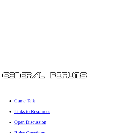
Game Talk
Links to Resources
Open Discussion
Rules Questions