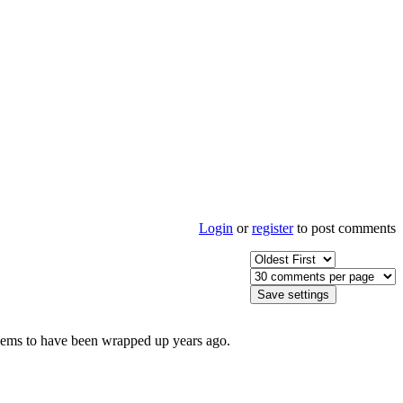
Login
or
register
to post comments
It seems to have been wrapped up years ago.