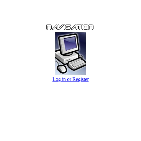
Log in or Register