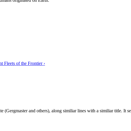
umans originated on Earth.
 Fleets of the Frontier ›
ite (Gergmaster and others), along similiar lines with a similiar title. 