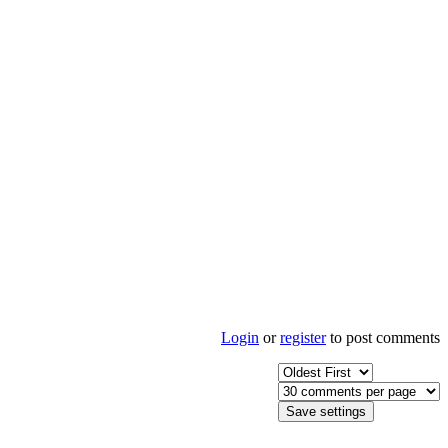
Login
or
register
to post comments