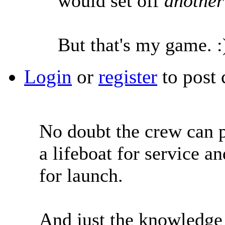
would set off
anothe
But that's my game. :
Login
or
register
to post
No doubt the crew can p
a lifeboat for service a
for launch.
And just the knowledge 