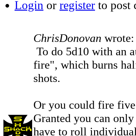
Login
or
register
to post
ChrisDonovan
wrote:
To do 5d10 with an au
fire", which burns hal
shots.
Or you could fire five
Granted you can only 
have to roll individua