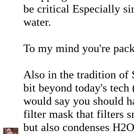
be critical Especially si
water.
To my mind you're pac
Also in the tradition of 
bit beyond today's tech 
would say you should h
filter mask that filters
but also condenses H2O