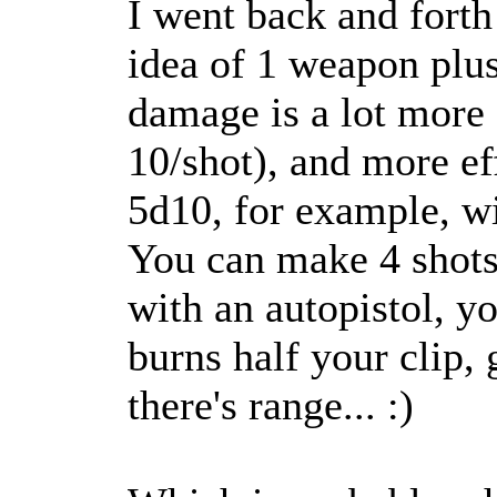
I went back and forth
idea of 1 weapon plu
damage is a lot more
10/shot), and more ef
5d10, for example, w
You can make 4 shots
with an autopistol, yo
burns half your clip,
there's range... :)