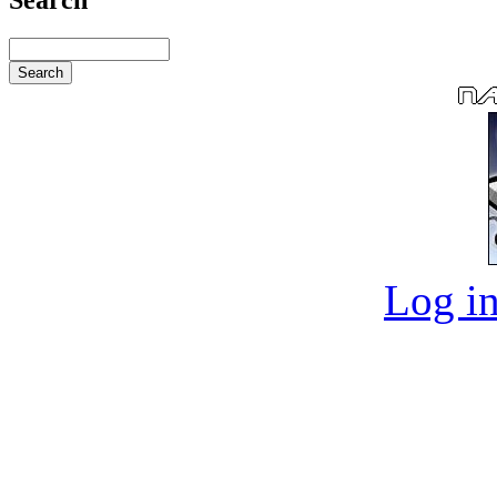
Log in