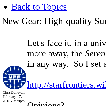
Back to Topics
New Gear: High-quality Sur
Let's face it, in a un
more away, the
Sere
in any way. So I set 
http://starfrontiers.
ChrisDonovan
February 17,
2016 - 3:28pm
Opinions?