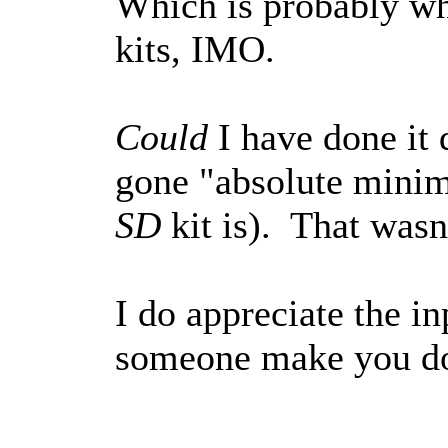
Which is probably wh
kits, IMO.
Could
I have done it 
gone "absolute minima
SD
kit is). That wasn'
I do appreciate the 
someone make you do