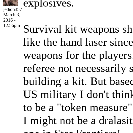
explosives.
jedion357
March 3,
2016 -
Survival kit weapons sh
12:56pm
like the hand laser since
weapons for the players
referee not necessarily
building a kit. But base
US military I don't thin
to be a "token measure"
I might not be a dralasit