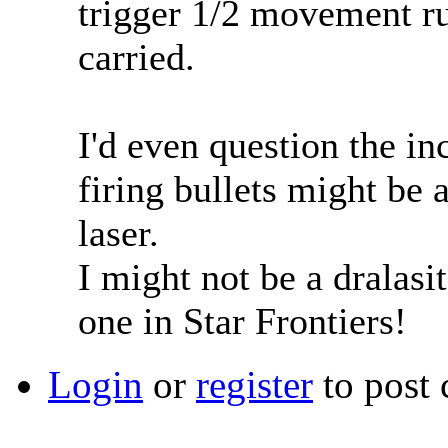
trigger 1/2 movement r
carried.
I'd even question the i
firing bullets might be 
laser.
I might not be a dralasit
one in Star Frontiers!
Login
or
register
to post