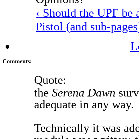
‹ Should the UPF be 
Pistol (and sub-pages
L
Comments:
Quote:
the
Serena Dawn
survi
adequate in any way.
Technically it was ad