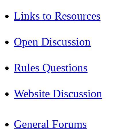
Links to Resources
Open Discussion
Rules Questions
Website Discussion
General Forums