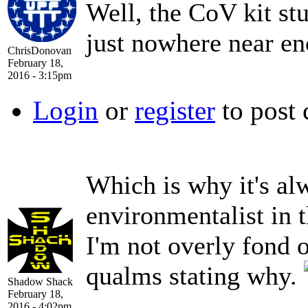
Well, the CoV kit st
just nowhere near e
ChrisDonovan
February 18,
2016 - 3:15pm
Login
or
register
to post
Which is why it's al
environmentalist in 
I'm not overly fond 
qualms stating why.
Shadow Shack
February 18,
2016 - 4:02pm