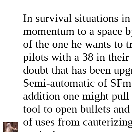
In survival situations in
momentum to a space by 
of the one he wants to t
pilots with a 38 in thei
doubt that has been upgr
Semi-automatic of SFm
addition one might pul
tool to open bullets an
of uses from cauterizi