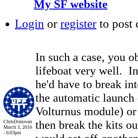
My SF website
Login
or
register
to post
In such a case, you o
lifeboat very well. In
he'd have to break int
the automatic launch 
Volturnus module) or 
then break the kits ou
ChrisDonovan
March 3, 2016
- 6:03pm