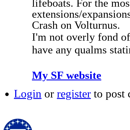
lifeboats. For the mos
extensions/expansions
Crash on Volturnus.
I'm not overly fond of
have any qualms stat
My SF website
Login
or
register
to post