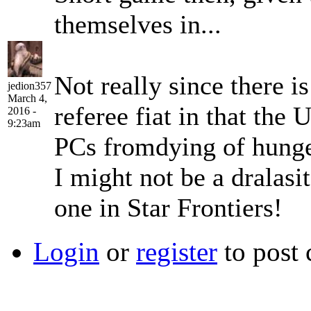
themselves in...
Not really since there i
jedion357
March 4,
referee fiat in that the
2016 -
9:23am
PCs fromdying of hunger
I might not be a dralasit
one in Star Frontiers!
Login
or
register
to post