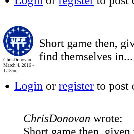
Login
or
register
to post
Short game then, gi
find themselves in...
ChrisDonovan
March 4, 2016 -
1:18am
Login
or
register
to post
ChrisDonovan
wrote:
Short game then, given 