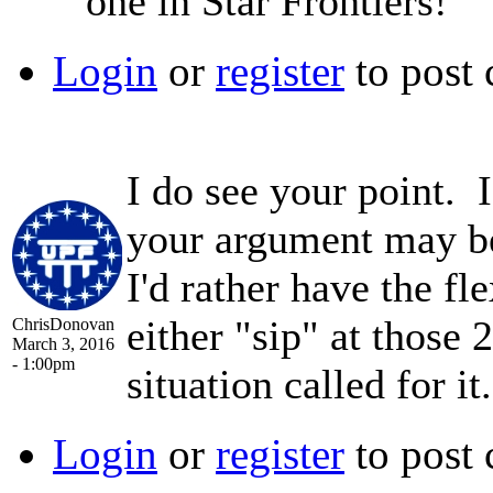
one in Star Frontiers!
Login
or
register
to post
I do see your point. 
your argument may be 
I'd rather have the fle
either "sip" at those
ChrisDonovan
March 3, 2016
- 1:00pm
situation called for it.
Login
or
register
to post