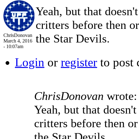
Yeah, but that doesn'
critters before then o
the Star Devils.
ChrisDonovan
March 4, 2016
- 10:07am
Login
or
register
to post
ChrisDonovan
wrote:
Yeah, but that doesn't
critters before then o
the Star Devils.