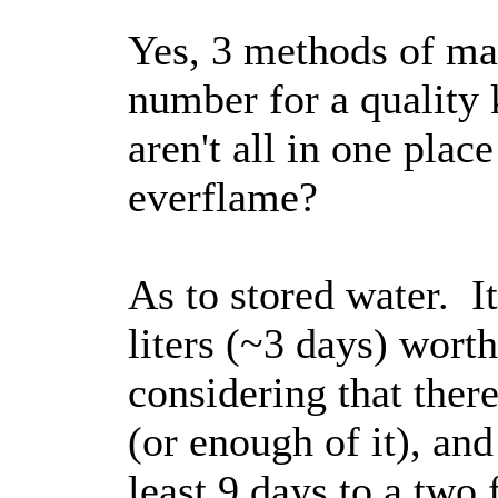
Yes, 3 methods of ma
number for a quality 
aren't all in one plac
everflame?
As to stored water. I
liters (~3 days) wort
considering that the
(or enough of it), and
least 9 days to a two