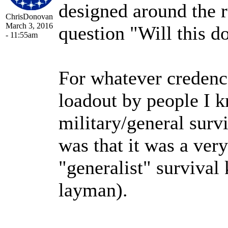
designed around the 
ChrisDonovan
March 3, 2016
question "Will this do
- 11:55am
For whatever credence
loadout by people I k
military/general surv
was that it was a ve
"generalist" survival
layman).