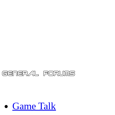
Game Talk