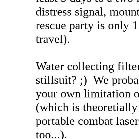
distress signal, mount
rescue party is only
travel).
Water collecting filt
stillsuit? ;) We prob
your own limitation o
(which is theoretial
portable combat laser
too...).