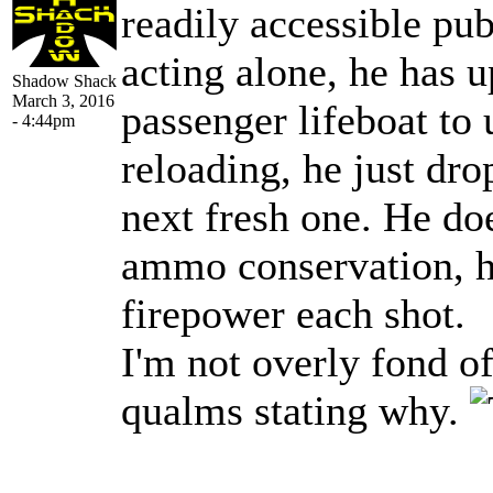
readily accessible publ
acting alone, he has 
Shadow Shack
March 3, 2016
passenger lifeboat to 
- 4:44pm
reloading, he just dro
next fresh one. He do
ammo conservation, 
firepower each shot.
I'm not overly fond o
qualms stating why.