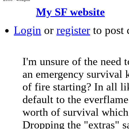
My SF website
Login
or
register
to post
I'm unsure of the need t
an emergency survival k
of fire starting? In all 
default to the everflam
worth of survival which 
Dropping the "extras" 