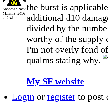
the burst is applicable
Shadow Shack
March 3, 2016
additional d10 damage 
- 12:41pm
divided by the number 
worthy of the supply 
I'm not overly fond o
qualms stating why.
My SF website
Login
or
register
to post