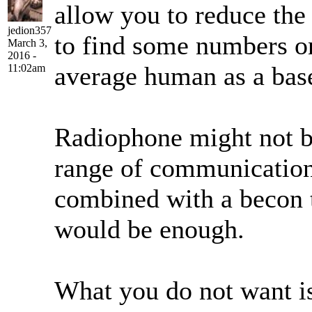
allow you to reduce the
jedion357
to find some numbers on
March 3,
2016 -
average human as a bas
11:02am
Radiophone might not b
range of communication
combined with a becon to
would be enough.
What you do not want is 