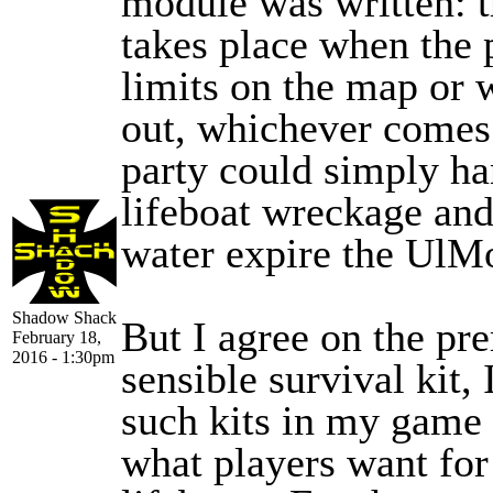
module was written: 
takes place when the p
limits on the map or 
out, whichever comes f
party could simply ha
lifeboat wreckage an
water expire the UlM
Shadow Shack
But I agree on the pr
February 18,
2016 - 1:30pm
sensible survival kit,
such kits in my game 
what players want for