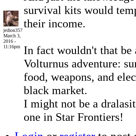
survival kits would te
their income.
jedion357
March 3,
2016 -
In fact wouldn't that be 
11:16pm
Volturnus adventure: sur
food, weapons, and elec
black market.
I might not be a dralasit
one in Star Frontiers!