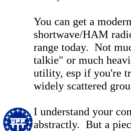
You can get a modern
shortwave/HAM radio)
range today. Not muc
talkie" or much heavi
utility, esp if you're 
widely scattered grou
I understand your co
abstractly. But a pie