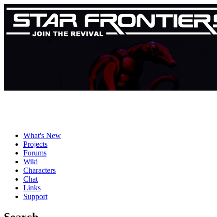
What's New
Projects
Forums
Wiki
Characters
Chat
Links
Support
Search