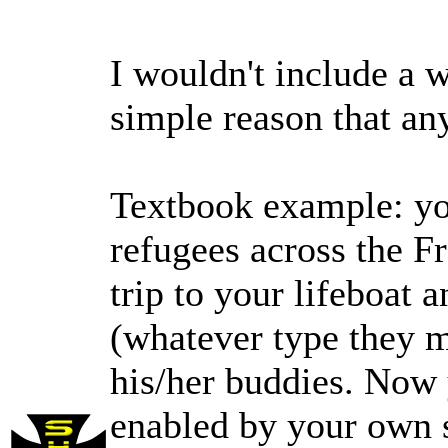
I wouldn't include a w
simple reason that an
Textbook example: you
refugees across the Fr
trip to your lifeboat 
(whatever type they 
his/her buddies. Now
enabled by your own s