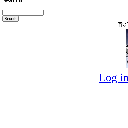
Log in