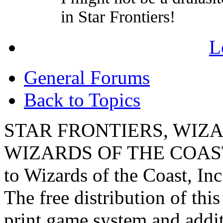
in Star Frontiers!
L
General Forums
Back to Topics
STAR FRONTIERS, WIZAR
WIZARDS OF THE COAST lo
to Wizards of the Coast, Inc
The free distribution of this
print game system and addit