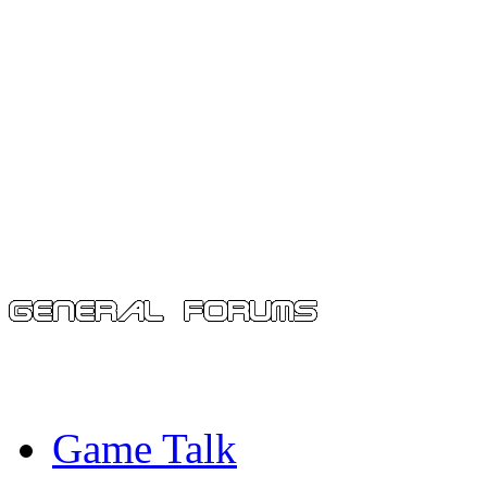
Game Talk