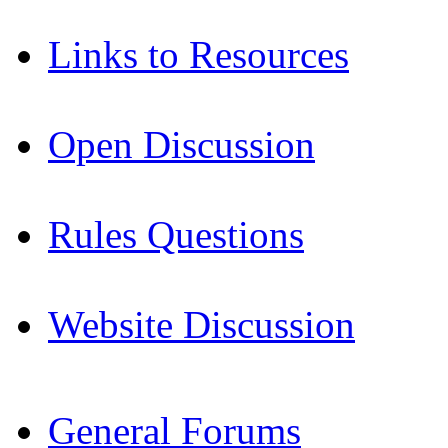
Links to Resources
Open Discussion
Rules Questions
Website Discussion
General Forums