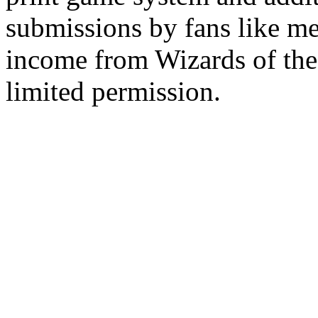
submissions by fans like me 
income from Wizards of the
limited permission.