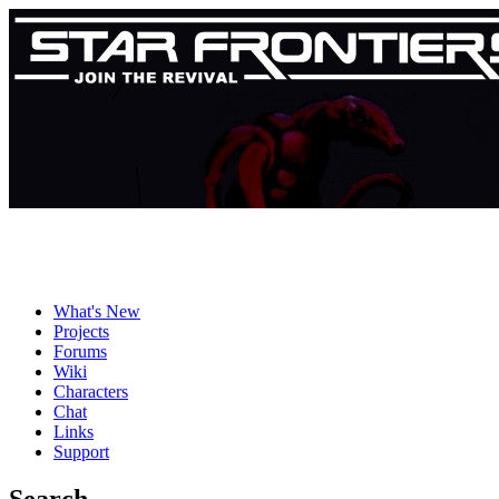
What's New
Projects
Forums
Wiki
Characters
Chat
Links
Support
Search