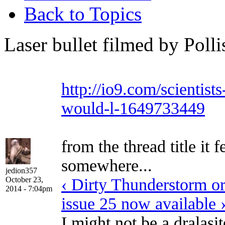
Back to Topics
Laser bullet filmed by Pollis
http://io9.com/scientist
would-l-1649733449
from the thread title it f
somewhere...
jedion357
October 23,
‹ Dirty Thunderstorm or
2014 - 7:04pm
issue 25 now available 
I might not be a dralasi