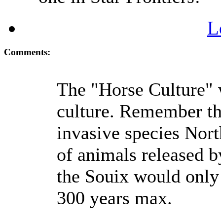
L
Comments:
The "Horse Culture" w
culture. Remember th
invasive species Nor
of animals released b
the Souix would only 
300 years max.