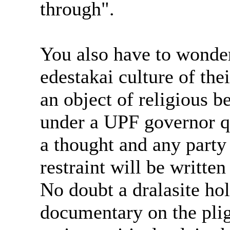
through".
You also have to wonder
edestakai culture of the
an object of religious be
under a UPF governor q
a thought and any party
restraint will be written
No doubt a dralasite ho
documentary on the plig