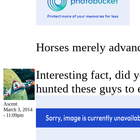
Horses merely advanc
Interesting fact, did
hunted these guys to 
Ascent
March 3, 2014
- 11:09pm