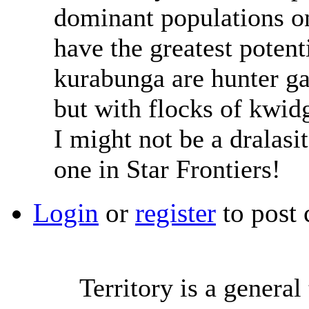
dominant populations on
have the greatest potent
kurabunga are hunter ga
but with flocks of kwi
I might not be a dralasit
one in Star Frontiers!
Login
or
register
to post
Territory is a genera