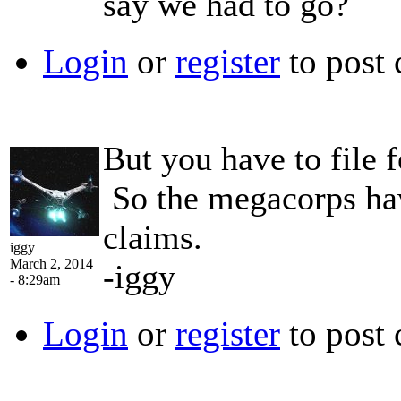
say we had to go?
Login
or
register
to post
But you have to file f
So the megacorps hav
claims.
iggy
March 2, 2014
-iggy
- 8:29am
Login
or
register
to post