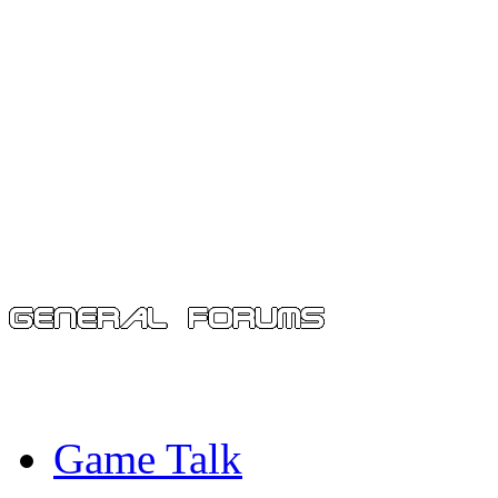
Game Talk