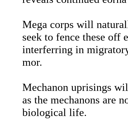
Mega corps will natural
seek to fence these off 
interferring in migrator
mor.
Mechanon uprisings will
as the mechanons are no
biological life.