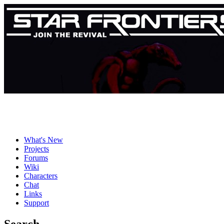
What's New
Projects
Forums
Wiki
Characters
Chat
Links
Support
Search