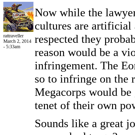
Now while the lawyer
cultures are artificia
respected they proba
rattraveller
March 2, 2014
- 5:33am
reason would be a vio
infringement. The Eor
so to infringe on the
Megacorps would be g
tenet of their own po
Sounds like a great j