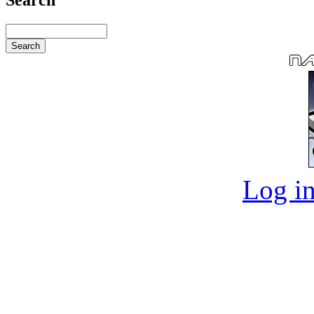
Log in