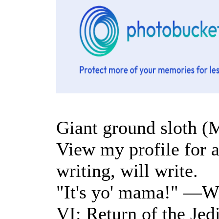
Giant ground sloth (
View my profile for a 
writing, will write.
"It's yo' mama!" —Wi
VI: Return of the Jed