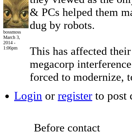
& PCs helped them ma
dug by robots.
bossmoss
March 3,
2014 -
This has affected their
1:06pm
megacorp interferenc
forced to modernize, t
Login
or
register
to post
Before contact