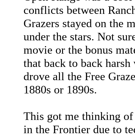
conflicts between Ranch
Grazers stayed on the m
under the stars. Not sure
movie or the bonus mat
that back to back harsh
drove all the Free Graz
1880s or 1890s.
This got me thinking of
in the Frontier due to t