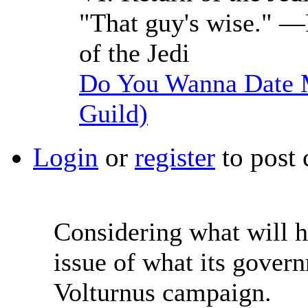
"That guy's wise." —
of the Jedi
Do You Wanna Date M
Guild)
Login
or
register
to post
Considering what will h
issue of what its govern
Volturnus campaign.