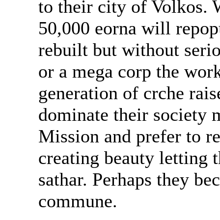
to their city of Volkos.
50,000 eorna will repopu
rebuilt but without ser
or a mega corp the wor
generation of crche rai
dominate their society 
Mission and prefer to re
creating beauty letting
sathar. Perhaps they bec
commune.