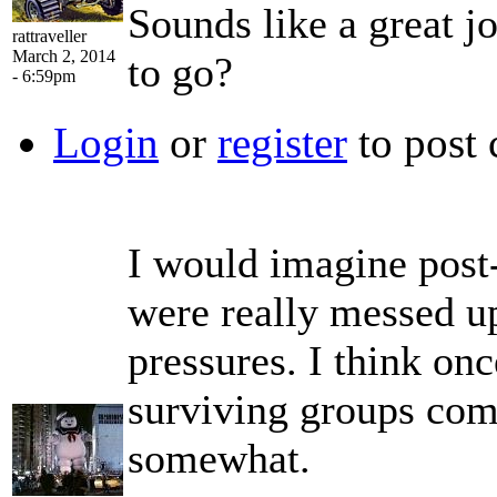
Sounds like a great j
rattraveller
March 2, 2014
to go?
- 6:59pm
Login
or
register
to post
I would imagine post
were really messed up
pressures. I think on
surviving groups com
somewhat.