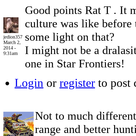
Good points Rat T . It
culture was like before
some light on that?
jedion357
March 2,
I might not be a dralasi
2014 -
9:31am
one in Star Frontiers!
Login
or
register
to post
Not to much different
range and better hunt