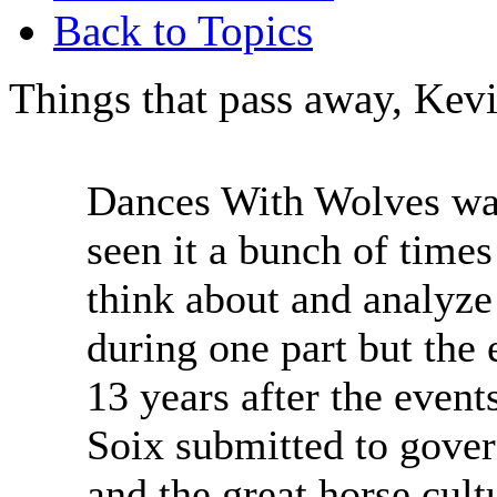
Back to Topics
Things that pass away, Kev
Dances With Wolves was 
seen it a bunch of times
think about and analyze 
during one part but the 
13 years after the event
Soix submitted to gover
and the great horse cult