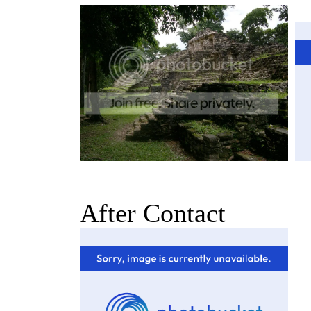
After Contact