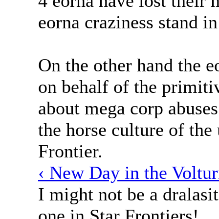
4 eorna have lost their 
eorna craziness stand in
On the other hand the e
on behalf of the primit
about mega corp abuses
the horse culture of the
Frontier.
‹ New Day in the Voltur
I might not be a dralasit
one in Star Frontiers!