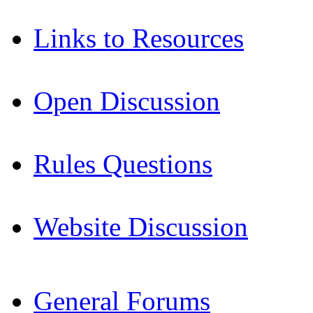
Links to Resources
Open Discussion
Rules Questions
Website Discussion
General Forums