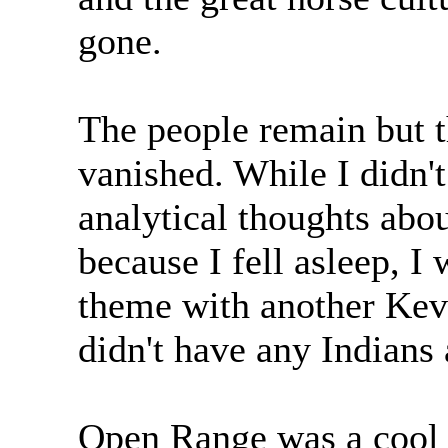
gone.
The people remain but t
vanished. While I didn'
analytical thoughts abo
because I fell asleep, I 
theme with another Kev
didn't have any Indians
Open Range was a cool 