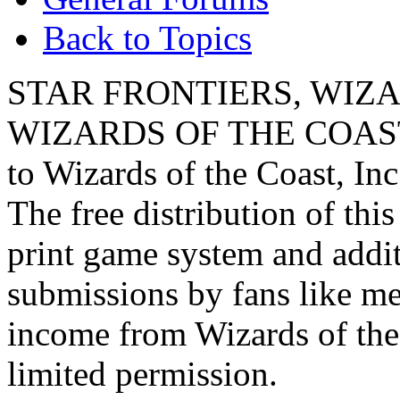
Back to Topics
STAR FRONTIERS, WIZAR
WIZARDS OF THE COAST lo
to Wizards of the Coast, Inc
The free distribution of this
print game system and addit
submissions by fans like me 
income from Wizards of the
limited permission.