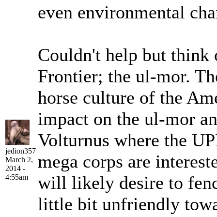
even environmental cha
Couldn't help but think 
Frontier; the ul-mor. Th
horse culture of the Am
impact on the ul-mor an
Volturnus where the UP
jedion357
mega corps are intereste
March 2,
2014 -
will likely desire to fen
4:55am
little bit unfriendly to