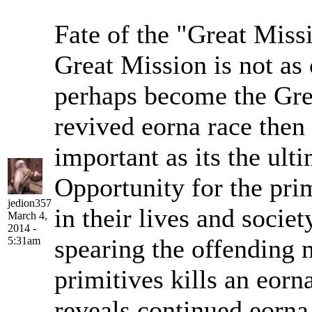
Fate of the "Great Miss
Great Mission is not as 
perhaps become the Gre
revived eorna race the
important as its the ult
Opportunity for the pri
jedion357
in their lives and socie
March 4,
2014 -
spearing the offending 
5:31am
primitives kills an eorna
reveals continued eorna