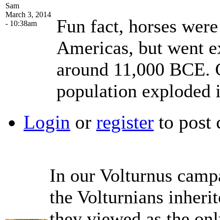
Sam
March 3, 2014
Fun fact, horses were
- 10:38am
Americas, but went ex
around 11,000 BCE. C
population exploded i
Login
or
register
to post
In our Volturnus campa
the Volturnians inheri
they viewed as the on