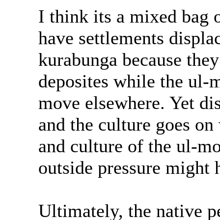
I think its a mixed bag 
have settlements displa
kurabunga because they 
deposites while the ul-
move elsewhere. Yet dis
and the culture goes o
and culture of the ul-mo
outside pressure might 
Ultimately, the native 