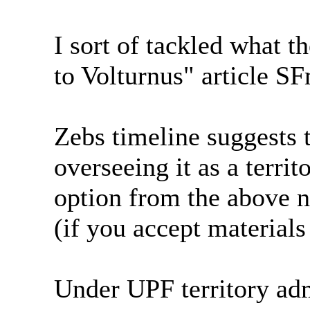
I sort of tackled what t
to Volturnus" article S
Zebs timeline suggests 
overseeing it as a territ
option from the above n
(if you accept material
Under UPF territory adm