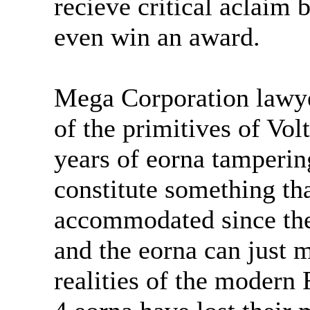
recieve critical aclaim 
even win an award.
Mega Corporation lawyer
of the primitives of Vol
years of eorna tamperin
constitute something th
accommodated since they
and the eorna can just m
realities of the modern F