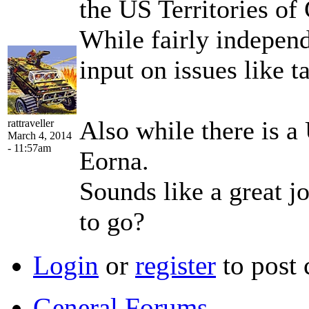
the US Territories o
While fairly independ
input on issues like t
Also while there is a
rattraveller
March 4, 2014
- 11:57am
Eorna.
Sounds like a great j
to go?
Login
or
register
to post
General Forums