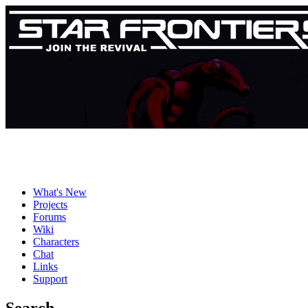
What's New
Projects
Forums
Wiki
Characters
Chat
Links
Support
Search