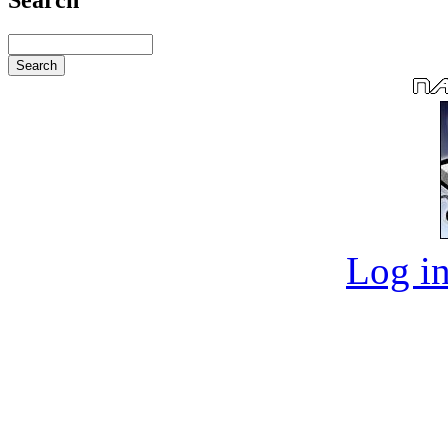
Log in