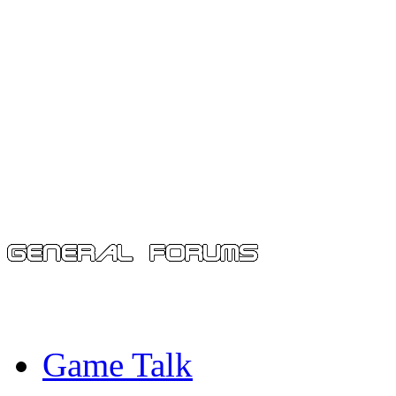
Game Talk