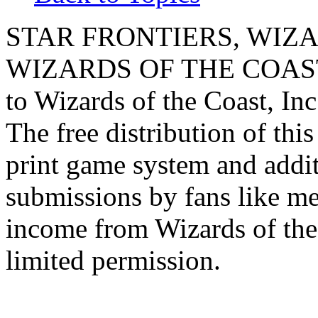
STAR FRONTIERS, WIZAR
WIZARDS OF THE COAST lo
to Wizards of the Coast, Inc
The free distribution of this
print game system and addit
submissions by fans like me 
income from Wizards of the
limited permission.