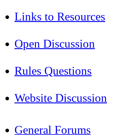
Links to Resources
Open Discussion
Rules Questions
Website Discussion
General Forums