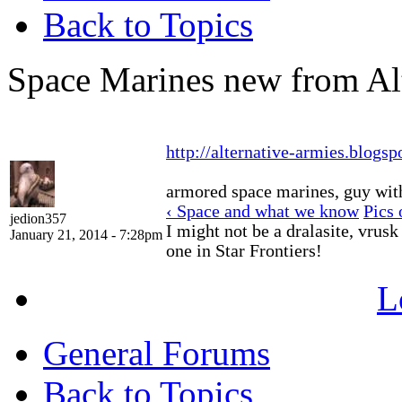
Back to Topics
Space Marines new from Al
http://alternative-armies.blogsp
armored space marines, guy with 
‹ Space and what we know
Pics 
jedion357
I might not be a dralasite, vrusk
January 21, 2014 - 7:28pm
one in Star Frontiers!
L
General Forums
Back to Topics