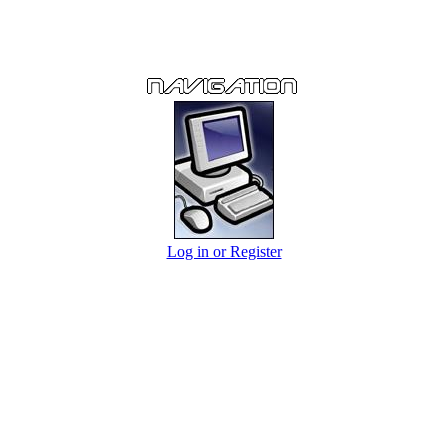
Log in or Register