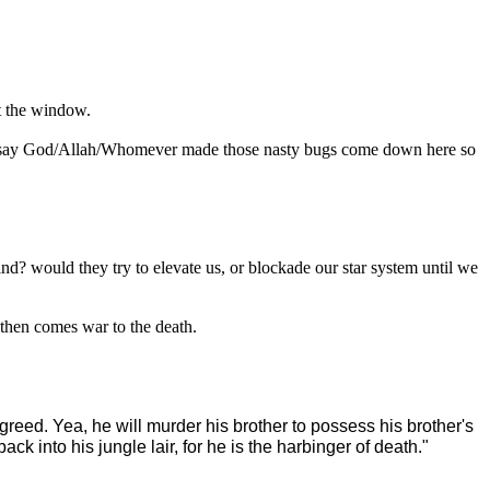
ut the window.
 just say God/Allah/Whomever made those nasty bugs come down here so
nd? would they try to elevate us, or blockade our star system until we
 then comes war to the death.
 greed. Yea, he will murder his brother to possess his brother's
k into his jungle lair, for he is the harbinger of death."