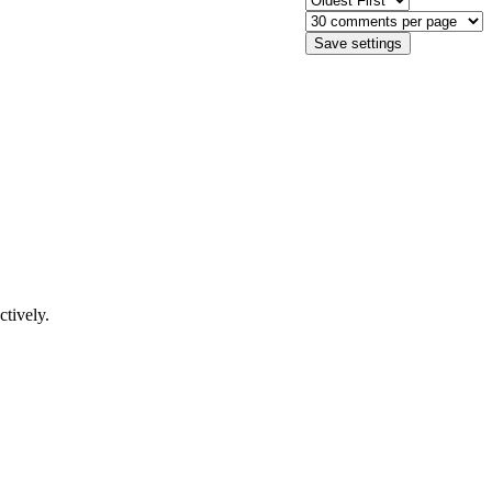
ctively.