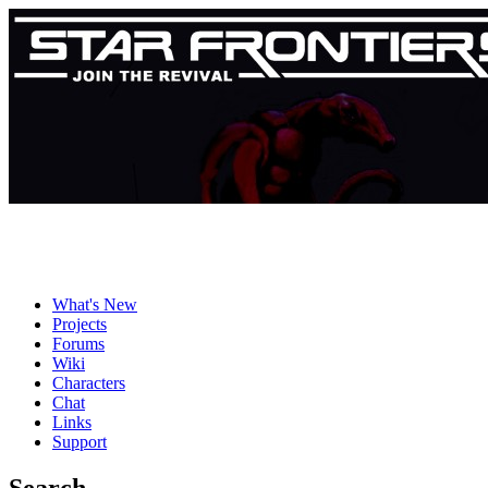
What's New
Projects
Forums
Wiki
Characters
Chat
Links
Support
Search