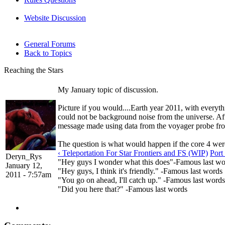
Website Discussion
General Forums
Back to Topics
Reaching the Stars
My January topic of discussion.
Picture if you would....Earth year 2011, with everyth
could not be background noise from the universe. After 
message made using data from the voyager probe from 
The question is what would happen if the core 4 were
‹ Teleportation For Star Frontiers and FS (WIP)
Port
Deryn_Rys
"Hey guys I wonder what this does"-Famous last wo
January 12,
"Hey guys, I think it's friendly." -Famous last words
2011 - 7:57am
"You go on ahead, I'll catch up." -Famous last words
"Did you here that?" -Famous last words