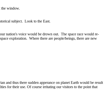
ut the window.
storical subject. Look to the East.
n your nation's voice would be drown out. The space race would re-
in space exploration. Where there are people/beings, there are new
ian and thus there sudden apperance on planet Earth would be result
 for their use. Of course irritating our visitors to the point that
.