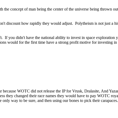
 with the concept of man being the center of the universe being thrown o
don't discount how rapidly they would adjust. Polytheism is not just a hi
t. If you didn't have the national ability to invest in space exploratio
ions would for the first time have a strong profit motive for investing 
ur because WOTC did not release the IP for Vrusk, Dralasite, And Yazar
nless they changed their race names they would have to pay WOTC royalties
 the only way to be sure, and then using our bones to pick their carapaces