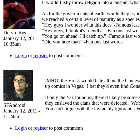
It would firstly throw religion into a tailspin, w
As for the governments of earth, would they try t
we reached a certain level of maturity as a specie
"Hey guys I wonder what this does"-Famous last
"Hey guys, I think it's friendly." -Famous last wo
Deryn_Rys
"You go on ahead, I'll catch up." -Famous last wo
January 12, 2011 -
"Did you here that?" -Famous last words
10:35am
Login
or
register
to post comments
IMHO, the Vrusk would hate all but the Chinese 
up comics in Vegas. I bet they'd even find Con
If only the Yaz found us, there'd likely be some s
they enslaved the clans that were defeated. We'd
SFAndroid
You can't argue with the invincibly ignorant. - 
January 12, 2011 -
11:24am
Login
or
register
to post comments