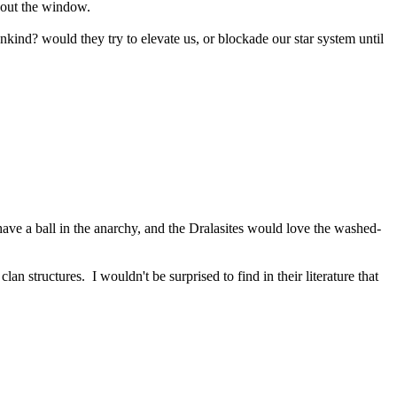
n out the window.
kind? would they try to elevate us, or blockade our star system until
ve a ball in the anarchy, and the Dralasites would love the washed-
lan structures. I wouldn't be surprised to find in their literature that