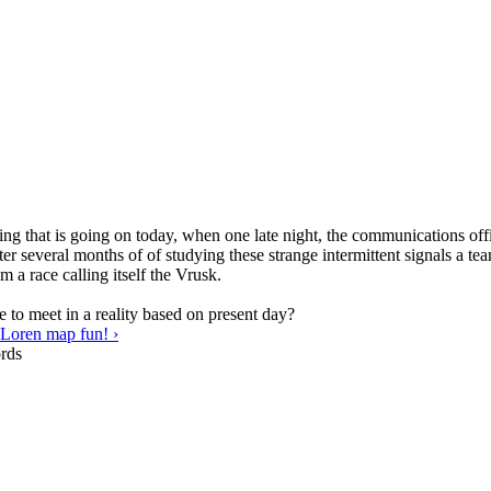
ing that is going on today, when one late night, the communications off
several months of of studying these strange intermittent signals a team of
a race calling itself the Vrusk.
 to meet in a reality based on present day?
 Loren map fun! ›
rds