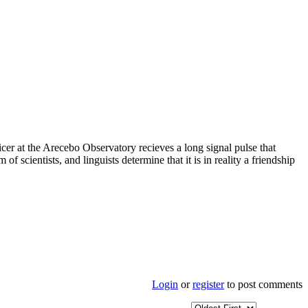
icer at the Arecebo Observatory recieves a long signal pulse that
 scientists, and linguists determine that it is in reality a friendship
Login
or
register
to post comments