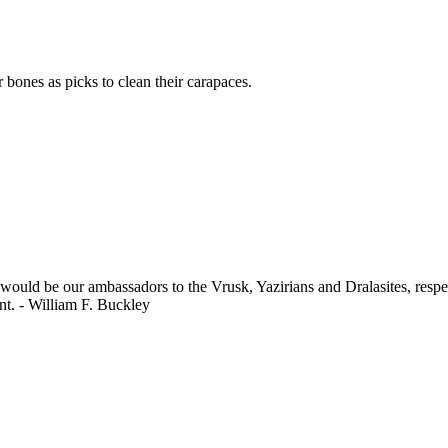
 bones as picks to clean their carapaces.
 would be our ambassadors to the Vrusk, Yazirians and Dralasites, respe
nt. - William F. Buckley