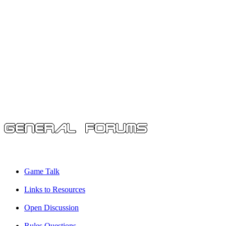
Game Talk
Links to Resources
Open Discussion
Rules Questions