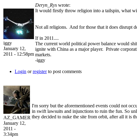
Deryn_Rys
wrote:
It would firstly throw religion into a tailspin, what
Not all religions. And for those that it does disrupt 
If in 2011....
iggy
The current world political power balance would shif
January 12,
ignite with China as a major player. Private corporat
2011 - 12:58pm
markets.
-iggy
Login
or
register
to post comments
I'm sorry but the aforementioned events could not occ
in swift lawsuits and injunctions to ruin the fun. So u
they decided to nuke the site from orbit, after all it is
AZ_GAMER
January 12,
2011 -
3:34pm