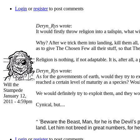
Login
or
register
to post comments
Deryn_Rys
wrote:
It would firstly throw religion into a tailspin, what
Why? After we trick them into landing, kill them al
as to give The Chosen Few all their stuff, so that The
Religion is nothing, if not adaptable. It is, after all, a 
Deryn_Rys
wrote:
As for the governments of earth, would they try to e
reached a certain level of maturity as a species? Wou
Will the
Stampede
We would definitely try to exploit them, and they wou
January 12,
2011 - 4:59pm
Cynical, but....
"
'Beware the Beast, Man, for he is the Devil's p
land. Let him not breed in great numbers, for he
Login
or
register
to post comments