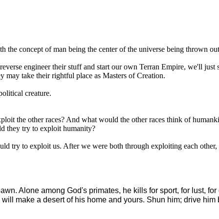
 with the concept of man being the center of the universe being thrown o
l, reverse engineer their stuff and start our own Terran Empire, we'll
y may take their rightful place as Masters of Creation.
political creature.
xploit the other races? And what would the other races think of humanki
ld they try to exploit humanity?
ld try to exploit us. After we were both through exploiting each other,
awn. Alone among God's primates, he kills for sport, for lust, for
 will make a desert of his home and yours. Shun him; drive him bac