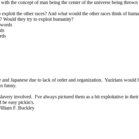
hat with the concept of man being the center of the universe being throw
o exploit the other races? And what would the other races think of human
s? Would they try to exploit humanity?
 words
rds
rds
and Japanese due to lack of order and organization. Yazirians would ha
an funny.
lavery involved. I've always pictured them as a bit exploitative in their c
 be easy pickin's.
William F. Buckley