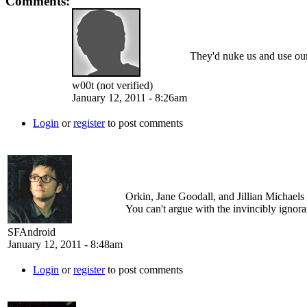
Comments:
They'd nuke us and use our
w00t (not verified)
January 12, 2011 - 8:26am
Login
or
register
to post comments
Orkin, Jane Goodall, and Jillian Michaels
You can't argue with the invincibly ignora
SFAndroid
January 12, 2011 - 8:48am
Login
or
register
to post comments