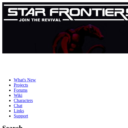
What's New
Projects
Forums
Wiki
Characters
Chat
Links
Support
Search