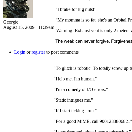
"I brake for lug nuts!'
"My momma is so fat, she's an Orbital P
Georgie
August 15, 2009 - 11:39am
'Warning! Exhaust vent is only 2 meters 
The weak can never forgive. Forgiveness
Login
or
register
to post comments
"To glitch is robotic. To totally screw up t
"Help me. I'm human."
"I'm a comedy of I/O errors."
"Static intrigues me."
"If I start ticking...run."
"For a good MiME, call 9001283806821
"I was dropped when I was a microchip."