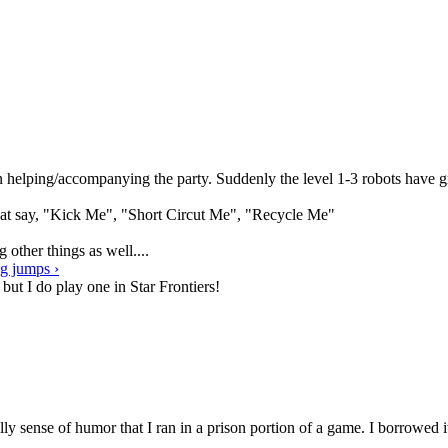
been helping/accompanying the party. Suddenly the level 1-3 robots hav
that say, "Kick Me", "Short Circut Me", "Recycle Me"
other things as well....
ng jumps ›
 but I do play one in Star Frontiers!
ly sense of humor that I ran in a prison portion of a game. I borrow