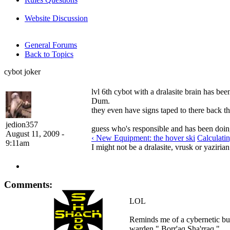
Website Discussion
General Forums
Back to Topics
cybot joker
lvl 6th cybot with a dralasite brain has 
Dum.
they even have signs taped to there back 
jedion357
guess who's responsible and has been doing 
August 11, 2009 -
‹ New Equipment: the hover ski
Calculati
9:11am
I might not be a dralasite, vrusk or yazirian
Comments:
LOL
Reminds me of a cybernetic bul
warden " Borr'aq Sha'rraq ".