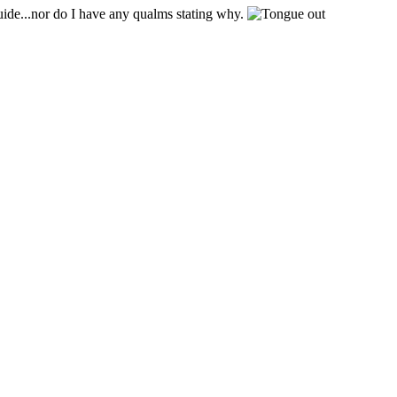
uide...nor do I have any qualms stating why.