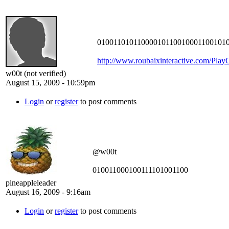
010011010110000101100100011001010
http://www.roubaixinteractive.com/Pla
w00t (not verified)
August 15, 2009 - 10:59pm
Login
or
register
to post comments
@w00t
010011000100111101001100
pineappleleader
August 16, 2009 - 9:16am
Login
or
register
to post comments