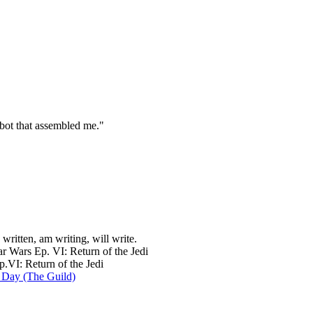
 bot that assembled me."
e written, am writing, will write.
r Wars Ep. VI: Return of the Jedi
.VI: Return of the Jedi
 Day (The Guild)