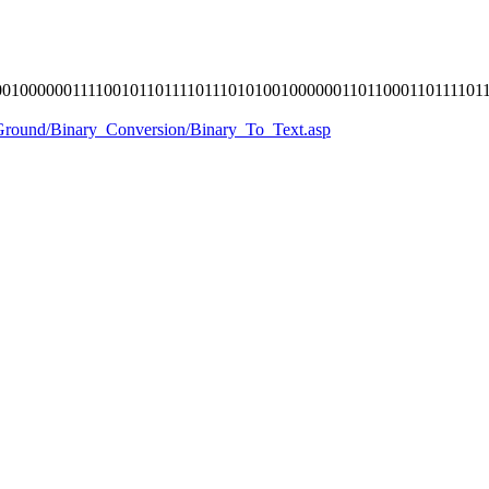
010000001111001011011110111010100100000011011000110111101
yGround/Binary_Conversion/Binary_To_Text.asp