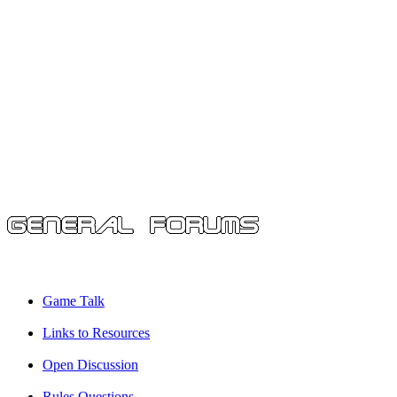
Game Talk
Links to Resources
Open Discussion
Rules Questions