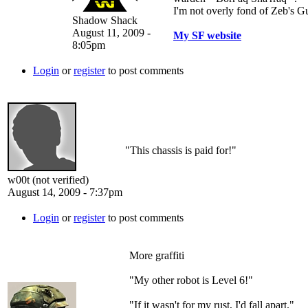
I'm not overly fond of Zeb's G
Shadow Shack
August 11, 2009 -
My SF website
8:05pm
Login
or
register
to post comments
"This chassis is paid for!"
w00t (not verified)
August 14, 2009 - 7:37pm
Login
or
register
to post comments
More graffiti
"My other robot is Level 6!"
"If it wasn't for my rust, I'd fall apart."