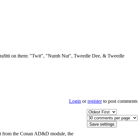
e grafitti on them: "Twit", "Numb Nut", Tweedle Dee, & Tweedle
Login
or
register
to post comments
ed it from the Conan AD&D module, the