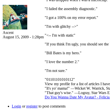
"I failed the assembly diagnostic."
"I got a 100% on my error report."
"I'm with glitchy -->"
Ascent
"<-- I'm with static"
August 15, 2009 - 1:28pm
"If you think I'm ugly, you should see the
"Bill Bates is my hero."
"I love the number 2."
"I'm not sure."
"01101101010112"
View my profile for a list of articles I hav
"It's yo' mama!" —Wicket W. Warrick, Sta
"That guy's wise." —Logray, Star Wars Ep
Do You Wanna Date My Avatar? - Felicia
Login
or
register
to post comments