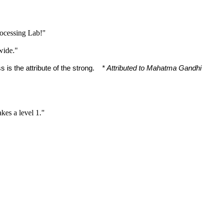
rocessing Lab!"
wide."
 is the attribute of the strong. *
Attributed to Mahatma Gandhi
akes a level 1."
"