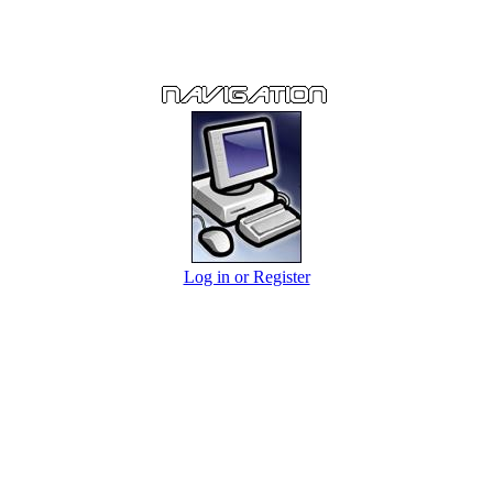
Log in or Register