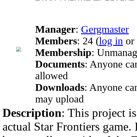
Manager
:
Gergmaster
Members
: 24 (
log in
or
Membership
: Unmanage
Documents
: Anyone can
allowed
Downloads
: Anyone ca
may upload
Description
: This project i
actual Star Frontiers game. 