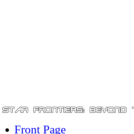
Front Page