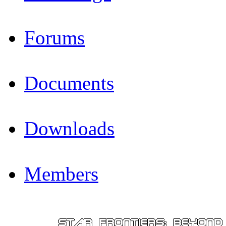
Forums
Documents
Downloads
Members