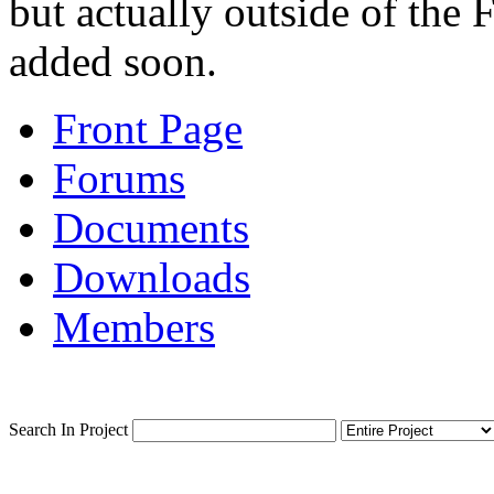
but actually outside of the F
added soon.
Front Page
Forums
Documents
Downloads
Members
Search In Project