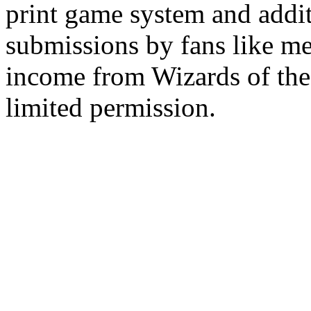
print game system and addit
submissions by fans like me 
income from Wizards of the
limited permission.