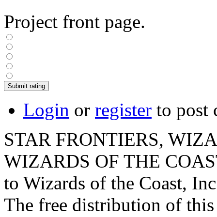
Project front page.
Login
or
register
to post
STAR FRONTIERS, WIZAR
WIZARDS OF THE COAST lo
to Wizards of the Coast, Inc
The free distribution of this