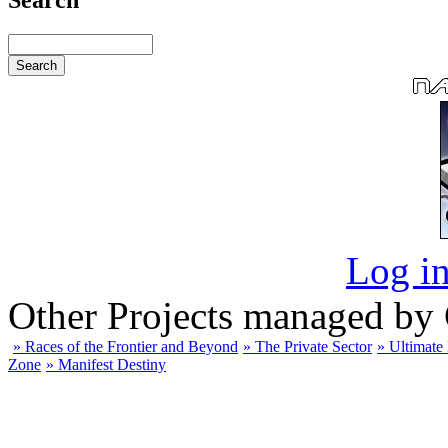
Log in
Other Projects managed by
» Races of the Frontier and Beyond
» The Private Sector
» Ultimate
Zone
» Manifest Destiny