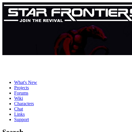
What's New
Projects
Forums
Wiki
Characters
Chat
Links
Support
Search