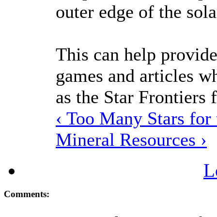
outer edge of the sol
This can help provide
games and articles wh
as the Star Frontiers f
‹ Too Many Stars for
Mineral Resources ›
L
Comments: