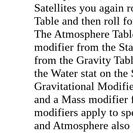
Satellites you again 
Table and then roll f
The Atmosphere Table
modifier from the Sta
from the Gravity Tab
the Water stat on the 
Gravitational Modifie
and a Mass modifier 
modifiers apply to spe
and Atmosphere also p