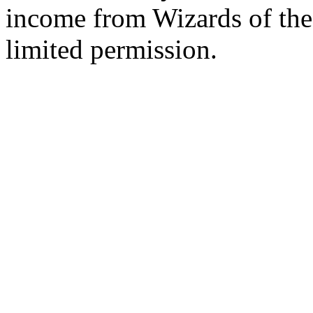
income from Wizards of the
limited permission.