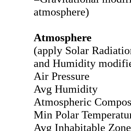
atmosphere)
Atmosphere
(apply Solar Radiatio
and Humidity modifi
Air Pressure
Avg Humidity
Atmospheric Composi
Min Polar Temperatu
Avg Inhabitable Zon