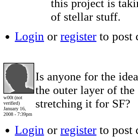
this project is ta
of stellar stuff.
Login
or
register
to post
Is anyone for the ide
the outer layer of the
w00t (not
stretching it for SF?
verified)
January 16,
2008 - 7:39pm
Login
or
register
to post