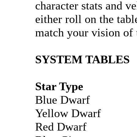
character stats and ve
either roll on the tab
match your vision of 
SYSTEM TABLES
Star Type
Blue Dwarf
Yellow Dwarf
Red Dwarf