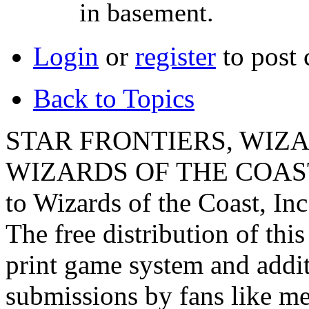
in basement.
Login
or
register
to post
Back to Topics
STAR FRONTIERS, WIZAR
WIZARDS OF THE COAST lo
to Wizards of the Coast, Inc
The free distribution of this
print game system and addit
submissions by fans like me 