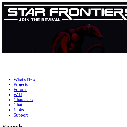
What's New
Projects
Forums
Wiki
Characters
Chat
Links
Support
Search