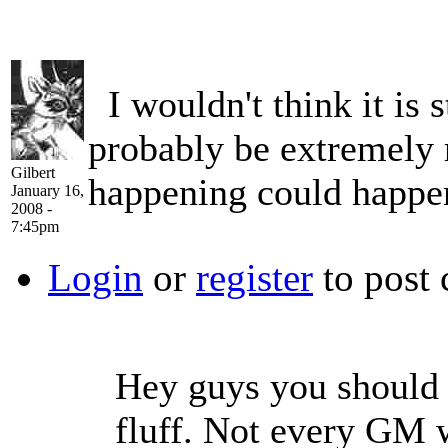
I wouldn't think it is s
probably be extremely r
Gilbert
happening could happen 
January 16,
2008 -
7:45pm
Login
or
register
to post
Hey guys you should 
fluff. Not every GM 