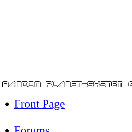
Front Page
Forums