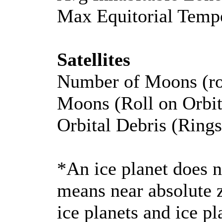
Max Equitorial Temp
Satellites
Number of Moons (ro
Moons (Roll on Orbi
Orbital Debris (Rings
*An ice planet does n
means near absolute z
ice planets and ice p