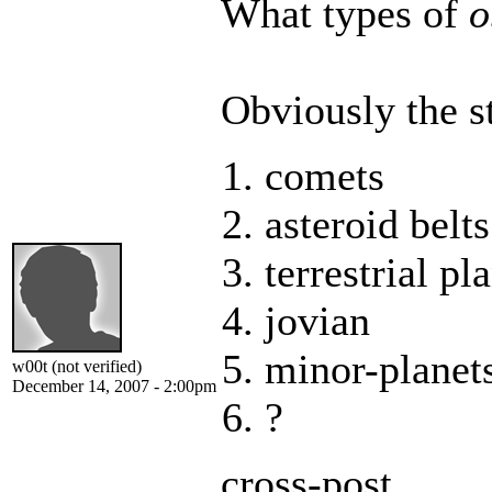
What types of
o
Obviously the st
comets
asteroid belts
terrestrial pl
jovian
minor-planet
w00t (not verified)
December 14, 2007 - 2:00pm
?
cross-post