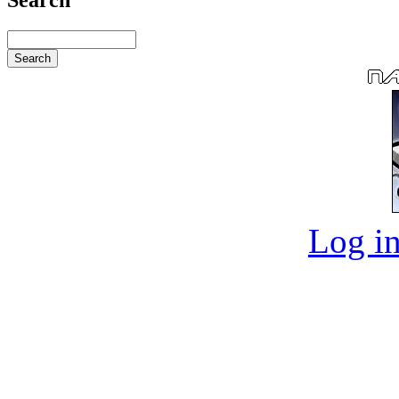
Log in