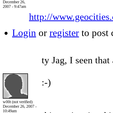
December 26,
2007 - 9:47am
http://www.geocities
Login
or
register
to post
ty Jag, I seen that
:-)
w00t (not verified)
December 26, 2007 -
10:49am