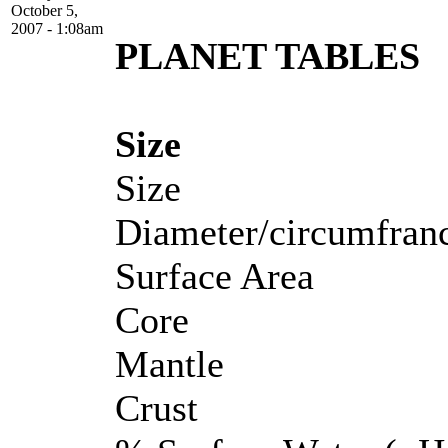
October 5,
2007 - 1:08am
PLANET TABLES
Size
Size
Diameter/circumfran
Surface Area
Core
Mantle
Crust