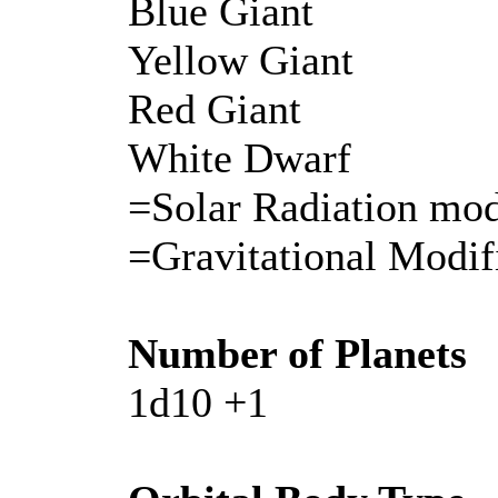
Blue Giant
Yellow Giant
Red Giant
White Dwarf
=Solar Radiation mod
=Gravitational Modif
Number of Planets
1d10 +1