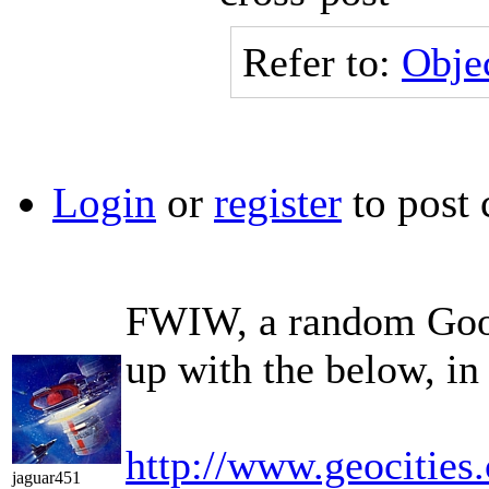
Refer to:
Objec
Login
or
register
to post
FWIW, a random Goog
up with the below, in 
http://www.geocities
jaguar451