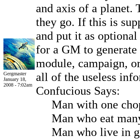
and axis of a planet.
they go. If this is su
and put it as optional
for a GM to generate 
module, campaign, or
all of the useless inf
Gergmaster
January 18,
2008 - 7:02am
Confucious Says:
Man with one chops
Man who eat many p
Man who live in gla