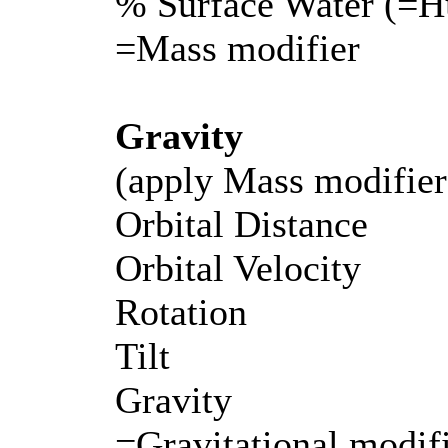
% Surface Water (=H
=Mass modifier
Gravity
(apply Mass modifier
Orbital Distance
Orbital Velocity
Rotation
Tilt
Gravity
=Gravitational modifi