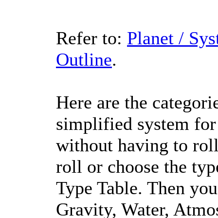
Refer to:
Planet / Sy
Outline
.
Here are the categorie
simplified system for
without having to roll
roll or choose the ty
Type Table. Then you r
Gravity, Water, Atmos