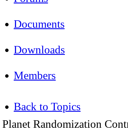
Documents
Downloads
Members
Back to Topics
Planet Randomization Contr