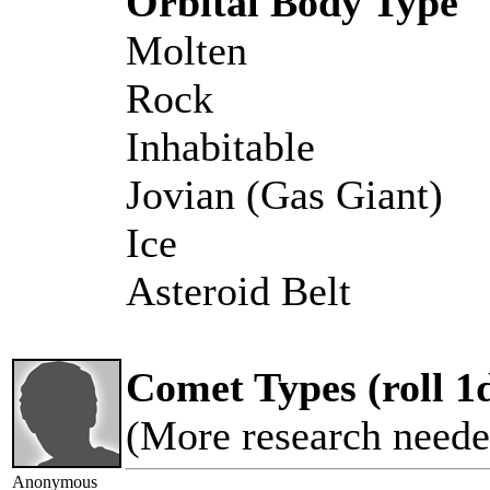
Orbital Body Type
Molten
Rock
Inhabitable
Jovian (Gas Giant)
Ice
Asteroid Belt
Comet Types (roll 1
(More research neede
Anonymous