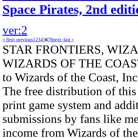
Space Pirates, 2nd edit
ver:2
« first
‹ previous
1
2
3
4
5
6
7
8
next ›
last »
STAR FRONTIERS, WIZAR
WIZARDS OF THE COAST lo
to Wizards of the Coast, Inc
The free distribution of this
print game system and addit
submissions by fans like me 
income from Wizards of the