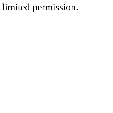
limited permission.