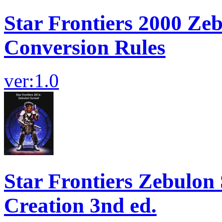
Star Frontiers 2000 Ze
Conversion Rules
ver:1.0
Star Frontiers Zebulon
Creation 3nd ed.