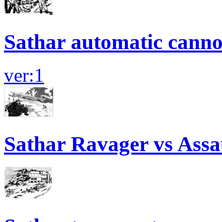
Sathar automatic canno
ver:1
Sathar Ravager vs Assa