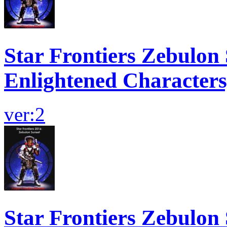
Star Frontiers Zebulon 
Enlightened Characters
ver:2
Star Frontiers Zebulon