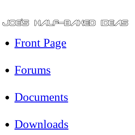
Front Page
Forums
Documents
Downloads