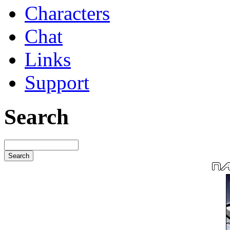
Characters
Chat
Links
Support
Search