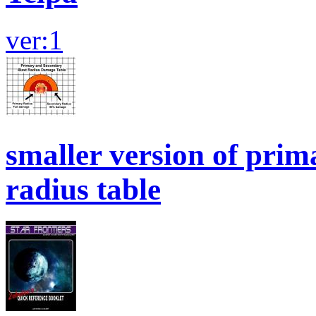
ver:1
smaller version of prim
radius table