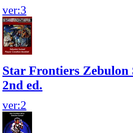
ver:3
Star Frontiers Zebulon S
2nd ed.
ver:2