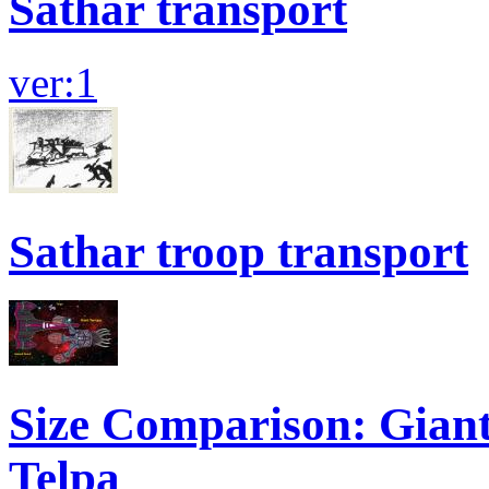
Sathar transport
ver:1
Sathar troop transport
Size Comparison: Giant
Telpa