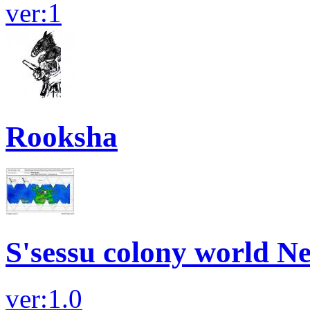
ver:1
Rooksha
S'sessu colony world N
ver:1.0