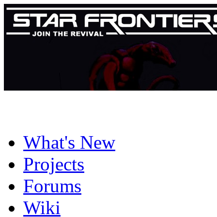
What's New
Projects
Forums
Wiki