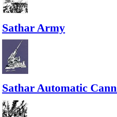
Sathar Army
Sathar Automatic Can