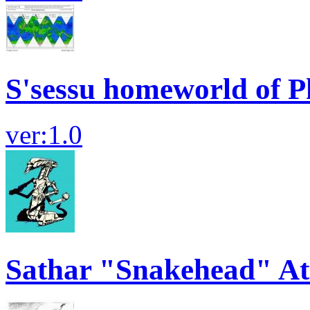
S'sessu homeworld of P
ver:1.0
Sathar "Snakehead" At