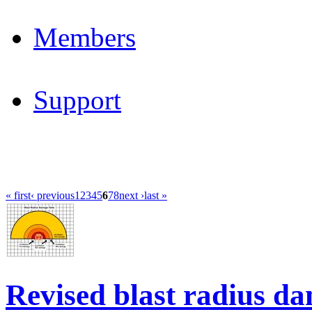
Members
Support
« first
‹ previous
1
2
3
4
5
6
7
8
next ›
last »
Revised blast radius da