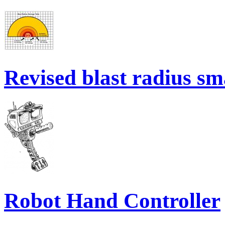
Revised blast radius sm
Robot Hand Controller