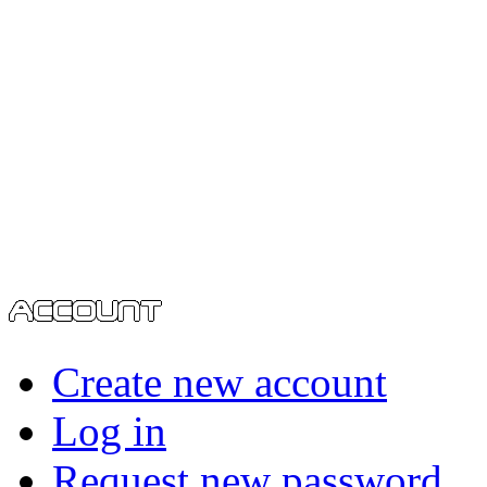
Create new account
Log in
Request new password