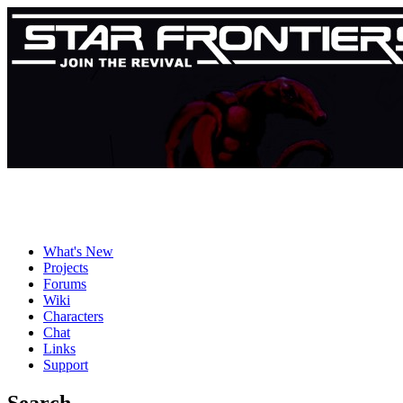
What's New
Projects
Forums
Wiki
Characters
Chat
Links
Support
Search