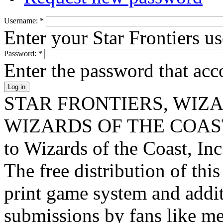
Username:
*
Enter your Star Frontiers u
Password:
*
Enter the password that ac
STAR FRONTIERS, WIZAR
WIZARDS OF THE COAST lo
to Wizards of the Coast, Inc
The free distribution of this
print game system and addit
submissions by fans like me 