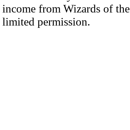
income from Wizards of the
limited permission.