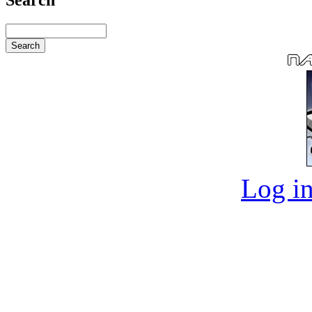
Log in