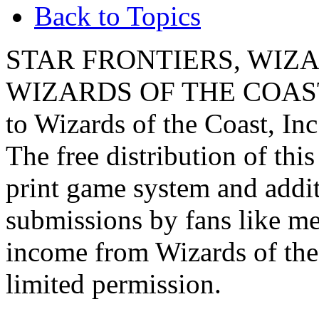
Back to Topics
STAR FRONTIERS, WIZAR
WIZARDS OF THE COAST lo
to Wizards of the Coast, Inc
The free distribution of this
print game system and addit
submissions by fans like me 
income from Wizards of the
limited permission.