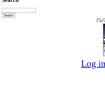
Log in