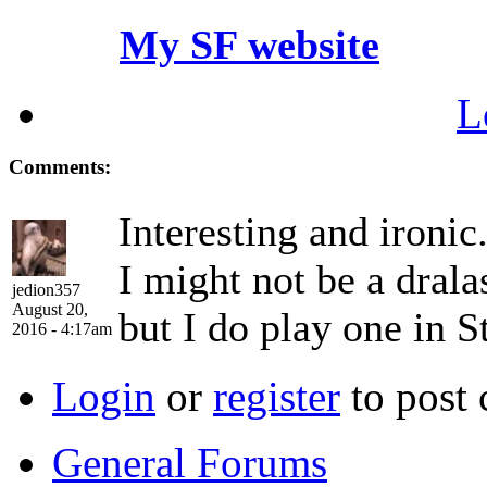
My SF website
L
Comments:
Interesting and ironic
I might not be a drala
jedion357
August 20,
but I do play one in S
2016 - 4:17am
Login
or
register
to post
General Forums