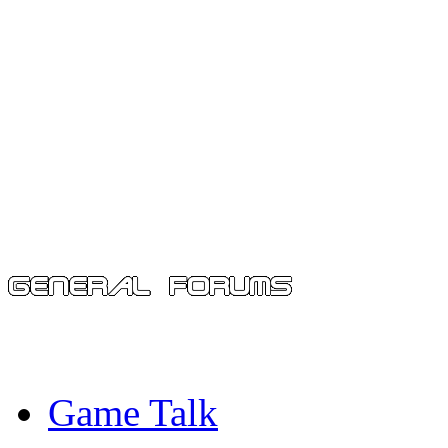
Game Talk