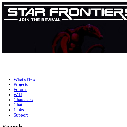
What's New
Projects
Forums
Wiki
Characters
Chat
Links
Support
Search