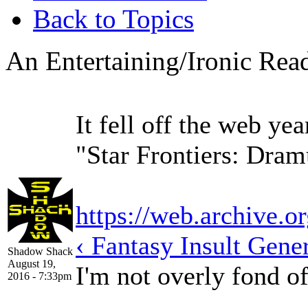
Back to Topics
An Entertaining/Ironic Read
It fell off the web ye
"Star Frontiers: Dra
https://web.archive.o
‹ Fantasy Insult Gene
Shadow Shack
August 19,
I'm not overly fond o
2016 - 7:33pm