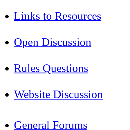
Links to Resources
Open Discussion
Rules Questions
Website Discussion
General Forums