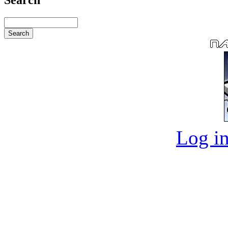
Log in