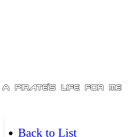
Back to List