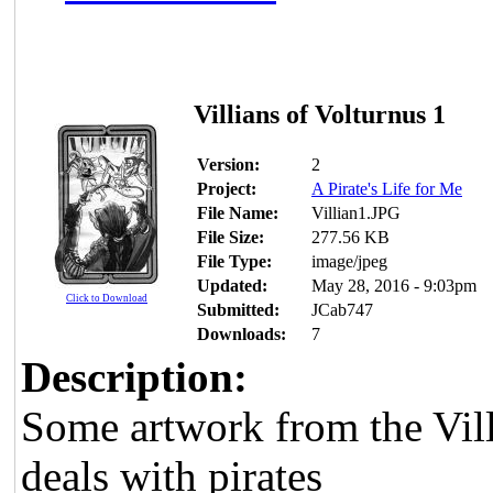
Villians of Volturnus 1
Version:
2
Project:
A Pirate's Life for Me
File Name:
Villian1.JPG
File Size:
277.56 KB
File Type:
image/jpeg
Updated:
May 28, 2016 - 9:03pm
Click to Download
Submitted:
JCab747
Downloads:
7
Description:
Some artwork from the Vil
deals with pirates