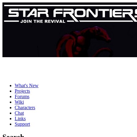
What's New
Projects
Forums
Wiki
Characters
Chat
Links
Support
Search