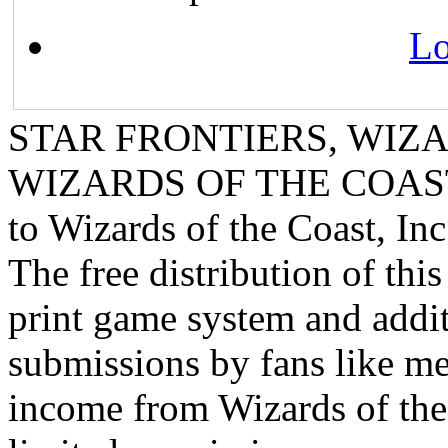
Lo
STAR FRONTIERS, WIZAR
WIZARDS OF THE COAST lo
to Wizards of the Coast, Inc
The free distribution of this
print game system and addit
submissions by fans like me 
income from Wizards of the