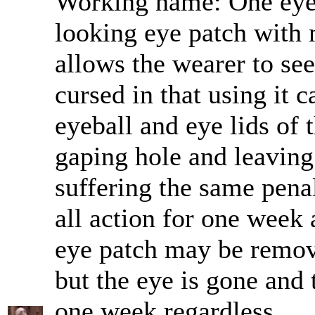
Working name: One eye
looking eye patch with m
allows the wearer to see
cursed in that using it 
eyeball and eye lids of 
gaping hole and leaving
suffering the same pena
all action for one week a
eye patch may be remov
but the eye is gone and 
one week regardless.