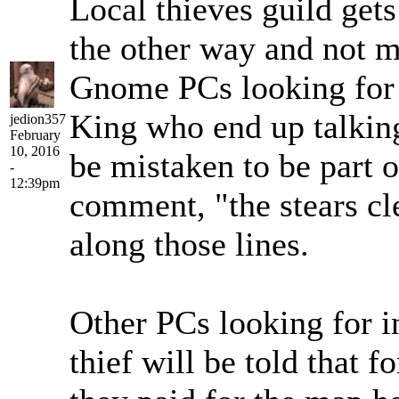
Local thieves guild get
the other way and not m
Gnome PCs looking for 
King who end up talkin
jedion357
February
10, 2016
be mistaken to be part 
-
12:39pm
comment, "the stears cl
along those lines.
Other PCs looking for i
thief will be told that 