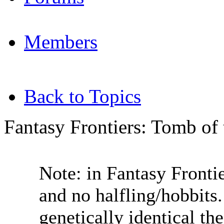
Members
Back to Topics
Fantasy Frontiers: Tomb of
Note: in Fantasy Fronti
and no halfling/hobbits
genetically identical the