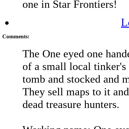
one in Star Frontiers!
L
Comments:
The One eyed one hande
of a small local tinker's
tomb and stocked and ma
They sell maps to it and
dead treasure hunters.