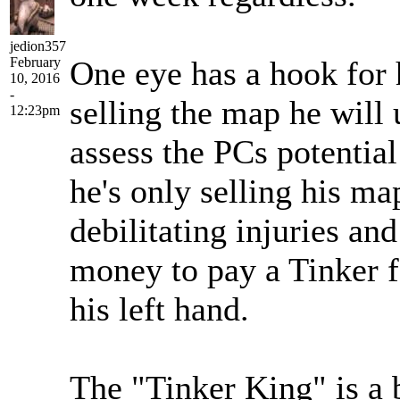
jedion357
February
One eye has a hook for 
10, 2016
-
selling the map he will 
12:23pm
assess the PCs potential
he's only selling his ma
debilitating injuries and
money to pay a Tinker f
his left hand.
The "Tinker King" is a b