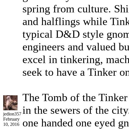
spring from culture. Sh
and halflings while Tin
typical D&D style gnom
engineers and valued bu
excel in tinkering, mac
seek to have a Tinker on
The Tomb of the Tinker 
in the sewers of the city
jedion357
February
one handed one eyed gno
10, 2016