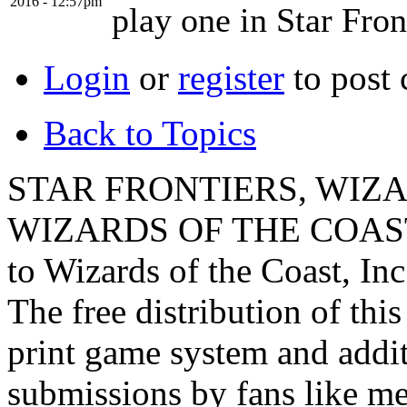
2016 - 12:57pm
play one in Star Fron
Login
or
register
to post
Back to Topics
STAR FRONTIERS, WIZAR
WIZARDS OF THE COAST lo
to Wizards of the Coast, Inc
The free distribution of this
print game system and addit
submissions by fans like me 