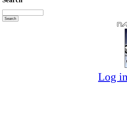
Log in