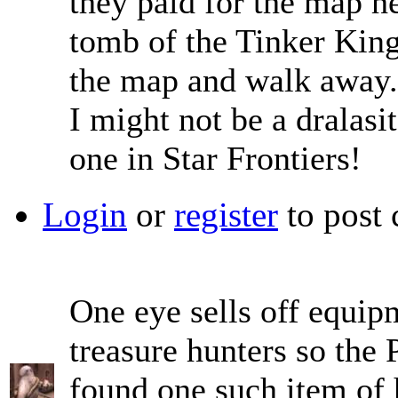
they paid for the map he'
tomb of the Tinker King:
the map and walk away
I might not be a dralasit
one in Star Frontiers!
Login
or
register
to post
One eye sells off equip
treasure hunters so the
found one such item of