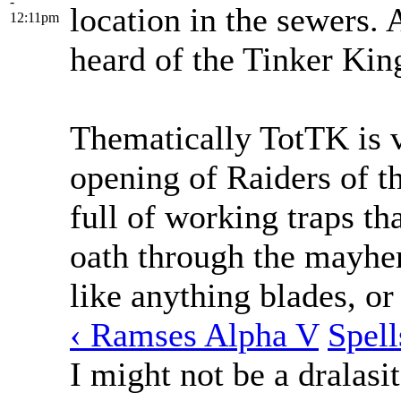
-
location in the sewers.
12:11pm
heard of the Tinker Kin
Thematically TotTK is v
opening of Raiders of t
full of working traps th
oath through the mayhe
like anything blades, or
‹ Ramses Alpha V
Spell
I might not be a dralasit