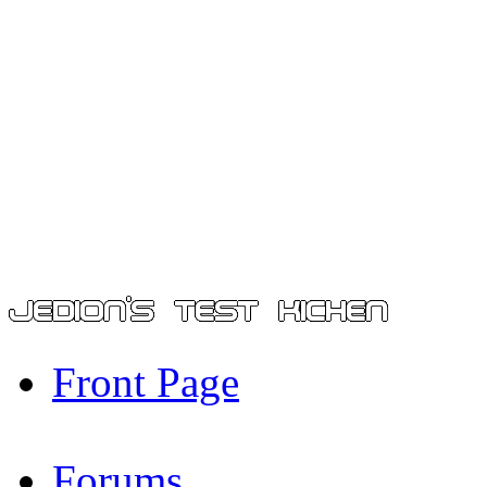
Front Page
Forums