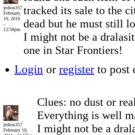
tracked its sale to the 
jedion357
February
10, 2016
dead but he must still 
-
12:50pm
I might not be a dralasit
one in Star Frontiers!
Login
or
register
to post
Clues: no dust or rea
Everything is well m
jedion357
I might not be a drala
February 10,