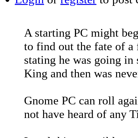
A starting PC might beg
to find out the fate of 
stating he was going in 
King and then was neve
Gnome PC can roll agai
not have heard of any 