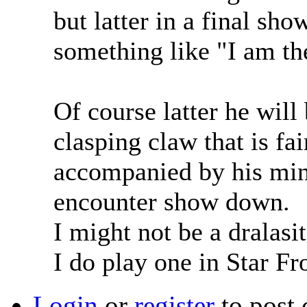
but latter in a final sh
something like "I am th
Of course latter he will
clasping claw that is fa
accompanied by his min
encounter show down.
I might not be a dralasi
I do play one in Star Fr
Login
or
register
to post