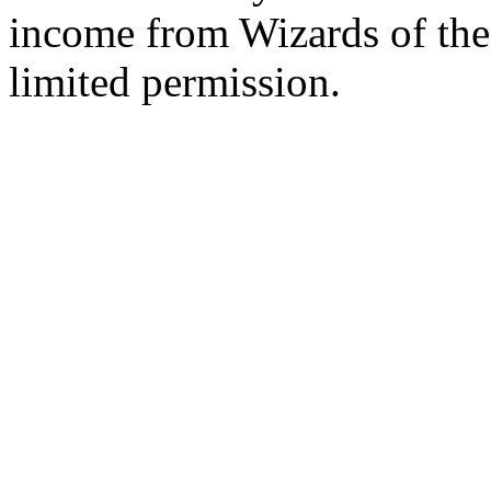
income from Wizards of the
limited permission.