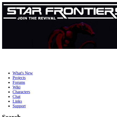
What's New
Projects
Forums
Wiki
Characters
Chat
Links
Support
Search