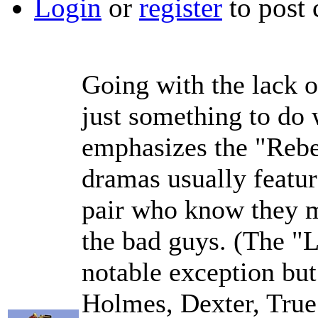
Login
or
register
to post
Going with the lack o
just something to do
emphasizes the "Rebel
dramas usually featur
pair who know they mu
the bad guys. (The "L
notable exception but
Holmes, Dexter, True