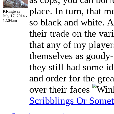
place. In turn, that m
KRingway
July 17, 2014 -
so black and white. 
12:04am
their trade on the var
that any of my playe
themselves as goody
they still had some i
and order for the grea
over their faces
Scribblings Or Some