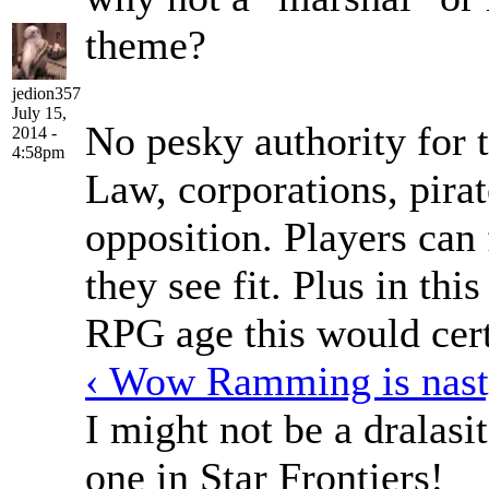
theme?
jedion357
July 15,
No pesky authority for 
2014 -
4:58pm
Law, corporations, pirat
opposition. Players can 
they see fit. Plus in th
RPG age this would cert
‹ Wow Ramming is nas
I might not be a dralasit
one in Star Frontiers!