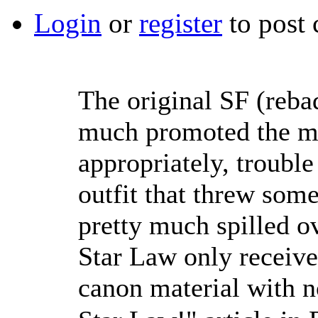
Login
or
register
to post
The original SF (reba
much promoted the me
appropriately, troubl
outfit that threw som
pretty much spilled o
Star Law only receive
canon material with n