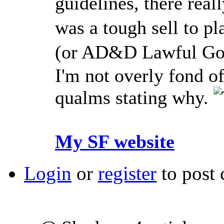
guidelines, there reall
was a tough sell to p
(or AD&D Lawful Good
I'm not overly fond o
qualms stating why.
My SF website
Login
or
register
to post