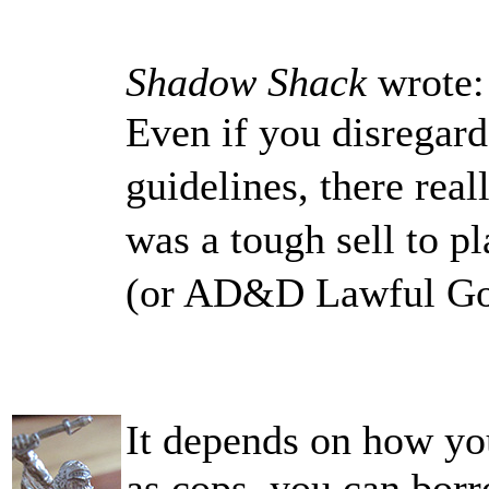
Shadow Shack
wrote:
Even if you disregard
guidelines, there real
was a tough sell to p
(or AD&D Lawful Good
It depends on how you
as cops, you can borr