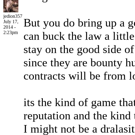
jedion357
But you do bring up a g
July 17,
2014 -
can buck the law a little
2:23pm
stay on the good side o
since they are bounty hu
contracts will be from l
its the kind of game tha
reputation and the kind 
I might not be a dralasit