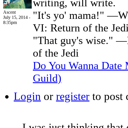
writing, will write.
"It's yo' mama!" —Wi
Ascent
July 15, 2014 -
8:35pm
VI: Return of the Jed
"That guy's wise." —
of the Jedi
Do You Wanna Date M
Guild)
Login
or
register
to post
I was just thinking that 