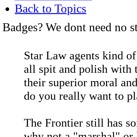
Back to Topics
Badges? We dont need no st
Star Law agents kind o
all spit and polish wit
their superior moral an
do you really want to p
The Frontier still has 
why not a "marshal" or 