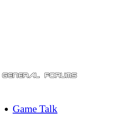
Game Talk