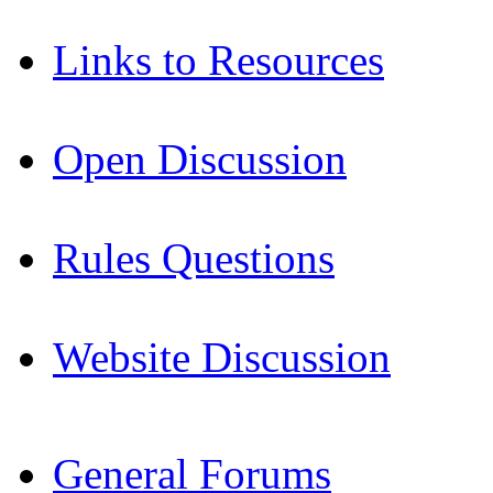
Links to Resources
Open Discussion
Rules Questions
Website Discussion
General Forums