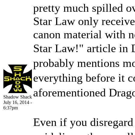
pretty much spilled o
Star Law only receive
canon material with n
Star Law!" article in
probably mentions mo
everything before it 
aforementioned Dragon
Shadow Shack
July 16, 2014 -
6:37pm
Even if you disregard 