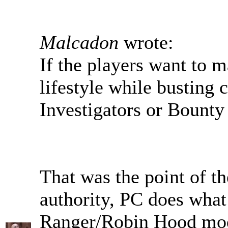
Malcadon
wrote:
If the players want to m
lifestyle while busting 
Investigators or Bounty
That was the point of th
authority, PC does what 
Ranger/Robin Hood mo