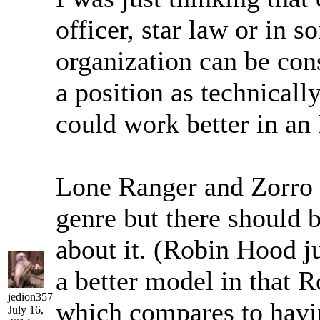
officer, star law or in 
organization can be cons
a position as technicall
could work better in an
Lone Ranger and Zorro a
genre but there should b
about it. (Robin Hood j
a better model in that 
jedion357
which compares to havi
July 16,