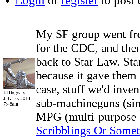
Login
or
register
to post
My SF group went fr
for the CDC, and the
back to Star Law. St
because it gave them a
case, stuff we'd inven
KRingway
July 16, 2014 -
sub-machineguns (sim
7:48am
MPG (multi-purpose 
Scribblings Or Some