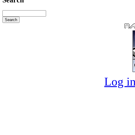
Log in