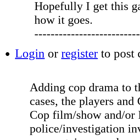
Hopefully I get this 
how it goes.
--------------------------
Login
or
register
to post
Adding cop drama to t
cases, the players and
Cop film/show and/or F
police/investigation in