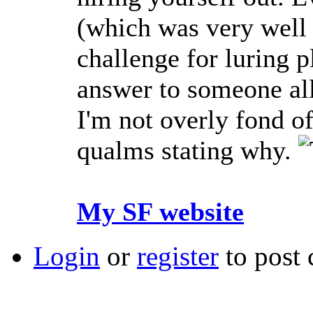
(which was very well 
challenge for luring p
answer to someone all
I'm not overly fond o
qualms stating why.
My SF website
Login
or
register
to post