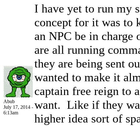
I have yet to run my 
concept for it was to
an NPC be in charge o
are all running comm
they are being sent ou
wanted to make it alm
captain free reign to
want. Like if they wan
Abub
July 17, 2014 -
6:13am
higher idea sort of sp