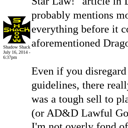
Star Law!" article in
probably mentions mo
everything before it 
aforementioned Dragon
Shadow Shack
July 16, 2014 -
6:37pm
Even if you disregard 
guidelines, there reall
was a tough sell to p
(or AD&D Lawful Good
I'm not overly fond o