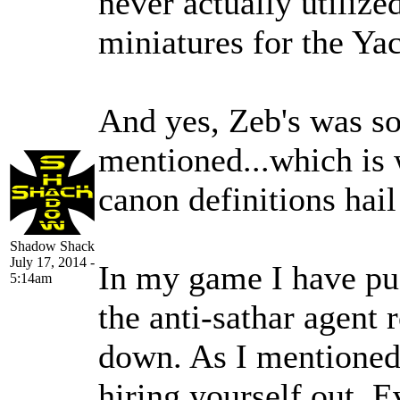
never actually utilize
miniatures for the Yac
And yes, Zeb's was so
mentioned...which is w
canon definitions hail
Shadow Shack
July 17, 2014 -
In my game I have pu
5:14am
the anti-sathar agent r
down. As I mentioned,
hiring yourself out. E