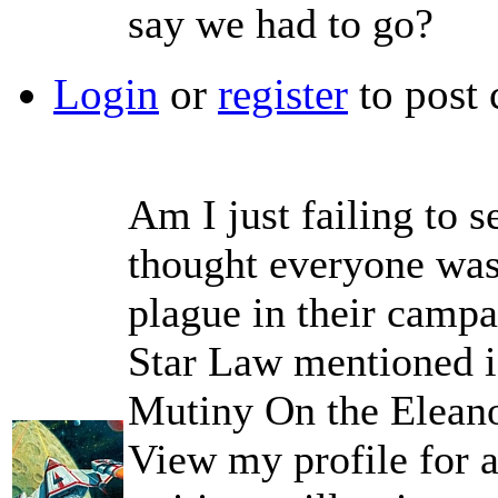
say we had to go?
Login
or
register
to post
Am I just failing to s
thought everyone was
plague in their campa
Star Law mentioned i
Mutiny On the Elean
View my profile for a 