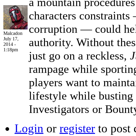
a mountain procedures 
characters constraints
corruption — could he
Malcadon
authority. Without thes
July 17,
2014 -
1:18pm
just go on a reckless,
J
rampage while sporting
players want to maintai
lifestyle while busting
Investigators or Bount
Login
or
register
to post