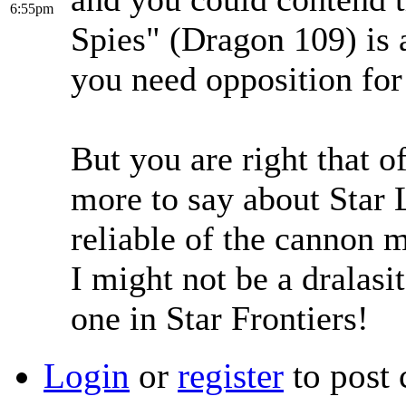
6:55pm
Spies" (Dragon 109) is a
you need opposition for
But you are right that o
more to say about Star L
reliable of the cannon m
I might not be a dralasit
one in Star Frontiers!
Login
or
register
to post