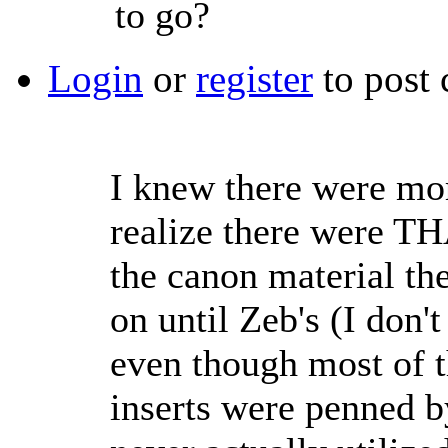
to go?
Login
or
register
to post
I knew there were more
realize there were T
the canon material the
on until Zeb's (I don'
even though most of th
inserts were penned b