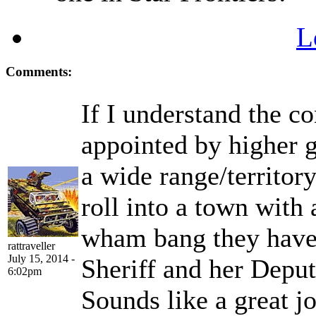
L
Comments:
If I understand the c
appointed by higher 
a wide range/territor
roll into a town with
wham bang they have 
rattraveller
July 15, 2014 -
Sheriff and her Deput
6:02pm
Sounds like a great j