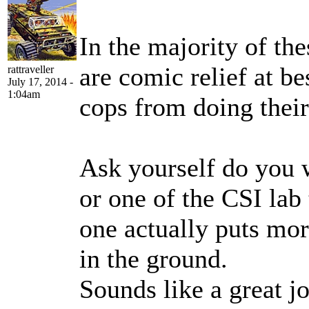
In the majority of th
are comic relief at be
rattraveller
July 17, 2014 -
1:04am
cops from doing their
Ask yourself do you 
or one of the CSI lab
one actually puts mor
in the ground.
Sounds like a great j