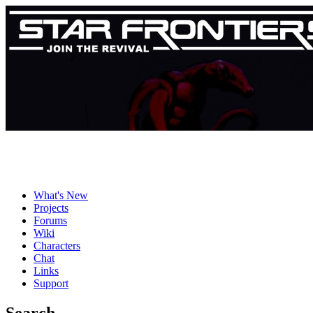
What's New
Projects
Forums
Wiki
Characters
Chat
Links
Support
Search