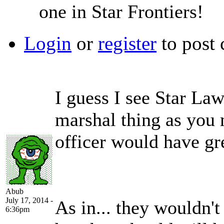
one in Star Frontiers!
Login
or
register
to post
I guess I see Star La
marshal thing as you
officer would have gr
Abub
July 17, 2014 -
As in... they wouldn'
6:36pm