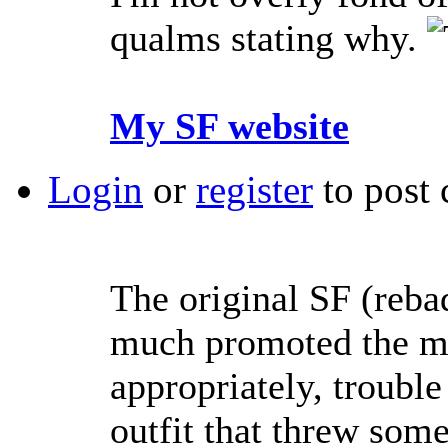
qualms stating why.
My SF website
Login
or
register
to post
The original SF (reba
much promoted the me
appropriately, troubl
outfit that threw som