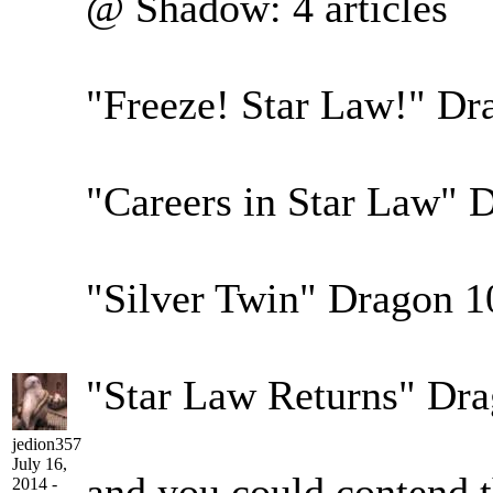
@ Shadow: 4 articles
"Freeze! Star Law!" Dr
"Careers in Star Law" 
"Silver Twin" Dragon 1
"Star Law Returns" Dr
jedion357
July 16,
and you could contend th
2014 -