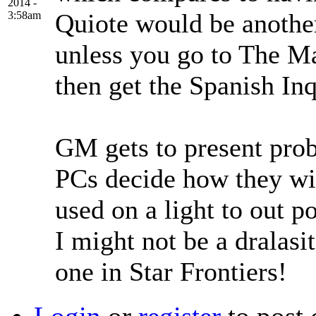
2014 -
Quiote would be another
3:58am
unless you go to The 
then get the Spanish Inqu
GM gets to present prob
PCs decide how they wil
used on a light to out po
I might not be a dralasit
one in Star Frontiers!