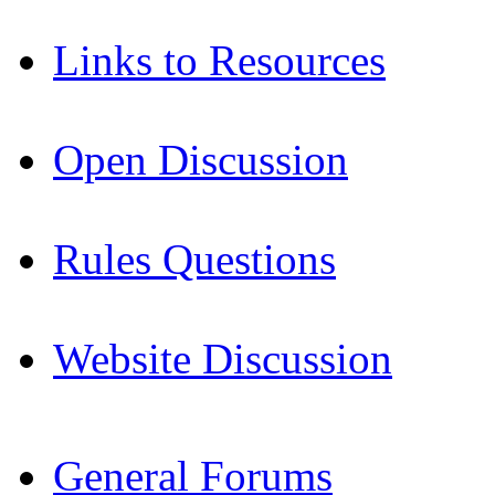
Links to Resources
Open Discussion
Rules Questions
Website Discussion
General Forums