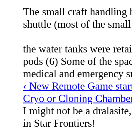
The small craft handling
shuttle (most of the small
the water tanks were reta
pods (6) Some of the spac
medical and emergency su
‹ New Remote Game starti
Cryo or Cloning Chamber
I might not be a dralasite
in Star Frontiers!