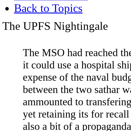
Back to Topics
The UPFS Nightingale
The MSO had reached the 
it could use a hospital sh
expense of the naval budg
between the two sathar war
ammounted to transfering
yet retaining its for reca
also a bit of a propaganda