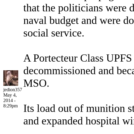
that the politicians were
naval budget and were doi
social service.
A Portecteur Class UPFS
decommissioned and became
MSO.
jedion357
May 4,
2014 -
Its load out of munition 
8:29pm
and expanded hospital w