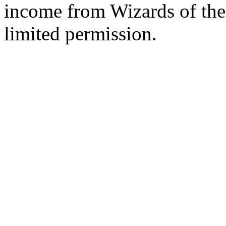
income from Wizards of the
limited permission.