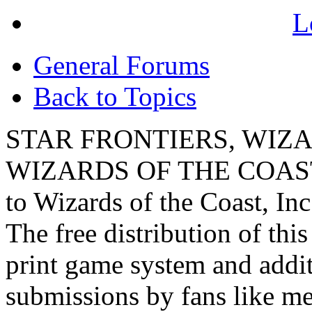
L
General Forums
Back to Topics
STAR FRONTIERS, WIZAR
WIZARDS OF THE COAST lo
to Wizards of the Coast, Inc
The free distribution of this
print game system and addit
submissions by fans like me 