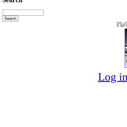
Log in