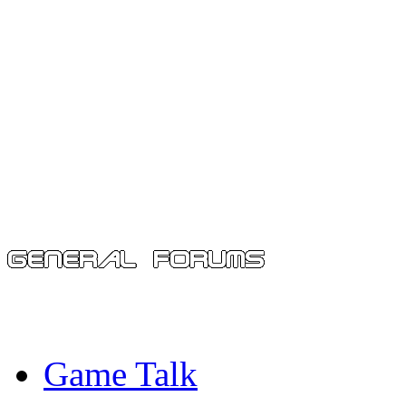
Game Talk