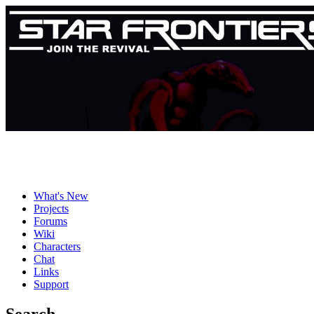
What's New
Projects
Forums
Wiki
Characters
Chat
Links
Support
Search