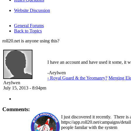
Website Discussion
General Forums
Back to Topics
roll20.net is anyone using this?
I have an account and have used it some, it wo
-Aeylwen
‹ Royal Guard & the Yeomanry?
Merging Ele
Aeylwen
July 15, 2013 - 8:04pm
Comments:
I just discovered it recently. There is
https://app.roll20.net/campaigns/detai
people familar with the system