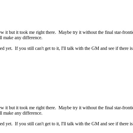
w it but it took me right there. Maybe try it without the final star-fronti
ll make any difference.
ed yet. If you still can't get to it, I'll talk with the GM and see if there 
w it but it took me right there. Maybe try it without the final star-fronti
ll make any difference.
ed yet. If you still can't get to it, I'll talk with the GM and see if there 