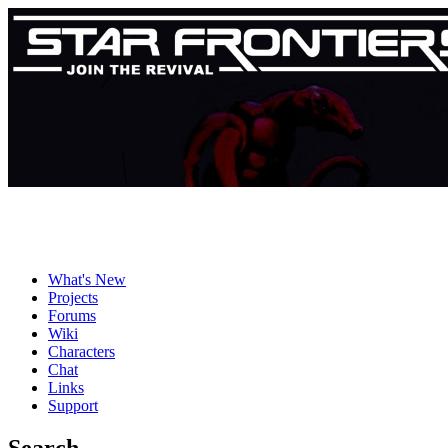
What's New
Projects
Forums
Wiki
Characters
Chat
Links
Support
Search