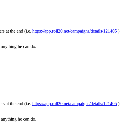
ers at the end (i.e.
https://app.roll20.net/campaigns/details/121405
).
is anything he can do.
ers at the end (i.e.
https://app.roll20.net/campaigns/details/121405
).
is anything he can do.