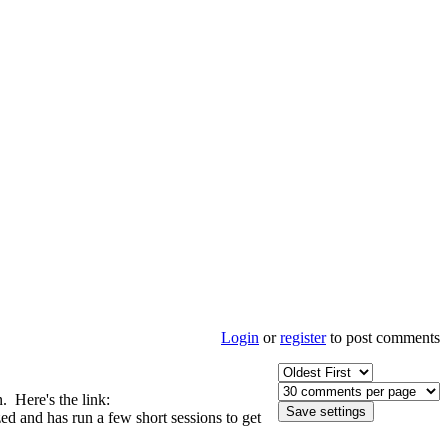
Login
or
register
to post comments
n. Here's the link:
zed and has run a few short sessions to get