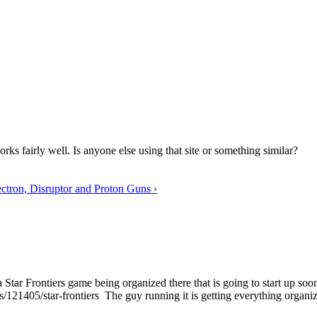
rks fairly well. Is anyone else using that site or something similar?
ctron, Disruptor and Proton Guns ›
 a Star Frontiers game being organized there that is going to start up soo
ls/121405/star-frontiers The guy running it is getting everything organi