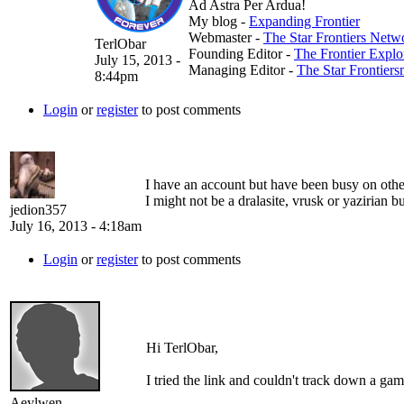
Ad Astra Per Ardua!
My blog -
Expanding Frontier
Webmaster -
The Star Frontiers Netw
TerlObar
Founding Editor -
The Frontier Expl
July 15, 2013 -
Managing Editor -
The Star Frontier
8:44pm
Login
or
register
to post comments
I have an account but have been busy on other
I might not be a dralasite, vrusk or yazirian bu
jedion357
July 16, 2013 - 4:18am
Login
or
register
to post comments
Hi TerlObar,
I tried the link and couldn't track down a gam
Aeylwen