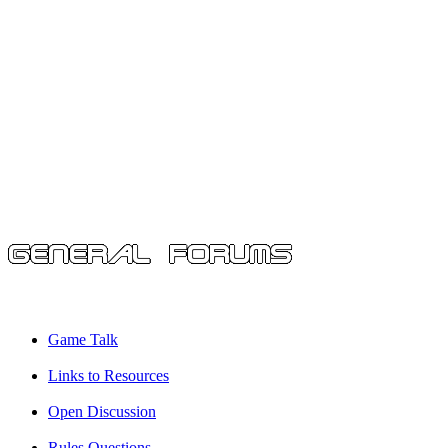
Game Talk
Links to Resources
Open Discussion
Rules Questions