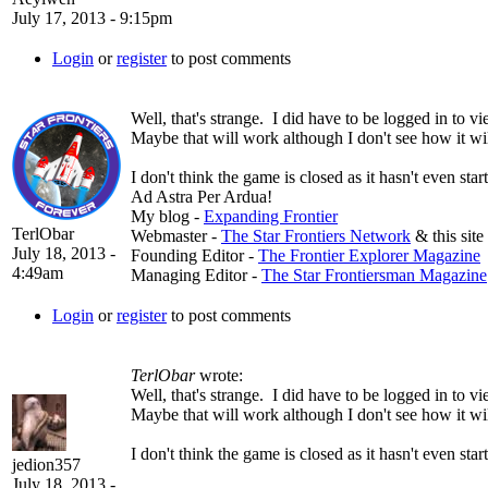
July 17, 2013 - 9:15pm
Login
or
register
to post comments
Well, that's strange. I did have to be logged in to vie
Maybe that will work although I don't see how it wi
I don't think the game is closed as it hasn't even start
Ad Astra Per Ardua!
My blog -
Expanding Frontier
TerlObar
Webmaster -
The Star Frontiers Network
& this site
July 18, 2013 -
Founding Editor -
The Frontier Explorer Magazine
4:49am
Managing Editor -
The Star Frontiersman Magazine
Login
or
register
to post comments
TerlObar
wrote:
Well, that's strange. I did have to be logged in to vie
Maybe that will work although I don't see how it wi
I don't think the game is closed as it hasn't even start
jedion357
July 18, 2013 -