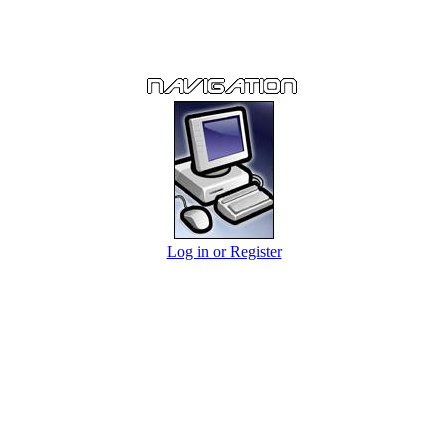
Log in or Register