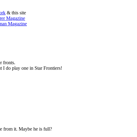
ork
& this site
orer Magazine
sman Magazine
 fronts.
t I do play one in Star Frontiers!
e from it. Maybe he is full?