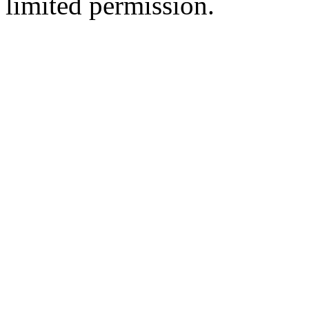
limited permission.