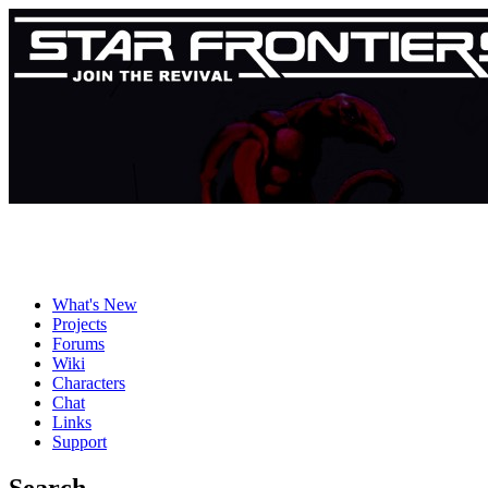
What's New
Projects
Forums
Wiki
Characters
Chat
Links
Support
Search