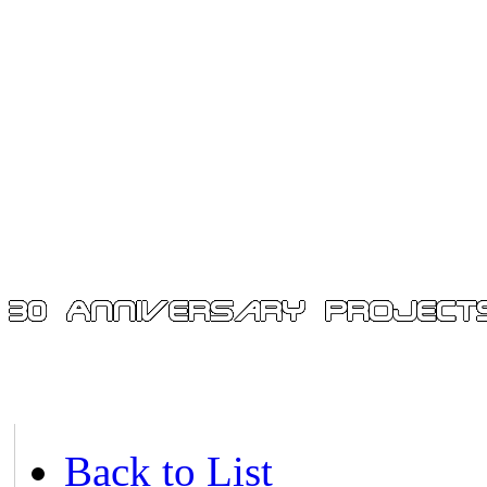
Back to List