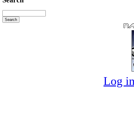
Log in