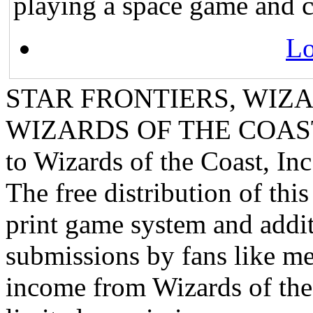
playing a space game and 
Lo
STAR FRONTIERS, WIZAR
WIZARDS OF THE COAST lo
to Wizards of the Coast, Inc
The free distribution of this
print game system and addit
submissions by fans like me 
income from Wizards of the