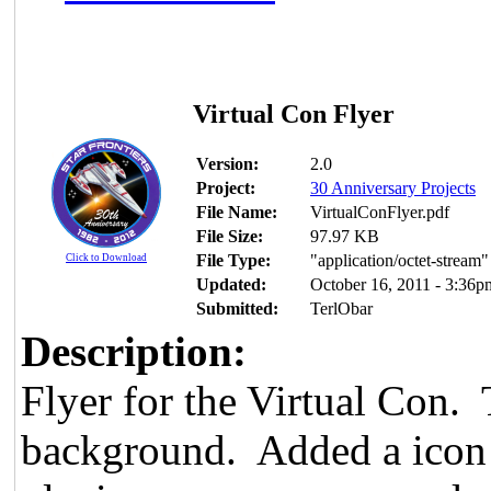
Virtual Con Flyer
Version:
2.0
Project:
30 Anniversary Projects
File Name:
VirtualConFlyer.pdf
File Size:
97.97 KB
File Type:
"application/octet-stream"
Click to Download
Updated:
October 16, 2011 - 3:36p
Submitted:
TerlObar
Description:
Flyer for the Virtual Con. 
background. Added a icon o