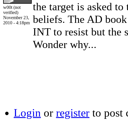
the target is asked to 
w00t (not
verified)
beliefs. The AD book 
November 23,
2010 - 4:18pm
INT to resist but the 
Wonder why...
Login
or
register
to post