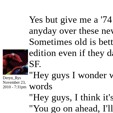
Yes but give me a '74
anyday over these ne
Sometimes old is bett
edition even if they 
SF.
"Hey guys I wonder w
Deryn_Rys
November 23,
words
2010 - 7:31pm
"Hey guys, I think it
"You go on ahead, I'l