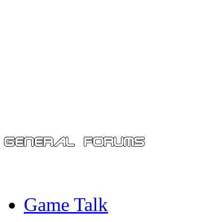
Game Talk