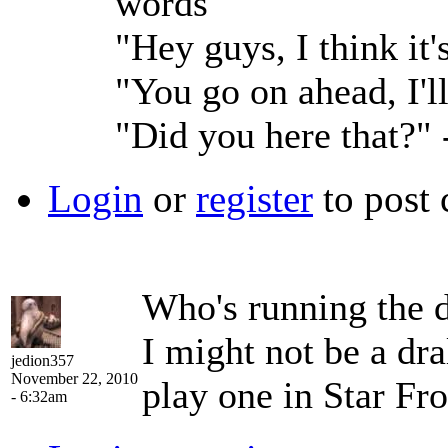
words
"Hey guys, I think it
"You go on ahead, I'l
"Did you here that?"
Login
or
register
to post
Who's running the
I might not be a dra
jedion357
November 22, 2010
play one in Star Fro
- 6:32am