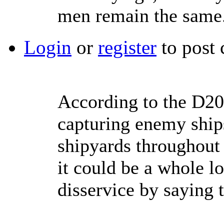
men remain the same
Login
or
register
to post
According to the D20 
capturing enemy ship
shipyards throughout 
it could be a whole lo
disservice by saying t