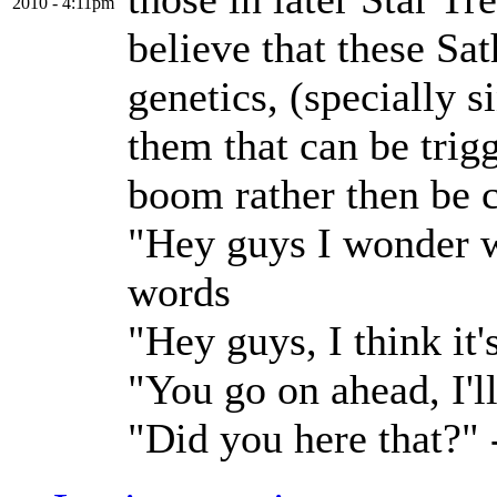
2010 - 4:11pm
believe that these Sa
genetics, (specially 
them that can be trig
boom rather then be 
"Hey guys I wonder w
words
"Hey guys, I think it
"You go on ahead, I'l
"Did you here that?"