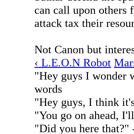
can call upon others 
attack tax their resou
Not Canon but interes
‹ L.E.O.N Robot
Mar
"Hey guys I wonder w
words
"Hey guys, I think it
"You go on ahead, I'l
"Did you here that?"