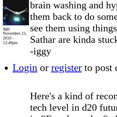
brain washing and hy
them back to do some 
see them using things
iggy
November 23,
Sathar are kinda stuc
2010 -
12:49pm
-iggy
Login
or
register
to post
Here's a kind of reco
tech level in d20 fut