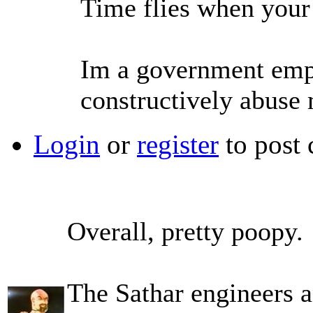
Time flies when your
Im a government empl
constructively abuse
Login
or
register
to post
Overall, pretty poopy.
The Sathar engineers a