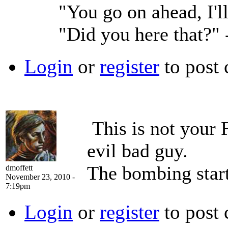
"You go on ahead, I'l
"Did you here that?"
Login
or
register
to post
This is not your 
evil bad guy.
The bombing start
dmoffett
November 23, 2010 -
7:19pm
Login
or
register
to post