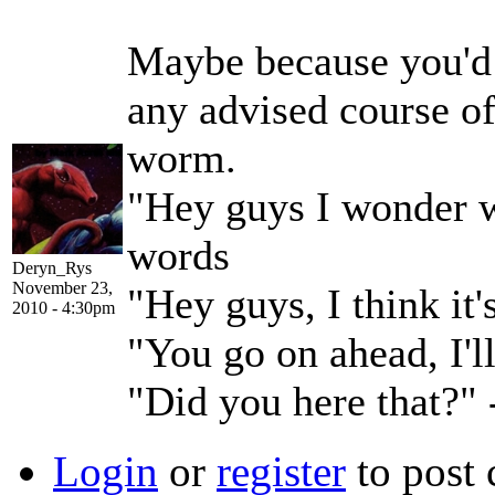
Maybe because you'd h
any advised course o
worm.
"Hey guys I wonder w
words
Deryn_Rys
November 23,
"Hey guys, I think it
2010 - 4:30pm
"You go on ahead, I'l
"Did you here that?"
Login
or
register
to post