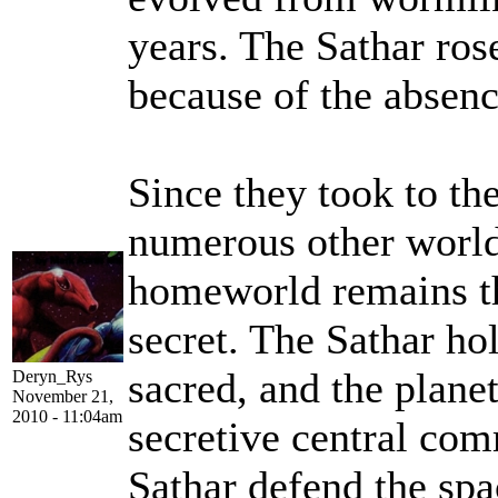
years. The Sathar ro
because of the absenc
Since they took to th
numerous other worlds
homeworld remains th
secret. The Sathar hol
sacred, and the planet
Deryn_Rys
November 21,
2010 - 11:04am
secretive central com
Sathar defend the sp