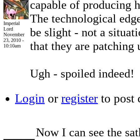
capable of producing h
The technological edge
Imperial
be slight - not a situa
Lord
November
23, 2010 -
that they are patching 
10:10am
Ugh - spoiled indeed!
Login
or
register
to post
Now I can see the sath