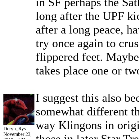
in SF perhaps the Sat
long after the UPF ki
after a long peace, h
try once again to crus
flippered feet. Maybe
takes place one or tw
I suggest this also be
somewhat different th
way Klingons in origi
Deryn_Rys
November 23,
those in later Star Tr