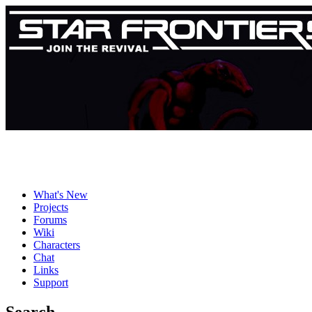
What's New
Projects
Forums
Wiki
Characters
Chat
Links
Support
Search