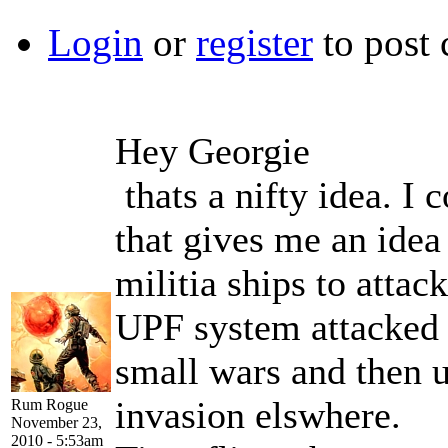
Login
or
register
to post
Hey Georgie
thats a nifty idea. I 
that gives me an idea
militia ships to attac
UPF system attacked a
small wars and then us
invasion elswhere.
Rum Rogue
November 23,
2010 - 5:53am