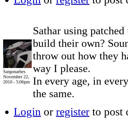
Sathar using patched 
build their own? Soun
throw out how they ha
way I please.
Sargonarhes
November 22,
In every age, in ever
2010 - 5:06pm
the same.
Login
or
register
to post