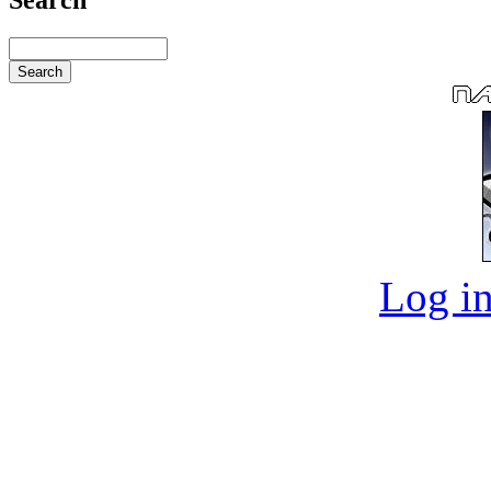
Log in