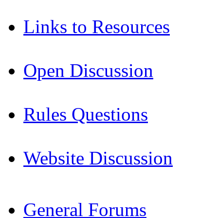
Links to Resources
Open Discussion
Rules Questions
Website Discussion
General Forums