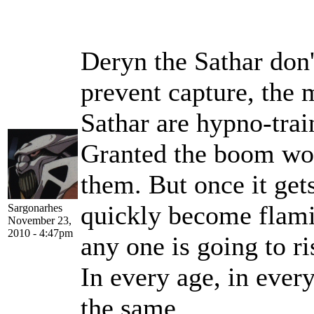
Deryn the Sathar don
prevent capture, the
Sathar are hypno-trai
Granted the boom wou
them. But once it get
quickly become flamin
Sargonarhes
November 23,
2010 - 4:47pm
any one is going to r
In every age, in ever
the same.