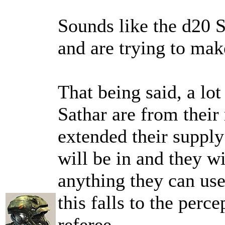
Sounds like the d20 S
and are trying to mak
That being said, a lo
Sathar are from their
extended their supply
will be in and they wi
anything they can use
this falls to the perc
referee.