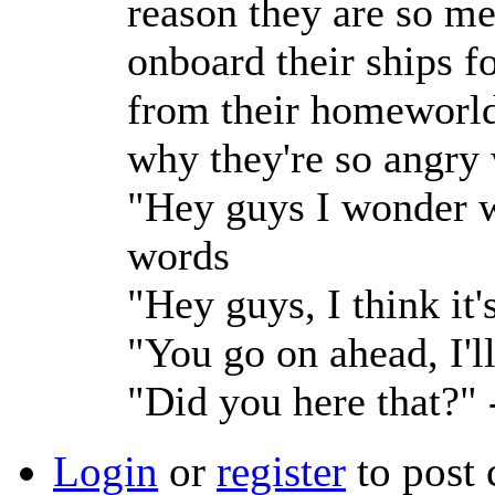
reason they are so me
onboard their ships f
from their homeworld 
why they're so angry 
"Hey guys I wonder w
words
"Hey guys, I think it
"You go on ahead, I'l
"Did you here that?"
Login
or
register
to post