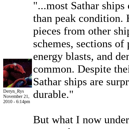
"...most Sathar ships 
than peak condition. 
pieces from other ship
schemes, sections of
energy blasts, and de
common. Despite thei
Sathar ships are surp
durable."
Deryn_Rys
November 21,
2010 - 6:14pm
But what I now unders