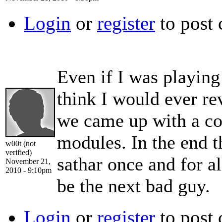
Login
or
register
to post
Even if I was playing
think I would ever re
we came up with a co
modules. In the end t
w00t (not
verified)
sathar once and for a
November 21,
2010 - 9:10pm
be the next bad guy.
Login
or
register
to post