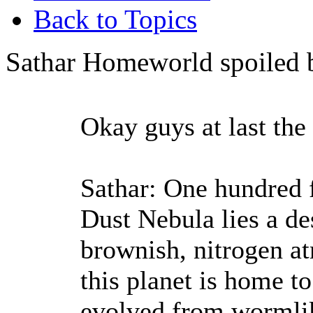
Back to Topics
Sathar Homeworld spoiled 
Okay guys at last the
Sathar: One hundred f
Dust Nebula lies a des
brownish, nitrogen a
this planet is home to
evolved from wormlik