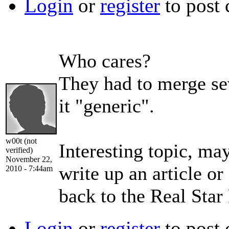
Login
or
register
to post
Who cares?
They had to merge se
it "generic".
w00t (not
Interesting topic, ma
verified)
November 22,
write up an article o
2010 - 7:44am
back to the Real Star
Login
or
register
to post