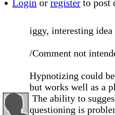
Login
or
register
to post
iggy, interesting idea
/Comment not intended
Hypnotizing could be
but works well as a pl
The ability to sugges
questioning is proble