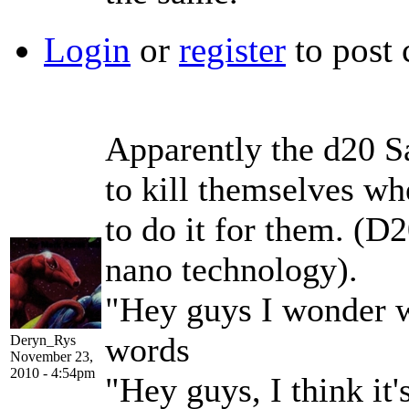
Login
or
register
to post
Apparently the d20 S
to kill themselves wh
to do it for them. (D
nano technology).
"Hey guys I wonder w
words
Deryn_Rys
November 23,
2010 - 4:54pm
"Hey guys, I think it