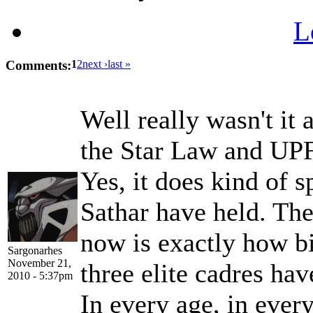
L
Comments:
1
2
next ›
last »
Well really wasn't it 
the Star Law and UPF
Yes, it does kind of s
Sathar have held. The
now is exactly how bi
Sargonarhes
November 21,
three elite cadres ha
2010 - 5:37pm
In every age, in every