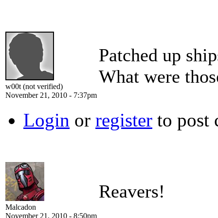
Patched up ship
What were thos
w00t (not verified)
November 21, 2010 - 7:37pm
Login
or
register
to post
Reavers!
Malcadon
November 21, 2010 - 8:50pm