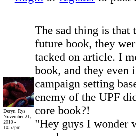
The sad thing is that 
future book, they wer
tacked on article. I m
book, and they even 
campaign setting base
enemy of the UPF didn
core book?!
Deryn_Rys
November 21,
"Hey guys I wonder w
2010 -
10:57pm