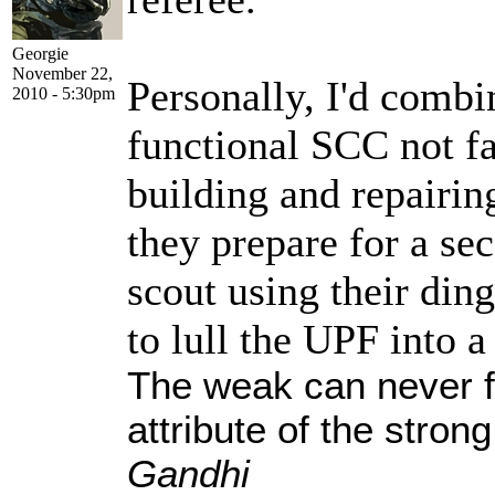
Georgie
November 22,
Personally, I'd comb
2010 - 5:30pm
functional SCC not fa
building and repairin
they prepare for a sec
scout using their din
to lull the UPF into a
The weak can never f
attribute of the stro
Gandhi