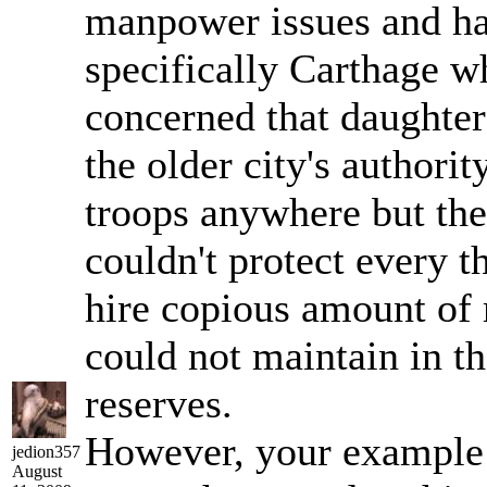
manpower issues and ha
specifically Carthage w
concerned that daughter
the older city's authorit
troops anywhere but the
couldn't protect every t
hire copious amount of 
could not maintain in 
reserves.
However, your example
jedion357
August