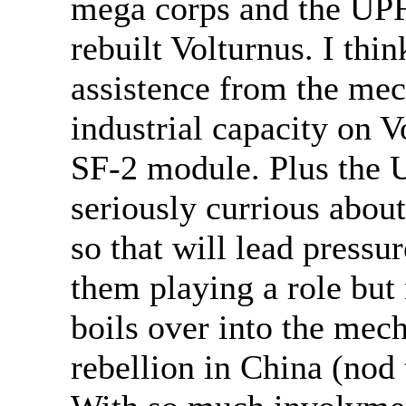
mega corps and the UPF a
rebuilt Volturnus. I thin
assistence from the mec
industrial capacity on V
SF-2 module. Plus the 
seriously currious abou
so that will lead pressu
them playing a role but n
boils over into the mec
rebellion in China (nod t