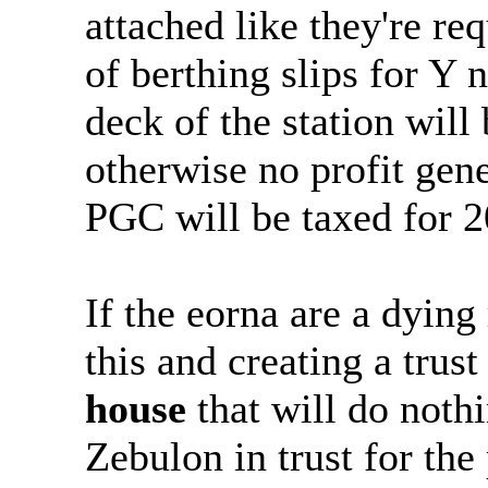
attached like they're re
of berthing slips for Y
deck of the station wil
otherwise no profit gene
PGC will be taxed for 2
If the eorna are a dyin
this and creating a trus
house
that will do noth
Zebulon in trust for the 