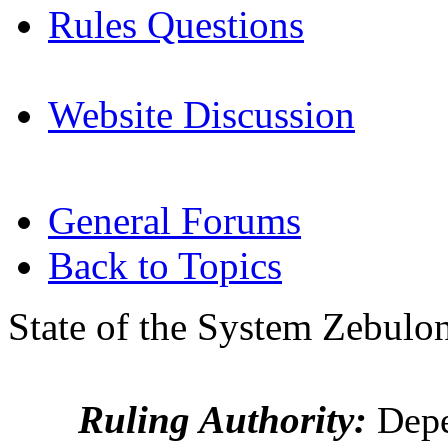
Rules Questions
Website Discussion
General Forums
Back to Topics
State of the System Zebulon
Ruling Authority:
Depe