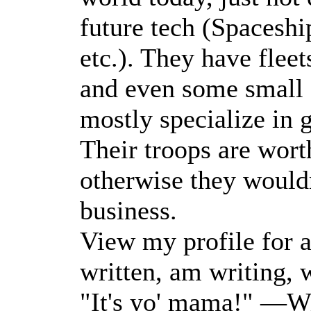
future tech (Spaceship
etc.). They have fleet
and even some small a
mostly specialize in 
Their troops are wort
otherwise they wouldn
business.
View my profile for a 
written, am writing, w
"It's yo' mama!" —Wi