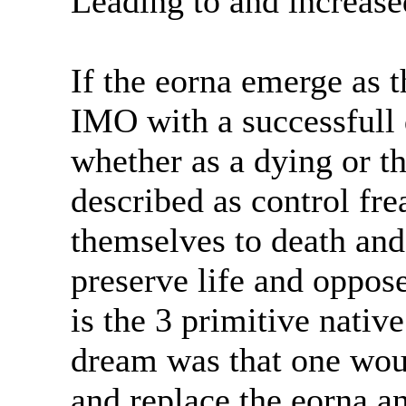
Leading to and increase
If the eorna emerge as t
IMO with a successfull 
whether as a dying or th
described as control fr
themselves to death and
preserve life and oppose 
is the 3 primitive nativ
dream was that one woul
and replace the eorna an