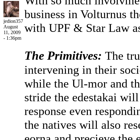
With so much involvment
business in Volturnus th
jedion357
with UPF & Star Law as
August
11, 2009
- 1:36pm
The Primitives:
The tru
intervening in their soci
while the Ul-mor and the
stride the edestakai will
response even respondin
the natives will also res
eorna and precieve the e