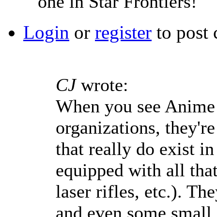
one in Star Frontiers!
Login
or
register
to post
CJ
wrote:
When you see Anime 
organizations, they're
that really do exist i
equipped with all tha
laser rifles, etc.). T
and even some small a