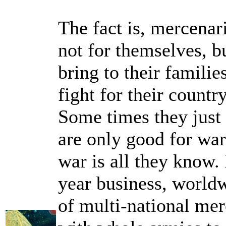
The fact is, mercenari
not for themselves, b
bring to their familie
fight for their countr
Some times they just 
are only good for war
war is all they know. 
year business, worldw
of multi-national me