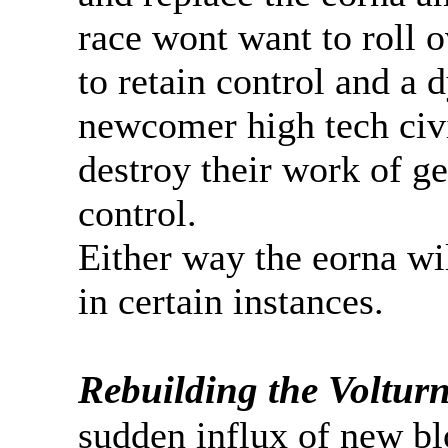
race wont want to roll o
to retain control and a d
newcomer high tech civi
destroy their work of gen
control.
Either way the eorna wil
in certain instances.
Rebuilding the Volturn
sudden influx of new bl