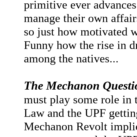
primitive ever advances 
manage their own affairs
so just how motivated wi
Funny how the rise in d
among the natives...
The Mechanon Questi
must play some role in t
Law and the UPF getting
Mechanon Revolt implie