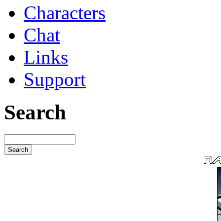
Characters
Chat
Links
Support
Search