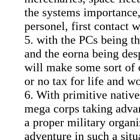
the systems importance
personel, first contact 
5. with the PCs being th
and the eorna being desp
will make some sort of 
or no tax for life and w
6. With primitive natives
mega corps taking advan
a proper military organ
adventure in such a situ