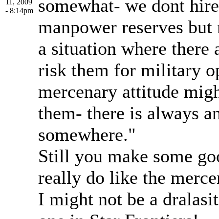
somewhat- we dont hire
11, 2009
- 8:14pm
manpower reserves but ra
a situation where there 
risk them for military 
mercenary attitude migh
them- there is always a
somewhere."
Still you make some goo
really do like the merce
I might not be a dralasit