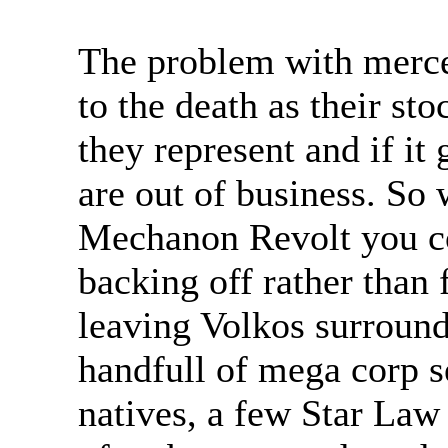
The problem with mercen
to the death as their sto
they represent and if it
are out of business. So 
Mechanon Revolt you co
backing off rather than
leaving Volkos surround
handfull of mega corp s
natives, a few Star Law