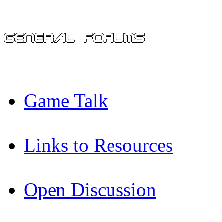
Game Talk
Links to Resources
Open Discussion