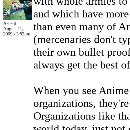
with whole armies to 
and which have more
than even many of Am
Ascent
August 11,
2009 - 3:52pm
(mercenaries don't ty
their own bullet proo
always get the best of
When you see Anime 
organizations, they're 
Organizations like tha
world today, just not 