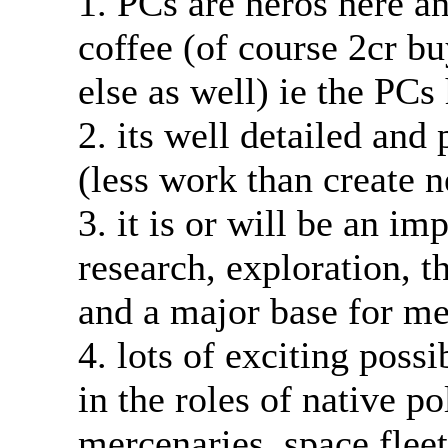
1. PCs are heros here an
coffee (of course 2cr b
else as well) ie the PCs
2. its well detailed and
(less work than create 
3. it is or will be an i
research, exploration, 
and a major base for me
4. lots of exciting possi
in the roles of native p
mercenaries, space fleet