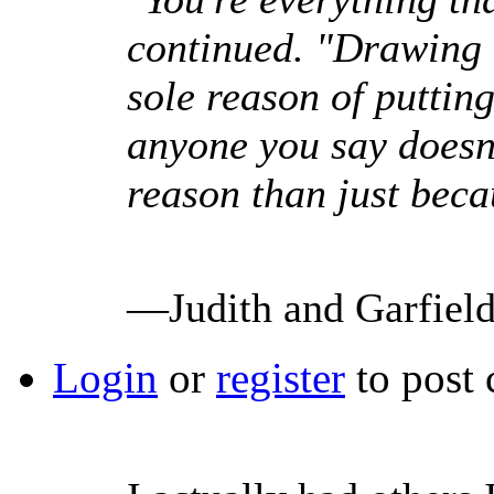
continued. "Drawing u
sole reason of puttin
anyone you say doesn't
reason than just beca
—Judith and Garfiel
Login
or
register
to post