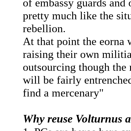
of embassy guards and o
pretty much like the sit
rebellion.
At that point the eorna 
raising their own militi
outsourcing though the 
will be fairly entrenched
find a mercenary"
Why reuse Volturnus as