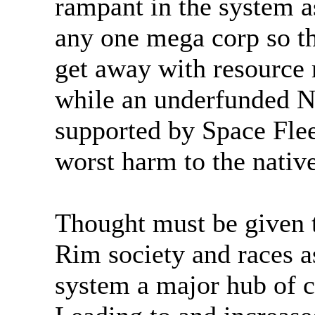
rampant in the system a
any one mega corp so th
get away with resource
while an underfunded N
supported by Space Fleet
worst harm to the native
Thought must be given t
Rim society and races a
system a major hub of