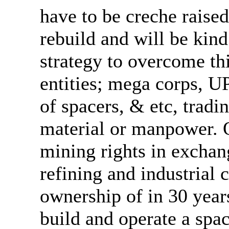
have to be creche raised
rebuild and will be kind
strategy to overcome thi
entities; mega corps, U
of spacers, & etc, tradi
material or manpower. 
mining rights in exchan
refining and industrial 
ownership of in 30 year
build and operate a spac