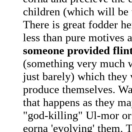
children (which will be 
There is great fodder h
less than pure motives a
someone provided flint
(something very much wi
just barely) which they
produce themselves. Wat
that happens as they may
"god-killing" Ul-mor or
eorna 'evolving' them. 