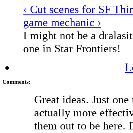
‹ Cut scenes for SF
Thin
game mechanic ›
I might not be a dralasit
one in Star Frontiers!
L
Comments:
Great ideas. Just one
actually more effecti
them out to be here. 