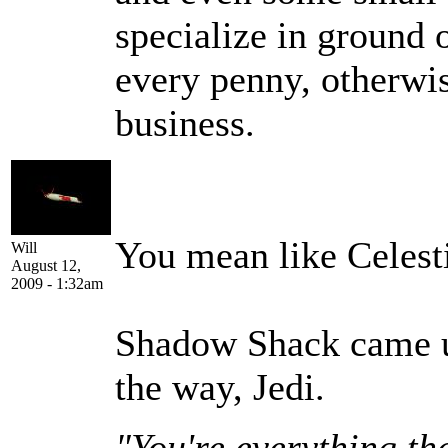
specialize in ground 
every penny, otherwis
business.
You mean like Celest
Will
August 12,
2009 - 1:32am
Shadow Shack came u
the way, Jedi.
"You're everything th