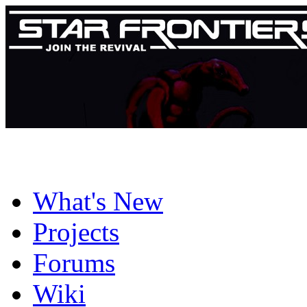
What's New
Projects
Forums
Wiki