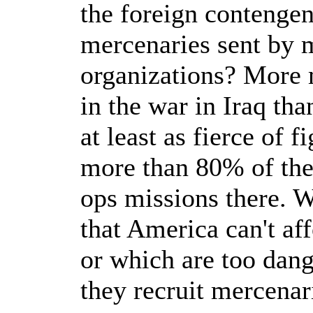
the foreign contengen
mercenaries sent by 
organizations? More 
in the war in Iraq th
at least as fierce of f
more than 80% of the
ops missions there. W
that America can't aff
or which are too dang
they recruit mercenar