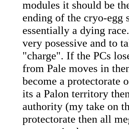
modules it should be th
ending of the cryo-egg 
essentially a dying race.
very posessive and to t
"charge". If the PCs lose
from Pale moves in then 
become a protectorate or
its a Palon territory the
authority (my take on th
protectorate then all m