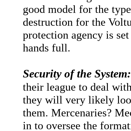
good model for the type
destruction for the Volt
protection agency is set
hands full.
Security of the System:
their league to deal wit
they will very likely loo
them. Mercenaries? Mec
in to oversee the format