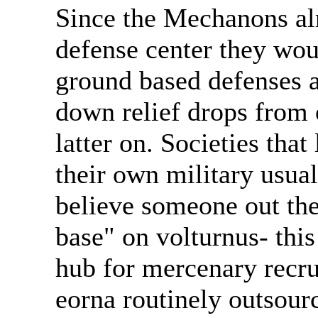
Since the Mechanons alr
defense center they woul
ground based defenses a
down relief drops from 
latter on. Societies tha
their own military usual
believe someone out the
base" on volturnus- this
hub for mercenary recru
eorna routinely outsourc