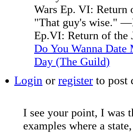
Wars Ep. VI: Return o
"That guy's wise." —
Ep.VI: Return of the 
Do You Wanna Date M
Day (The Guild)
Login
or
register
to post
I see your point, I was t
examples where a state,