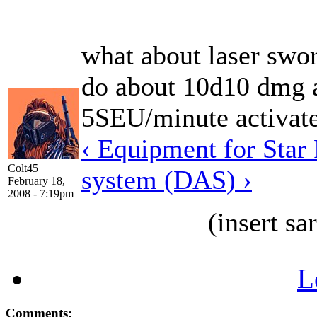
what about laser swor
do about 10d10 dmg a
5SEU/minute activat
‹ Equipment for Star
Colt45
system (DAS) ›
February 18,
2008 - 7:19pm
(insert s
L
Comments: