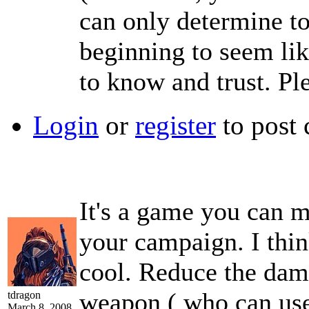
can only determine to
beginning to seem lik
to know and trust. Pl
Login
or
register
to post
It's a game you can m
your campaign. I think
cool. Reduce the dama
weapon ( who can use i
tdragon
March 8, 2008