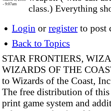
- 9:07am
class.) Everything sh
Login
or
register
to post
Back to Topics
STAR FRONTIERS, WIZAR
WIZARDS OF THE COAST lo
to Wizards of the Coast, Inc
The free distribution of this
print game system and addit