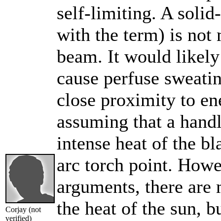
self-limiting. A solid
with the term) is not 
beam. It would likely
cause perfuse sweating
close proximity to en
assuming that a handl
intense heat of the bl
arc torch point. Howe
arguments, there are 
the heat of the sun, b
Corjay (not
verified)