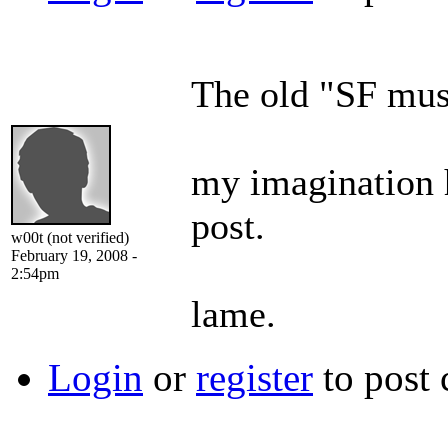
The old "SF must
my imagination h
post.
w00t (not verified)
February 19, 2008 -
2:54pm
lame.
Login
or
register
to post