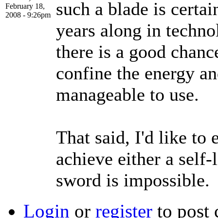
such a blade is certai
February 18,
2008 - 9:26pm
years along in techno
there is a good chanc
confine the energy an
manageable to use.
That said, I'd like to
achieve either a self-l
sword is impossible.
Login
or
register
to post