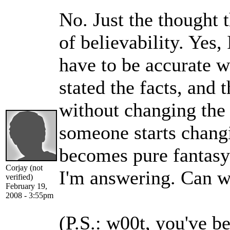
No. Just the thought t
of believability. Yes, 
have to be accurate w
stated the facts, and
without changing the
someone starts changi
becomes pure fantasy.
Corjay (not
I'm answering. Can w
verified)
February 19,
2008 - 3:55pm
(P.S.: w00t, you've b