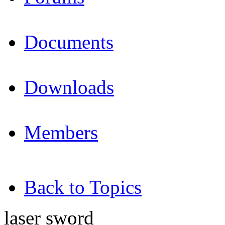
Documents
Downloads
Members
Back to Topics
laser sword