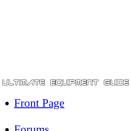
Front Page
Forums