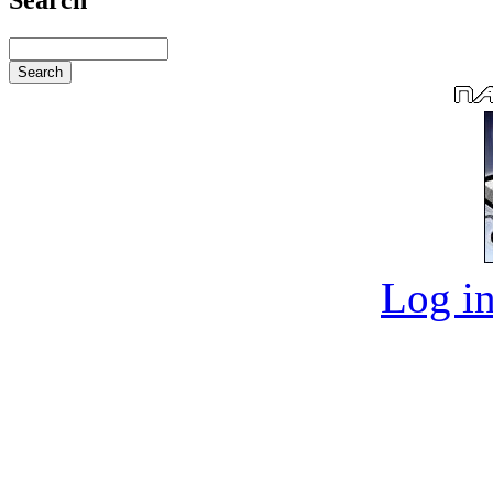
Log in