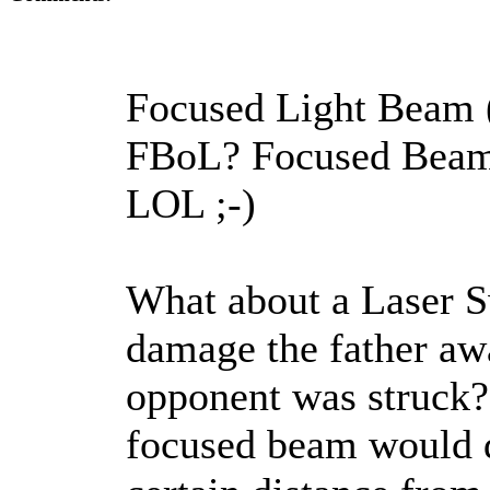
Focused Light Beam 
FBoL? Focused Beam 
LOL ;-)
What about a Laser S
damage the father awa
opponent was struck? 
focused beam would di