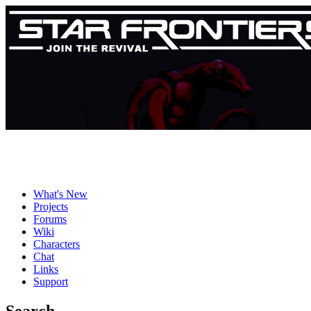
What's New
Projects
Forums
Wiki
Characters
Chat
Links
Support
Search