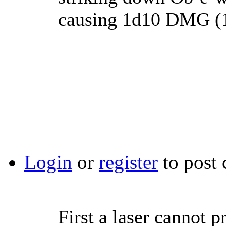
causing 1d10 DMG (1
Login
or
register
to post
First a laser cannot 