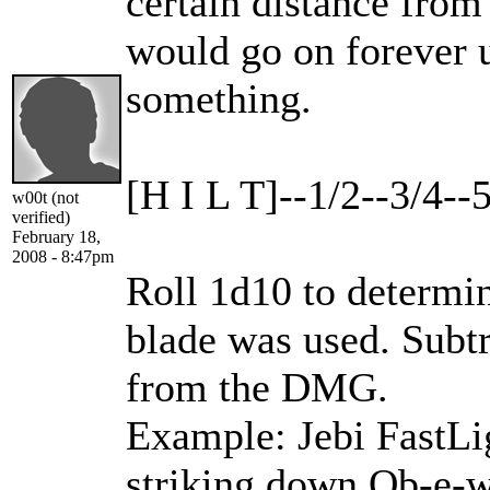
certain distance from t
would go on forever un
something.
[H I L T]--1/2--3/4--
w00t (not
verified)
February 18,
2008 - 8:47pm
Roll 1d10 to determin
blade was used. Subt
from the DMG.
Example: Jebi FastLig
striking down Ob-e