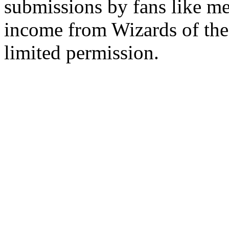
submissions by fans like me 
income from Wizards of the
limited permission.