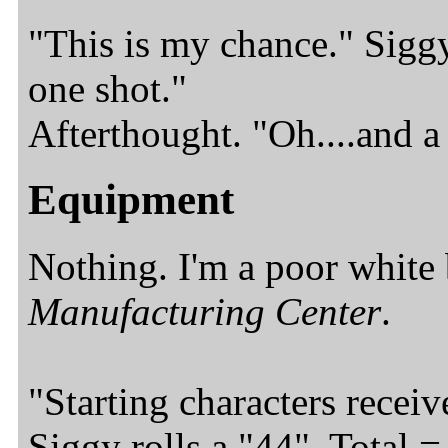
"This is my chance." Siggy
one shot."
Afterthought. "Oh....and a
Equipment
Nothing. I'm a poor white
Manufacturing
Center
.
"Starting characters receiv
Siggy rolls a "44". Total 