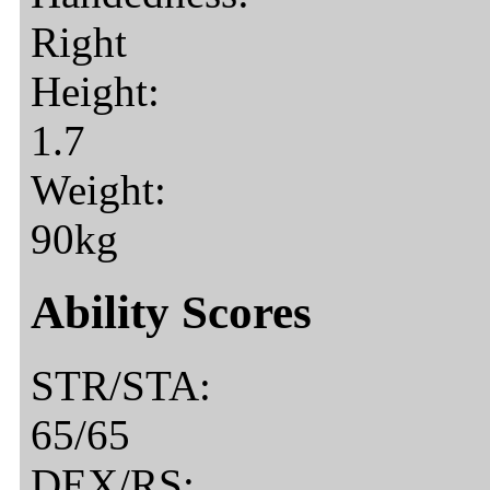
Right
Height:
1.7
Weight:
90kg
Ability Scores
STR/STA:
65/65
DEX/RS: