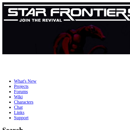
What's New
Projects
Forums
Wiki
Characters
Chat
Links
Support
Search