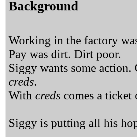
Background
Working in the factory was
Pay was dirt. Dirt poor.
Siggy wants some action.
creds
.
With
creds
comes a ticket o
Siggy is putting all his ho