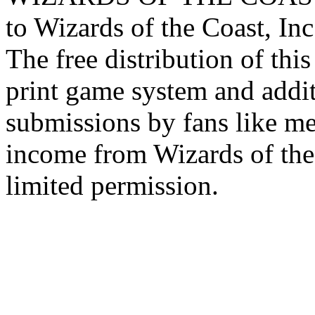
to Wizards of the Coast, Inc
The free distribution of this
print game system and addit
submissions by fans like me 
income from Wizards of the
limited permission.