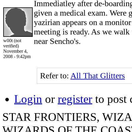
Immediatley after de-boardin
given a medical exam. Were g
yazirian appears on a monitor 
meeting is ready. As we wal
near Sencho's.
w00t (not
verified)
November 4,
2008 - 9:42pm
Refer to:
All That Glitters
Login
or
register
to post
STAR FRONTIERS, WIZAR
WIZARDS OF THE COAST lo