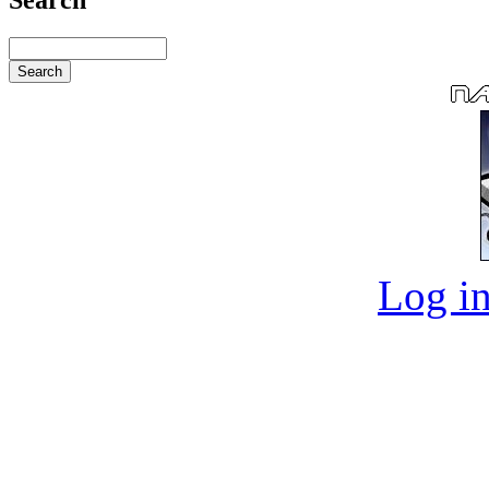
Log in