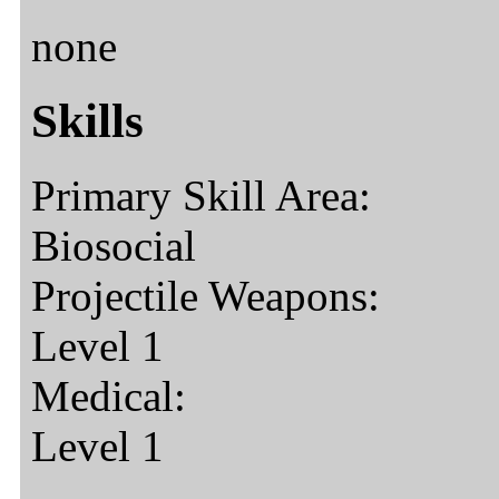
none
Skills
Primary Skill Area:
Biosocial
Projectile Weapons:
Level 1
Medical:
Level 1