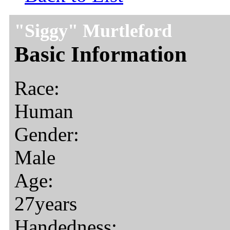
"Siggy" Murtleford
Basic Information
Race:
Human
Gender:
Male
Age:
27years
Handedness: