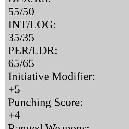
55/50
INT/LOG:
35/35
PER/LDR:
65/65
Initiative Modifier:
+5
Punching Score:
+4
Ranged Weapons: