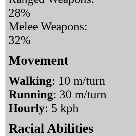
28%
Melee Weapons:
32%
Movement
Walking
: 10 m/turn
Running
: 30 m/turn
Hourly
: 5 kph
Racial Abilities