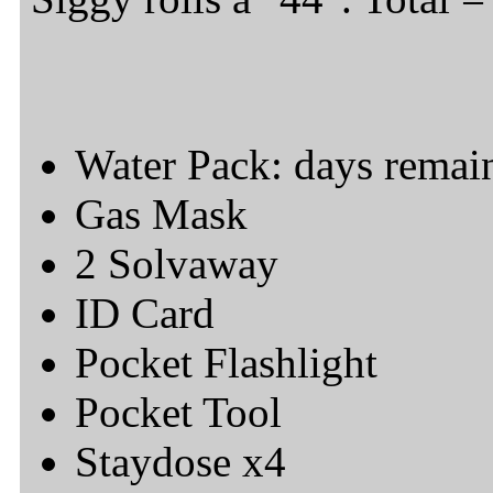
Water Pack: days remai
Gas Mask
2 Solvaway
ID Card
Pocket Flashlight
Pocket Tool
Staydose x4