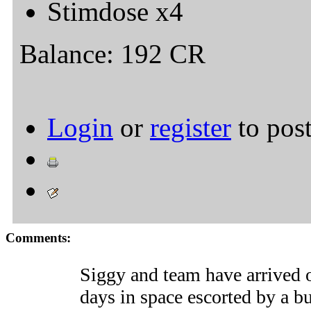
Stimdose x4
Balance: 192 CR
Login
or
register
to pos
Comments:
Siggy and team have arrived
days in space escorted by a 