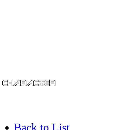
Back to List