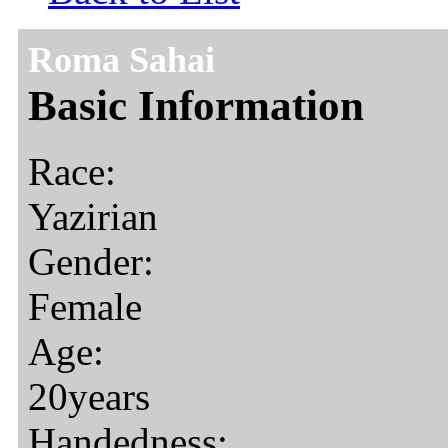
Roma Sahai
Basic Information
Race:
Yazirian
Gender:
Female
Age:
20years
Handedness: