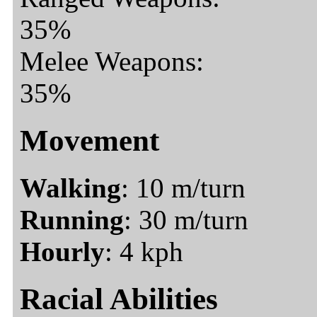
35%
Melee Weapons:
35%
Movement
Walking
: 10 m/turn
Running
: 30 m/turn
Hourly
: 4 kph
Racial Abilities