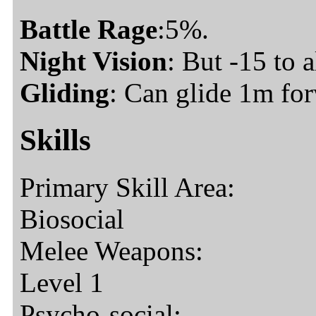
Battle Rage
:5%.
Night Vision
: But -15 to a
Gliding
: Can glide 1m fo
Skills
Primary Skill Area:
Biosocial
Melee Weapons:
Level 1
Psycho-social: