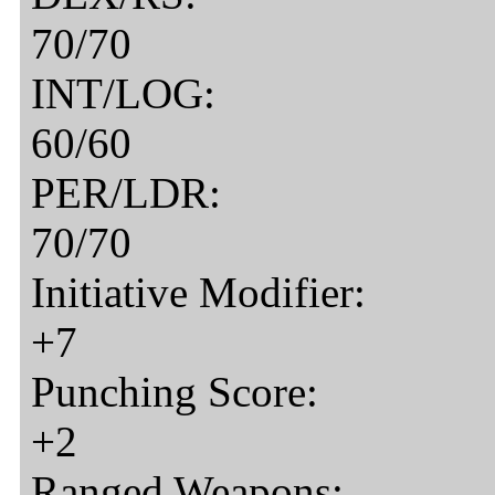
70/70
INT/LOG:
60/60
PER/LDR:
70/70
Initiative Modifier:
+7
Punching Score:
+2
Ranged Weapons: