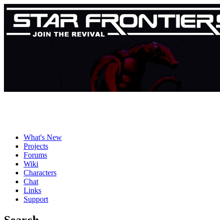
What's New
Projects
Forums
Wiki
Characters
Chat
Links
Support
Search