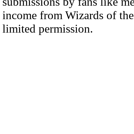
submissions by fans like me 
income from Wizards of the
limited permission.