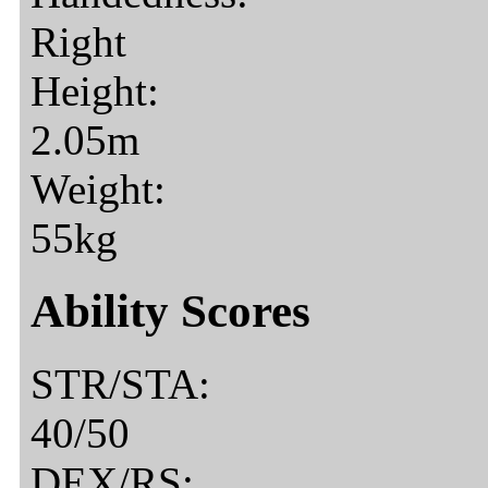
Right
Height:
2.05m
Weight:
55kg
Ability Scores
STR/STA:
40/50
DEX/RS: