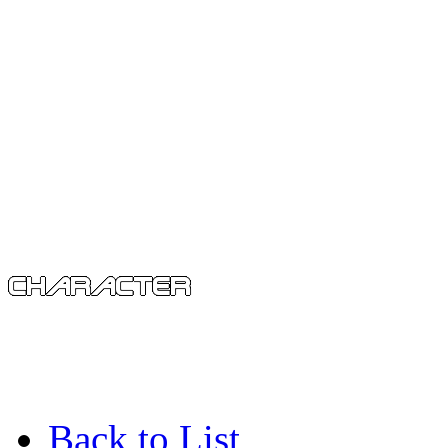
Back to List