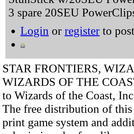
3 spare 20SEU PowerClip
Login
or
register
to pos
STAR FRONTIERS, WIZAR
WIZARDS OF THE COAST lo
to Wizards of the Coast, Inc
The free distribution of this
print game system and addit