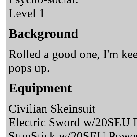
Level 1
Background
Rolled a good one, I'm ke
pops up.
Equipment
Civilian Skeinsuit
Electric Sword w/20SEU 
StunStick w/20SEU Powe