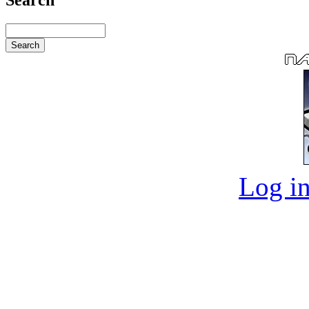
Log in