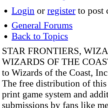
Login
or
register
to post
General Forums
Back to Topics
STAR FRONTIERS, WIZAR
WIZARDS OF THE COAST lo
to Wizards of the Coast, Inc
The free distribution of this
print game system and addit
submissions by fans like me 