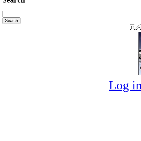
Log in