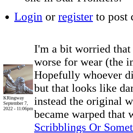
Login
or
register
to post
I'm a bit worried that
worse for wear (the i
Hopefully whoever di
but that looks like 
instead the original w
KRingway
September 7,
2022 - 11:06pm
became warped that 
Scribblings Or Some