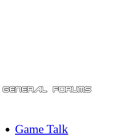
Game Talk