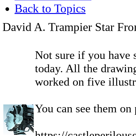
Back to Topics
David A. Trampier Star Fro
Not sure if you have 
today. All the drawin
worked on five illustr
You can see them on 
https://castleperilou