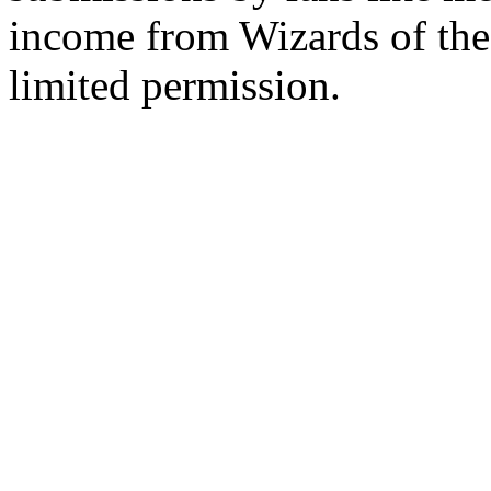
income from Wizards of the
limited permission.