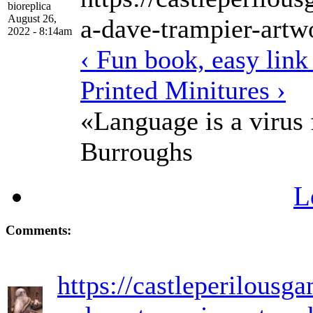
bioreplica
August 26,
a-dave-trampier-artw
2022 - 8:14am
‹ Fun book, easy link
Printed Minitures ›
«Language is a virus
Burroughs
L
Comments:
https://castleperilousg