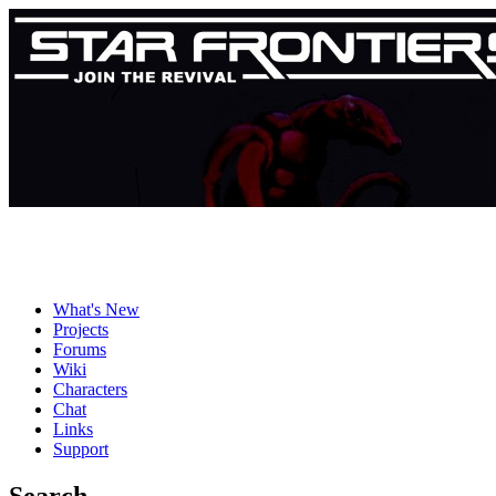
What's New
Projects
Forums
Wiki
Characters
Chat
Links
Support
Search