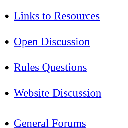
Links to Resources
Open Discussion
Rules Questions
Website Discussion
General Forums