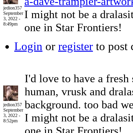
a-dave-trampier-artwor
jedion357
I might not be a dralasi
September
3, 2022 -
one in Star Frontiers!
8:49pm
Login
or
register
to post
I'd love to have a fresh
human, vrusk and drala
background. too bad we c
jedion357
September
I might not be a dralasi
3, 2022 -
8:52pm
one in Star Frontiers!