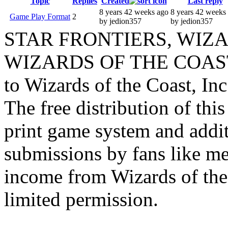
Topic
Replies
Created
Last reply
8 years 42 weeks ago
8 years 42 weeks
Game Play Format
2
by jedion357
by jedion357
STAR FRONTIERS, WIZAR
WIZARDS OF THE COAST lo
to Wizards of the Coast, Inc
The free distribution of this
print game system and addit
submissions by fans like me 
income from Wizards of the
limited permission.