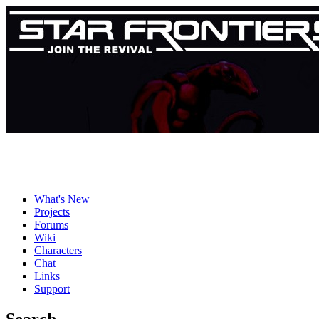
What's New
Projects
Forums
Wiki
Characters
Chat
Links
Support
Search