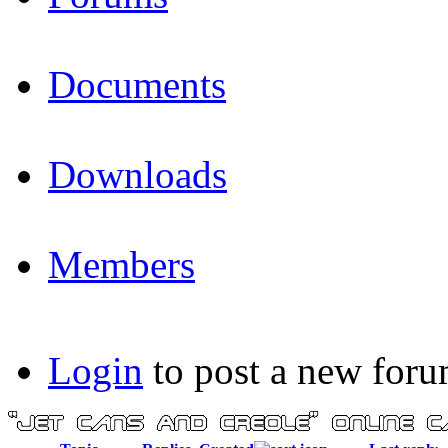
Documents
Downloads
Members
Login
to post a new foru