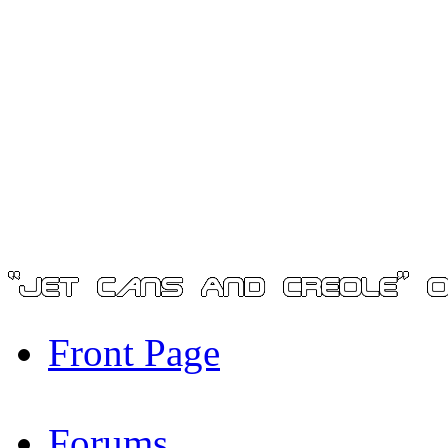
Front Page
Forums