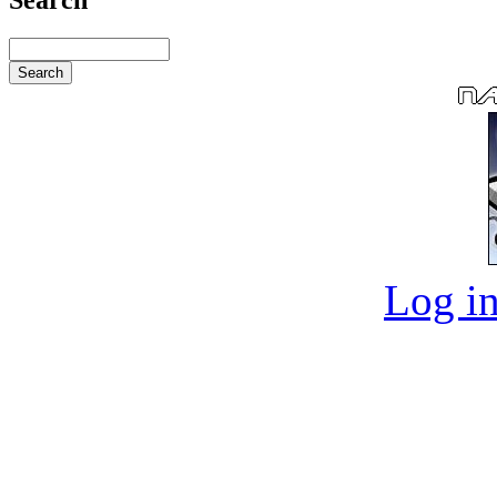
Log in