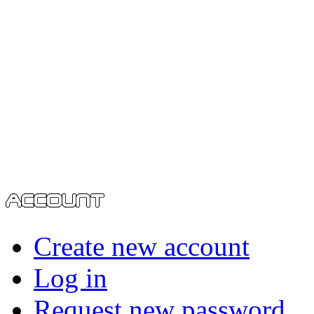
Create new account
Log in
Request new password