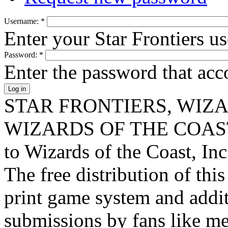
Username:
*
Enter your Star Frontiers u
Password:
*
Enter the password that ac
STAR FRONTIERS, WIZAR
WIZARDS OF THE COAST lo
to Wizards of the Coast, Inc
The free distribution of this
print game system and addit
submissions by fans like me 