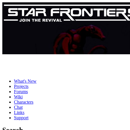
What's New
Projects
Forums
Wiki
Characters
Chat
Links
Support
Search