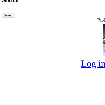
Log in