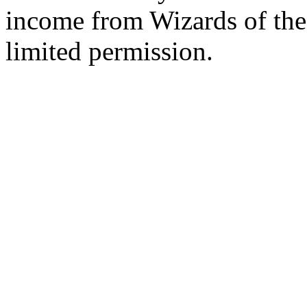
income from Wizards of the
limited permission.