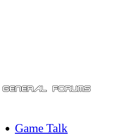
Game Talk