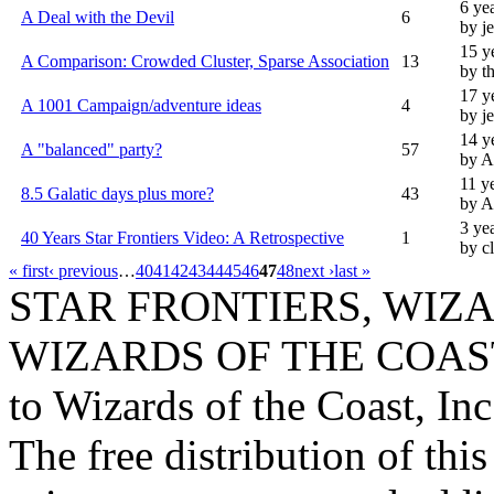
6 ye
A Deal with the Devil
6
by j
15 y
A Comparison: Crowded Cluster, Sparse Association
13
by t
17 y
A 1001 Campaign/adventure ideas
4
by j
14 y
A "balanced" party?
57
by A
11 y
8.5 Galatic days plus more?
43
by 
3 ye
40 Years Star Frontiers Video: A Retrospective
1
by c
« first
‹ previous
…
40
41
42
43
44
45
46
47
48
next ›
last »
STAR FRONTIERS, WIZAR
WIZARDS OF THE COAST lo
to Wizards of the Coast, Inc
The free distribution of this