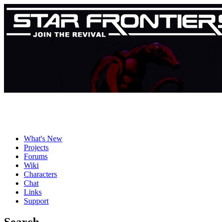
What's New
Projects
Forums
Wiki
Characters
Chat
Links
Support
Search