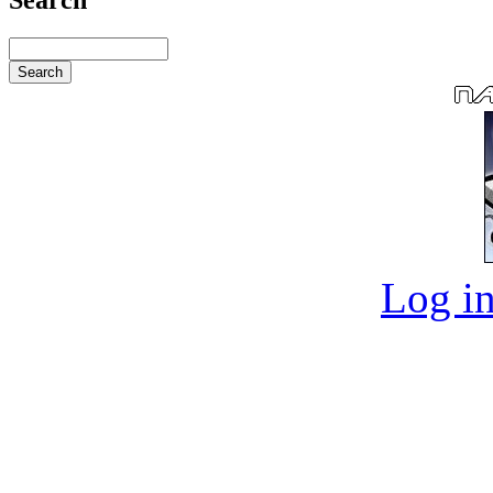
Log in