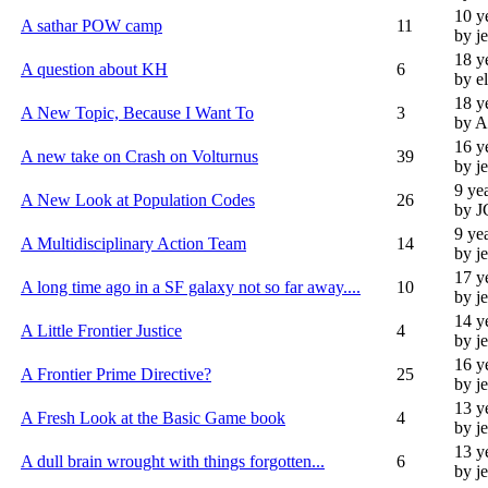
10 y
A sathar POW camp
11
by j
18 y
A question about KH
6
by e
18 y
A New Topic, Because I Want To
3
by 
16 y
A new take on Crash on Volturnus
39
by j
9 ye
A New Look at Population Codes
26
by J
9 ye
A Multidisciplinary Action Team
14
by j
17 y
A long time ago in a SF galaxy not so far away....
10
by j
14 y
A Little Frontier Justice
4
by j
16 y
A Frontier Prime Directive?
25
by j
13 y
A Fresh Look at the Basic Game book
4
by j
13 y
A dull brain wrought with things forgotten...
6
by j