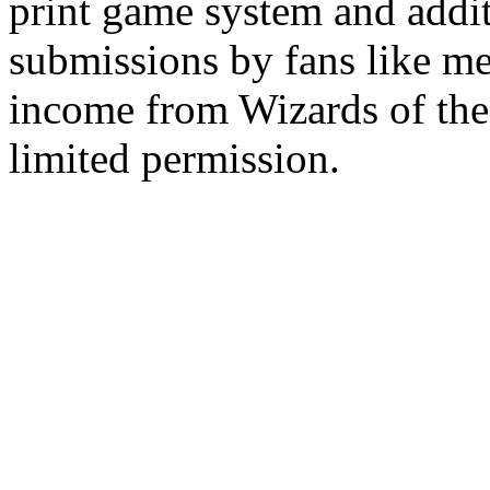
print game system and addit
submissions by fans like me 
income from Wizards of the
limited permission.