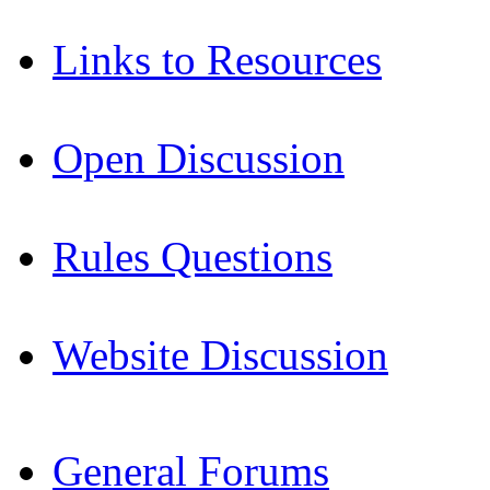
Links to Resources
Open Discussion
Rules Questions
Website Discussion
General Forums