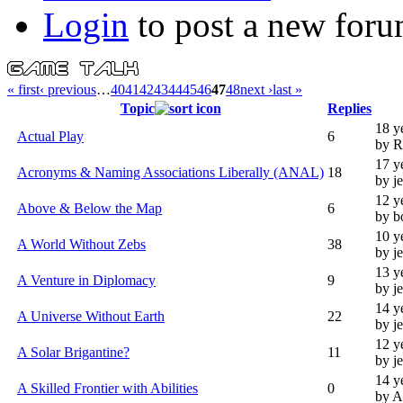
Login
to post a new foru
« first
‹ previous
…
40
41
42
43
44
45
46
47
48
next ›
last »
Topic
Replies
18 y
Actual Play
6
by R
17 y
Acronyms & Naming Associations Liberally (ANAL)
18
by j
12 y
Above & Below the Map
6
by b
10 y
A World Without Zebs
38
by j
13 y
A Venture in Diplomacy
9
by j
14 y
A Universe Without Earth
22
by j
12 y
A Solar Brigantine?
11
by j
14 y
A Skilled Frontier with Abilities
0
by 