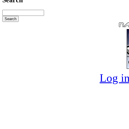
Log in