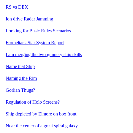
RS vs DEX
Ion drive Radar Jamming
Looking for Basic Rules Scenarios
Fromeltar - Star System Report
I am merging the two gunnery ship skills
Name that Ship
Naming the Rim
Gorlian Thugs?
Regulation of Holo Screens?
Ship depicted by Elmore on box front
Near the center of a great spiral galaxy....