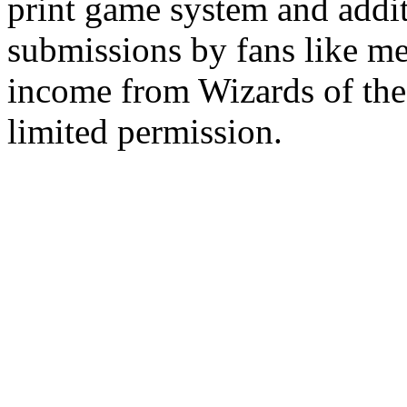
print game system and addit
submissions by fans like me 
income from Wizards of the
limited permission.