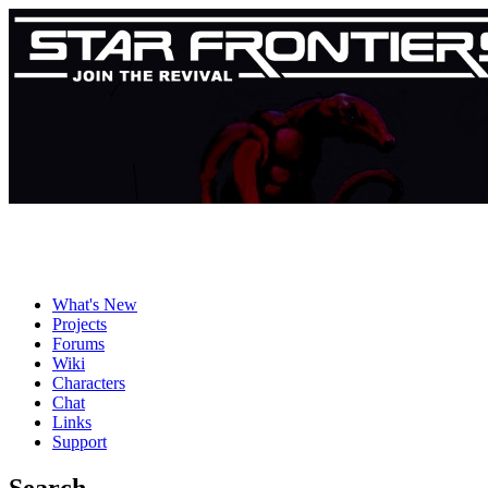
What's New
Projects
Forums
Wiki
Characters
Chat
Links
Support
Search