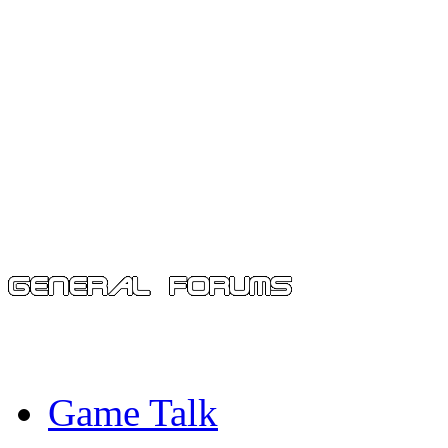
Game Talk