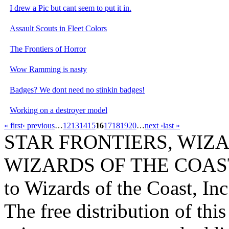
I drew a Pic but cant seem to put it in.
Assault Scouts in Fleet Colors
The Frontiers of Horror
Wow Ramming is nasty
Badges? We dont need no stinkin badges!
Working on a destroyer model
« first
‹ previous
…
12
13
14
15
16
17
18
19
20
…
next ›
last »
STAR FRONTIERS, WIZAR
WIZARDS OF THE COAST lo
to Wizards of the Coast, Inc
The free distribution of this