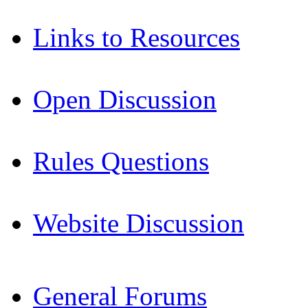
Links to Resources
Open Discussion
Rules Questions
Website Discussion
General Forums