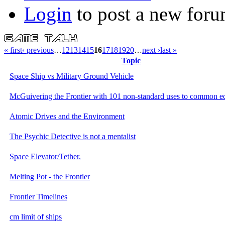
Login
to post a new foru
« first
‹ previous
…
12
13
14
15
16
17
18
19
20
…
next ›
last »
Topic
Space Ship vs Military Ground Vehicle
McGuivering the Frontier with 101 non-standard uses to common 
Atomic Drives and the Environment
The Psychic Detective is not a mentalist
Space Elevator/Tether.
Melting Pot - the Frontier
Frontier Timelines
cm limit of ships