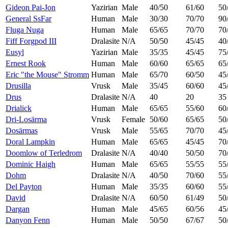
Gideon Pai-Jon
Yazirian
Male
40/50
61/60
50
General SsFar
Human
Male
30/30
70/70
90
Fluga Nuga
Human
Male
65/65
70/70
70
Fiff Forgpod III
Dralasite
N/A
50/50
45/45
40
Eusyl
Yazirian
Male
35/35
45/45
75
Ernest Rook
Human
Male
60/60
65/65
65
Eric "the Mouse" Stromm
Human
Male
65/70
60/50
45
Drusilla
Vrusk
Male
35/45
60/60
45
Drus
Dralasite
N/A
40
20
35
Drialick
Human
Male
65/65
55/60
60
Dri-Losärma
Vrusk
Female
50/60
65/65
50
Dosärmas
Vrusk
Male
55/65
70/70
45
Doral Lampkin
Human
Male
65/65
45/45
70
Doomlow of Terledrom
Dralasite
N/A
40/40
50/50
70
Dominic Haigh
Human
Male
65/65
55/55
55
Dohm
Dralasite
N/A
40/50
70/60
55
Del Payton
Human
Male
35/35
60/60
55
David
Dralasite
N/A
60/50
61/49
50
Dargan
Human
Male
45/65
60/56
45
Danyon Fenn
Human
Male
50/50
67/67
50