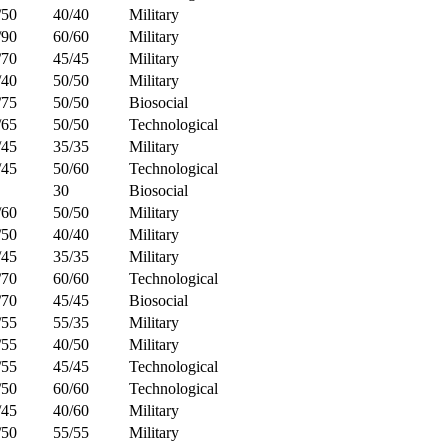
/50
40/40
Military
/90
60/60
Military
/70
45/45
Military
/40
50/50
Military
/75
50/50
Biosocial
/65
50/50
Technological
/45
35/35
Military
/45
50/60
Technological
30
Biosocial
/60
50/50
Military
/50
40/40
Military
/45
35/35
Military
/70
60/60
Technological
/70
45/45
Biosocial
/55
55/35
Military
/55
40/50
Military
/55
45/45
Technological
/50
60/60
Technological
/45
40/60
Military
/50
55/55
Military