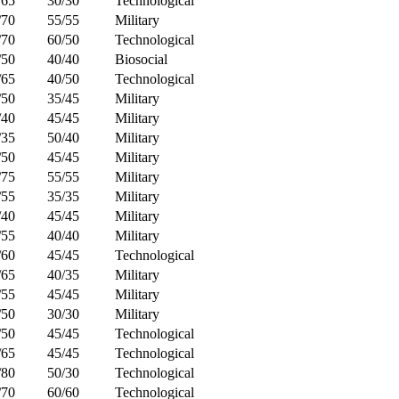
/65
30/30
Technological
/70
55/55
Military
/70
60/50
Technological
/50
40/40
Biosocial
/65
40/50
Technological
/50
35/45
Military
/40
45/45
Military
/35
50/40
Military
/50
45/45
Military
/75
55/55
Military
/55
35/35
Military
/40
45/45
Military
/55
40/40
Military
/60
45/45
Technological
/65
40/35
Military
/55
45/45
Military
/50
30/30
Military
/50
45/45
Technological
/65
45/45
Technological
/80
50/30
Technological
/70
60/60
Technological