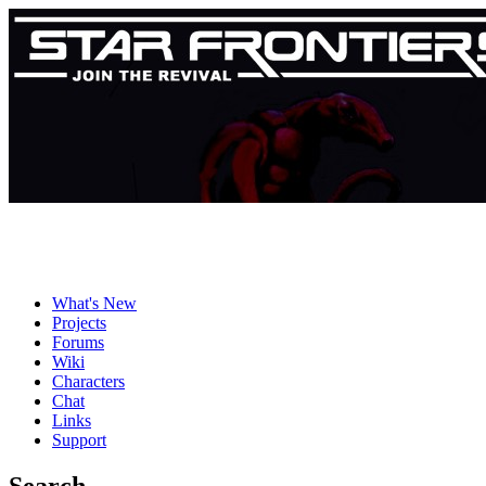
What's New
Projects
Forums
Wiki
Characters
Chat
Links
Support
Search