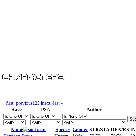
« first
‹ previous
1
2
3
4
next ›
last »
Race
PSA
Author
Name
Species
Gender
STR/STA
DEX/RS
I