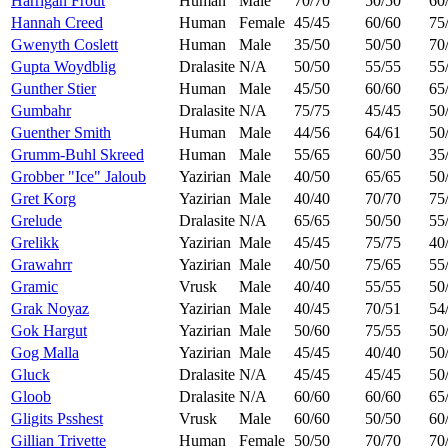
Harrigan Frout
Human
Male
70/70
50/50
60
Hannah Creed
Human
Female
45/45
60/60
75
Gwenyth Coslett
Human
Male
35/50
50/50
70
Gupta Woydblig
Dralasite
N/A
50/50
55/55
55
Gunther Stier
Human
Male
45/50
60/60
65
Gumbahr
Dralasite
N/A
75/75
45/45
50
Guenther Smith
Human
Male
44/56
64/61
50
Grumm-Buhl Skreed
Human
Male
55/65
60/50
35
Grobber "Ice" Jaloub
Yazirian
Male
40/50
65/65
50
Gret Korg
Yazirian
Male
40/40
70/70
75
Grelude
Dralasite
N/A
65/65
50/50
55
Grelikk
Yazirian
Male
45/45
75/75
40
Grawahrr
Yazirian
Male
40/50
75/65
55
Gramic
Vrusk
Male
40/40
55/55
50
Grak Noyaz
Yazirian
Male
40/45
70/51
54
Gok Hargut
Yazirian
Male
50/60
75/55
50
Gog Malla
Yazirian
Male
45/45
40/40
50
Gluck
Dralasite
N/A
45/45
45/45
50
Gloob
Dralasite
N/A
60/60
60/60
65
Gligits Psshest
Vrusk
Male
60/60
50/50
60
Gillian Trivette
Human
Female
50/50
70/70
70