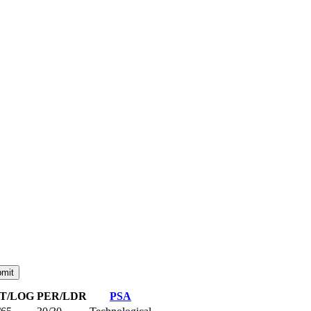
NT/LOG
PER/LDR
PSA