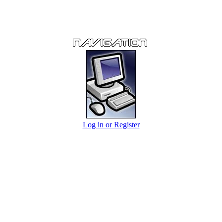
Log in or Register